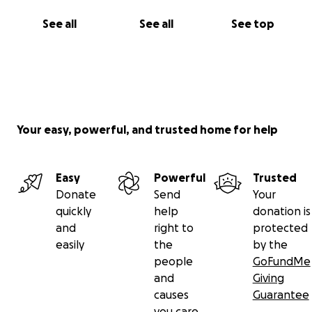
See all
See all
See top
Your easy, powerful, and trusted home for help
Easy
Powerful
Trusted
Donate
Send
Your
quickly
help
donation is
and
right to
protected
easily
the
by the
people
GoFundMe
and
Giving
causes
Guarantee
you care