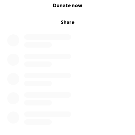
0% complete
Donate now
Share