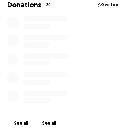
take quite a lot of time off to support and care for
Donations
24
See top
her and their 2 young children.
They live in Tamworth and will have to travel to and
from John Hunter Hospital in Newcastle for surgery,
follow-ups and so on. With both of them unable to
work the costs will rapidly start rising — travel,
accommodation, daily living expenses — the financial
pressure is immense.
I’m hoping to ease that burden so they can focus on
what matters most, Alana’s health and recovery.
Every donation, big or small, makes a difference —
from a tank of petrol to a night’s stay near the
hospital for Dan to support her or simply helping
cover bills that don’t pause during these unforeseen
circumstances.
See all
See all