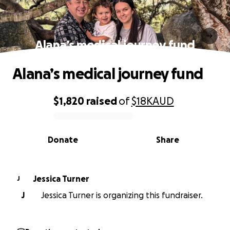
Alana’s medical journey fund
Alana’s medical journey fund
$1,820
raised
of
$18K
AUD
0% complete
Donate
Share
Jessica Turner
J
J
Jessica Turner is organizing this fundraiser.