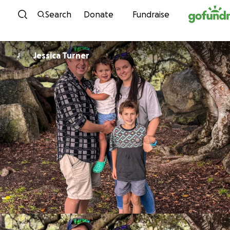
Skip to content
Search
Donate
Fundraise
Jessica Turner
J