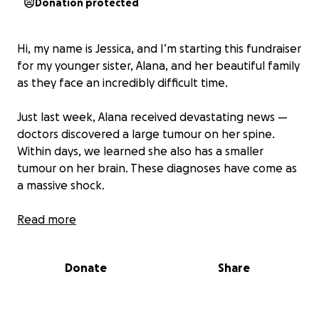
Donation protected
Hi, my name is Jessica, and I’m starting this fundraiser
for my younger sister, Alana, and her beautiful family
as they face an incredibly difficult time.
Just last week, Alana received devastating news —
doctors discovered a large tumour on her spine.
Within days, we learned she also has a smaller
tumour on her brain. These diagnoses have come as
a massive shock.
Alana is currently waiting to undergo surgery and
Read more
further testing to understand the full extent of
what she’s facing. What we do know is that her
Donate
Share
journey will be long, and challenging. She’s been
told she won’t be able to return to work for quite
sometime , and her husband, Dan, will also need to