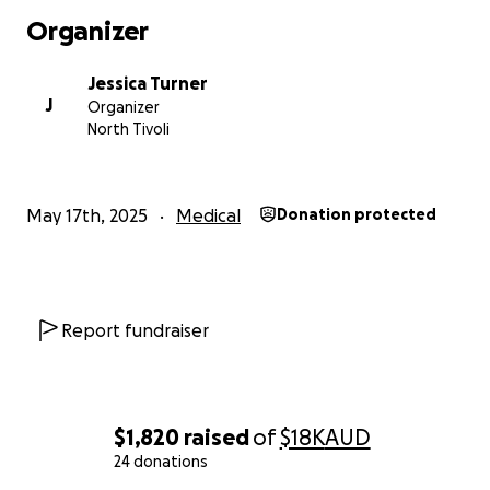
Thank you from the bottom of my heart for your
Organizer
support — whether you’re donating or sharing this
with others, it means the world.
Jessica Turner
J
Organizer
With deep gratitude,
North Tivoli
Jessica
May 17th, 2025
Medical
Donation protected
Report fundraiser
$1,820
raised
of
$18K
AUD
24 donations