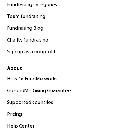
Fundraising categories
Team fundraising
Fundraising Blog
Charity fundraising
Sign up as a nonprofit
About
How GoFundMe works
GoFundMe Giving Guarantee
Supported countries
Pricing
Help Center