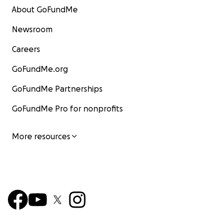
About GoFundMe
Newsroom
Careers
GoFundMe.org
GoFundMe Partnerships
GoFundMe Pro for nonprofits
More resources