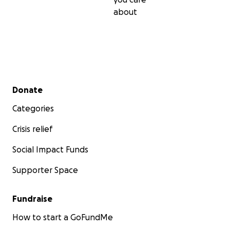
about
Secondary menu
Donate
Categories
Crisis relief
Social Impact Funds
Supporter Space
Fundraise
How to start a GoFundMe