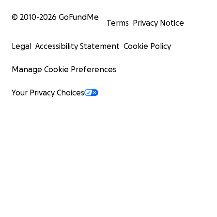
© 2010-
2026
GoFundMe
Terms
Privacy Notice
Legal
Accessibility Statement
Cookie Policy
Manage Cookie Preferences
Your Privacy Choices