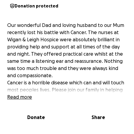
Donation protected
Our wonderful Dad and loving husband to our Mum
recently lost his battle with Cancer. The nurses at
Wigan & Leigh Hospice were absolutely brilliant in
providing help and support at all times of the day
and night. They offered practical care whilst at the
same time a listening ear and reassurance. Nothing
was too much trouble and they were always kind
and compassionate.
Cancer is a horrible disease which can and will touch
most peoples lives. Please join our family in helping
other people receive the same care and support at
Read more
this most vulnerable time .
We're raising money to benefit Wigan & Leigh
Donate
Share
Hospice, and any donation will help make an impact.
Thanks in advance for your contribution to this
cause that means so much to our family.