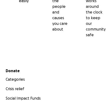
easily
the
works
people
around
and
the clock
causes
to keep
you care
our
about
community
safe
Secondary menu
Donate
Categories
Crisis relief
Social Impact Funds