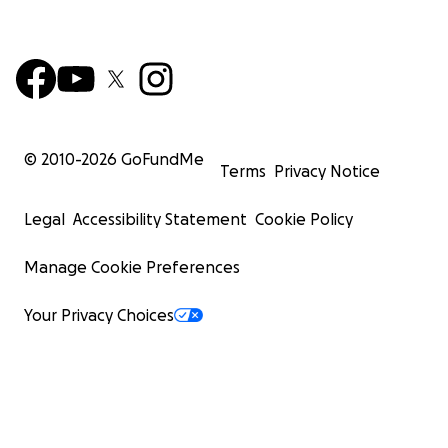
© 2010-
2026
GoFundMe
Terms
Privacy Notice
Legal
Accessibility Statement
Cookie Policy
Manage Cookie Preferences
Your Privacy Choices