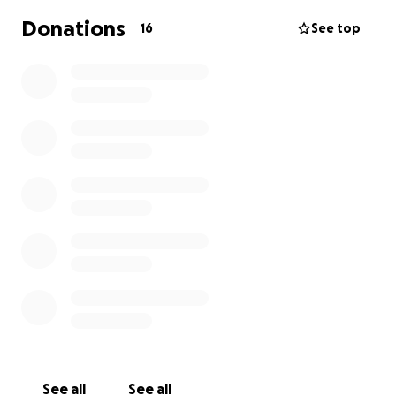
Wigan and Leigh Hospice provides expert palliative
Donations
16
See top
care to local people. The Hospice has an in-patient
unit as well as community teams helping patients in
their own homes and in care homes.
For example, a donation of £50 could pay for a
hospice nurse to visit a patient in their own home.
Thank you
See all
See all