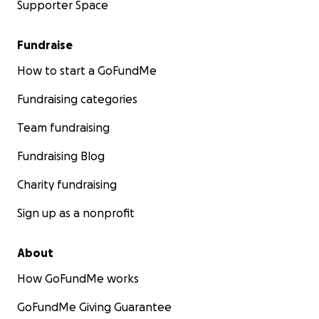
Supporter Space
Fundraise
How to start a GoFundMe
Fundraising categories
Team fundraising
Fundraising Blog
Charity fundraising
Sign up as a nonprofit
About
How GoFundMe works
GoFundMe Giving Guarantee