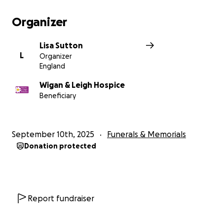
Organizer
Lisa Sutton
L
Organizer
England
Wigan & Leigh Hospice
Beneficiary
September 10th, 2025
Funerals & Memorials
Donation protected
Report fundraiser