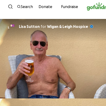
Skip to content
Search
Donate
Fundraise
Lisa Sutton
for
Wigan & Leigh Hospice
L