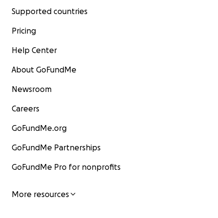
Supported countries
Pricing
Help Center
About GoFundMe
Newsroom
Careers
GoFundMe.org
GoFundMe Partnerships
GoFundMe Pro for nonprofits
More resources