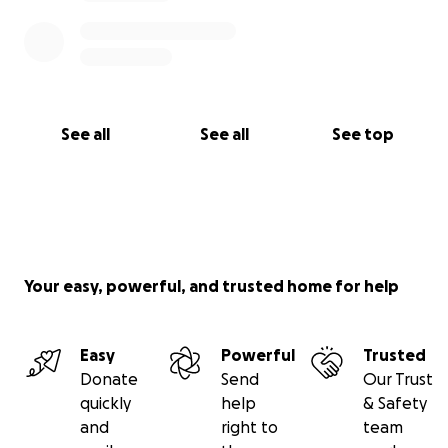
See all
See all
See top
Your easy, powerful, and trusted home for help
Easy
Powerful
Trusted
Donate
Send
Our Trust
quickly
help
& Safety
and
right to
team