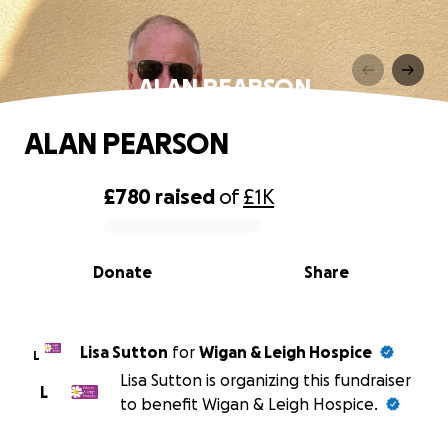
ALAN PEARSON
ALAN PEARSON
£780
raised
of
£1K
0% complete
Donate
Share
Lisa Sutton
for
Wigan & Leigh Hospice
L
Lisa Sutton is organizing this fundraiser
L
to benefit Wigan & Leigh Hospice.