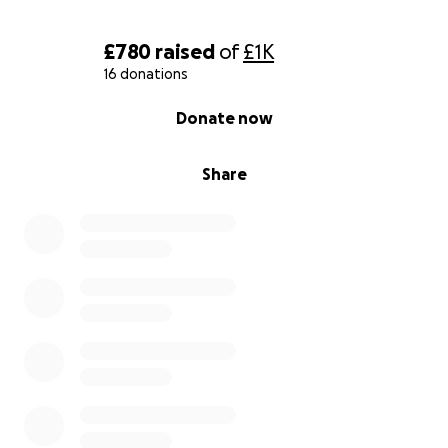
£780
raised
of
£1K
16 donations
0% complete
Donate now
Share