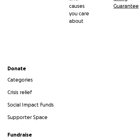
causes
Guarantee
you care
about
Secondary menu
Donate
Categories
Crisis relief
Social Impact Funds
Supporter Space
Fundraise