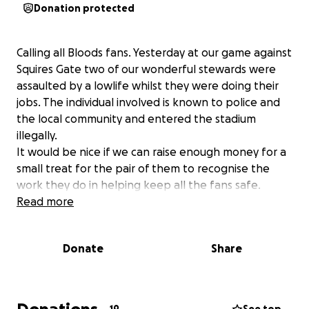
Donation protected
Calling all Bloods fans. Yesterday at our game against
Squires Gate two of our wonderful stewards were
assaulted by a lowlife whilst they were doing their
jobs. The individual involved is known to police and
the local community and entered the stadium
illegally.
It would be nice if we can raise enough money for a
small treat for the pair of them to recognise the
work they do in helping keep all the fans safe.
Read more
Donate
Share