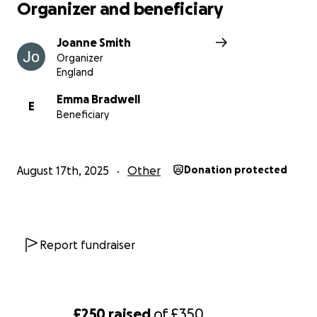
Organizer and beneficiary
Joanne Smith
Organizer
England
Emma Bradwell
E
Beneficiary
August 17th, 2025
Other
Donation protected
Report fundraiser
£250
raised
of
£350