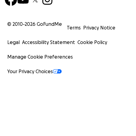
© 2010-
2026
GoFundMe
Terms
Privacy Notice
Legal
Accessibility Statement
Cookie Policy
Manage Cookie Preferences
Your Privacy Choices