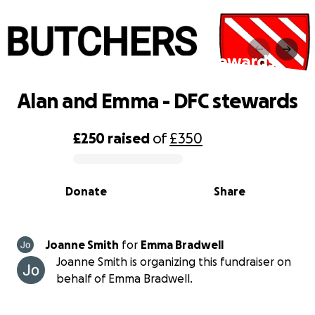
Alan and Emma - DFC stewards
Alan and Emma - DFC stewards
£250
raised
of
£350
0% complete
Donate
Share
Joanne Smith
for
Emma Bradwell
Joanne Smith is organizing this fundraiser on
behalf of Emma Bradwell.