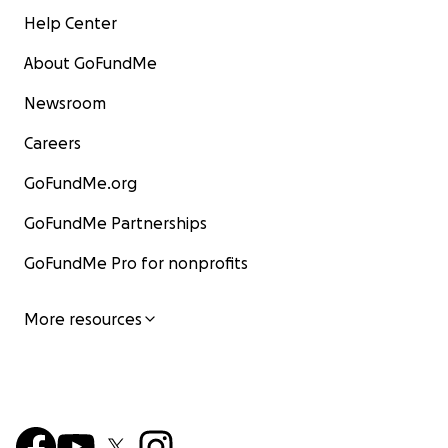
Help Center
About GoFundMe
Newsroom
Careers
GoFundMe.org
GoFundMe Partnerships
GoFundMe Pro for nonprofits
More resources