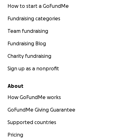
How to start a GoFundMe
Fundraising categories
Team fundraising
Fundraising Blog
Charity fundraising
Sign up as a nonprofit
About
How GoFundMe works
GoFundMe Giving Guarantee
Supported countries
Pricing