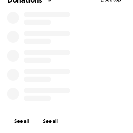
Donations
19
See top
See all
See all