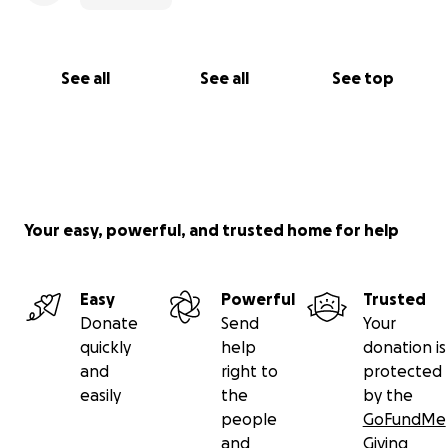
See all
See all
See top
Your easy, powerful, and trusted home for help
Easy
Powerful
Trusted
Donate
Send
Your
quickly
help
donation is
and
right to
protected
easily
the
by the
people
GoFundMe
and
Giving