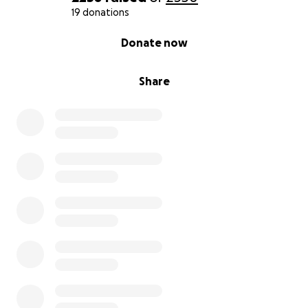
19 donations
0% complete
Donate now
Share