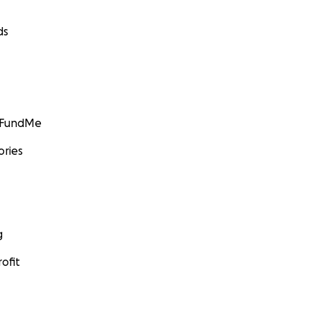
ds
GoFundMe
ories
g
ofit