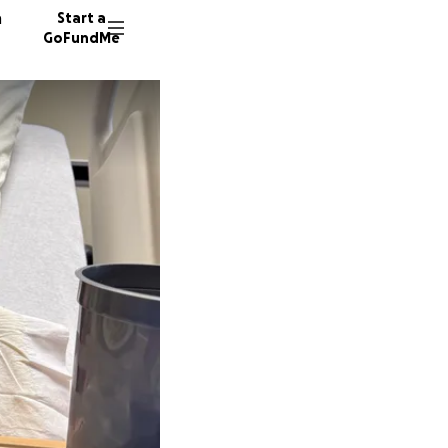
n
Start a
GoFundMe