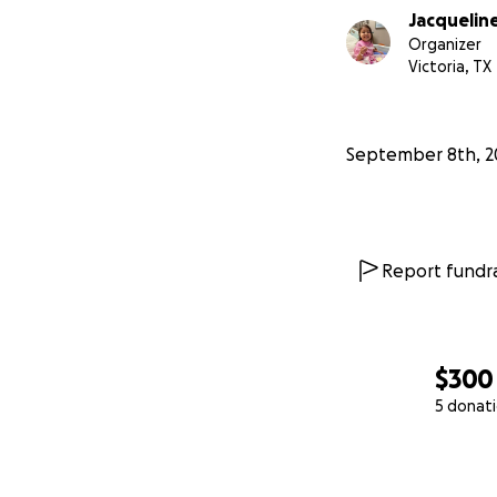
Jacquelin
Organizer
Victoria, TX
September 8th, 2
Report fundra
$300
5 donat
0% complete