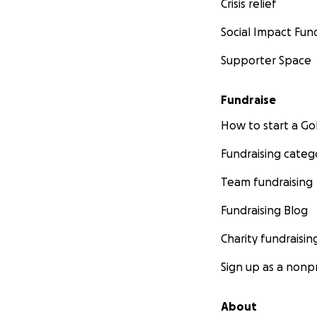
Crisis relief
Social Impact Fun
Supporter Space
Fundraise
How to start a 
Fundraising categ
Team fundraising
Fundraising Blog
Charity fundraisin
Sign up as a nonpr
About