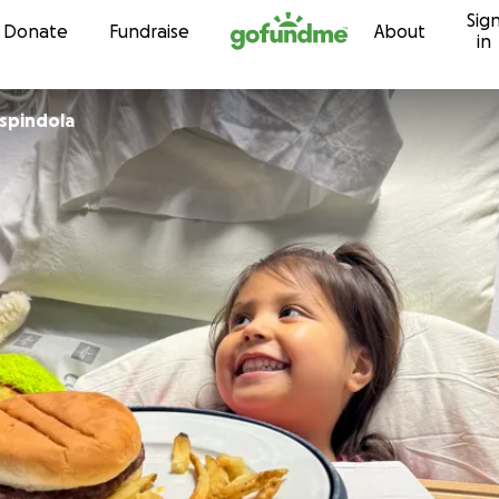
Sig
Skip to content
Donate
Fundraise
About
in
Espindola