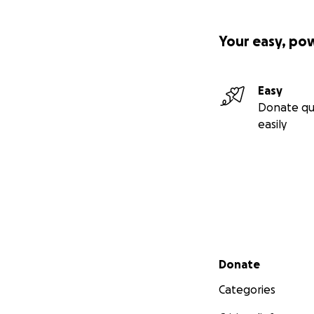
Your easy, po
Easy
Donate qu
easily
Secondary menu
Donate
Categories