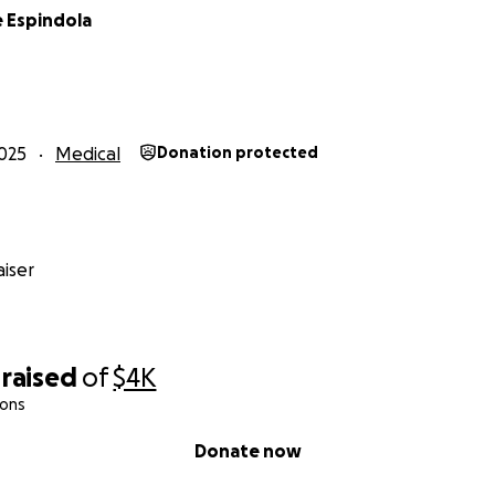
e Espindola
025
Medical
Donation protected
iser
raised
of
$4K
ions
Donate now