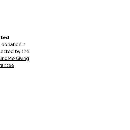
sted
 donation is
tected by the
undMe Giving
rantee