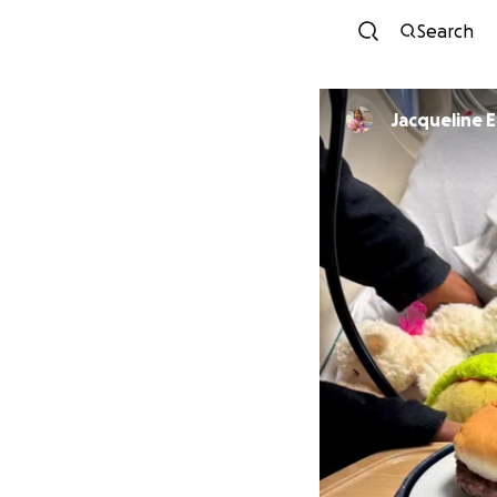
Search
Jacqueline 