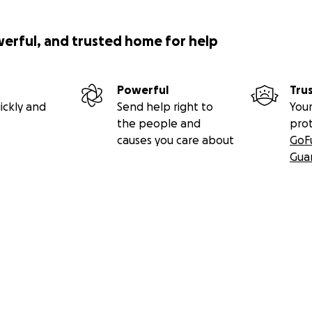
werful, and trusted home for help
Powerful
Tru
ickly and
Send help right to
Your
the people and
pro
causes you care about
GoF
Gua