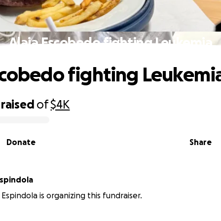
Alaia Escobedo fighting Leukemia
scobedo fighting Leukemi
raised
of
$4K
Donate
Share
Espindola
Espindola is organizing this fundraiser.