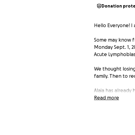
Donation prot
Hello Everyone! I a
Some may know fr
Monday Sept. 1, 2
Acute Lymphoblas
We thought losing
family. Then to r
Alaia has already
Treatment Plan whi
Read more
Alaia now has to l
of the hospital. 
weekly for her Ch