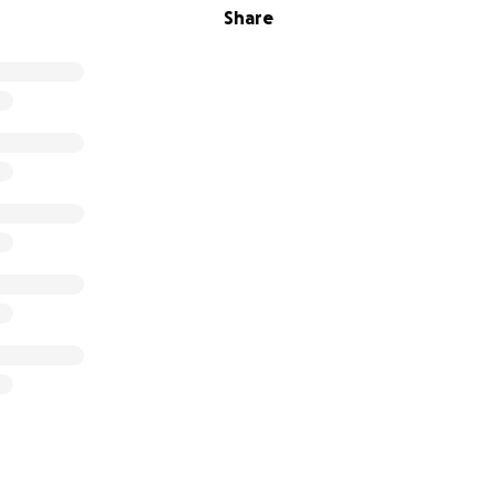
Share