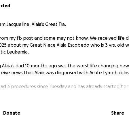
ected
m Jacqueline, Alaia’s Great Tia.
om my fb post and some may not know. We received life 
025 about my Great Niece Alaia Escobedo who is 3 yrs. old 
tic Leukemia.
 Alaia’s dad 10 months ago was the worst life changing news
eceive news that Alaia was diagnosed with Acute Lymphoblas
 had 3 procedures since Tuesday and has already started he
ch may last anywhere from 2 yrs. To 2 1/2 yrs.
ive in Corpus the next 9 months for sure due to needing to 
Donate
Share
Then we can possibly go home in 9 months and just drive do
emo Treatments. So Corpus will be home for us for sure th