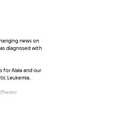
changing news on
was diagnosed with
 for Alaia and our
tic Leukemia.
r Chemo
be within 5 miles
wn to Corpus
e next 9 months.