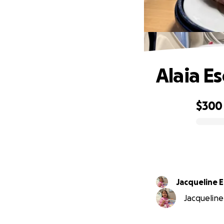
Alaia E
$300
0% complete
Jacqueline 
Jacqueline 