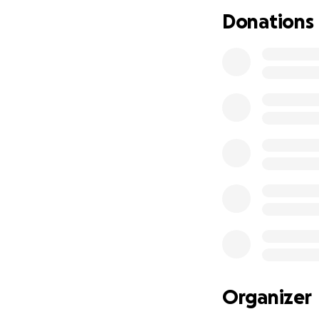
I did take a leav
Donations
caring/staying wit
grandparents to m
Alaia will need an
Please do not feel
also be greatly a
#AlaiaEscobedoS
Organizer