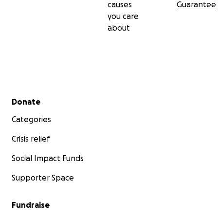
causes
Guarantee
you care
about
Secondary menu
Donate
Categories
Crisis relief
Social Impact Funds
Supporter Space
Fundraise