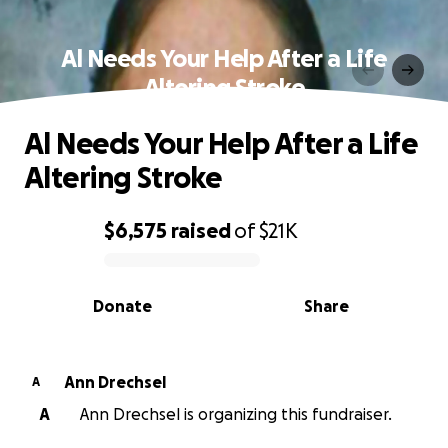
Al Needs Your Help After a Life
Altering Stroke
Al Needs Your Help After a Life
Altering Stroke
$6,575
raised
of
$21K
0% complete
Donate
Share
Ann Drechsel
A
A
Ann Drechsel is organizing this fundraiser.