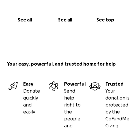
See all
See all
See top
Your easy, powerful, and trusted home for help
Easy
Powerful
Trusted
Donate
Send
Your
quickly
help
donation is
and
right to
protected
easily
the
by the
people
GoFundMe
and
Giving