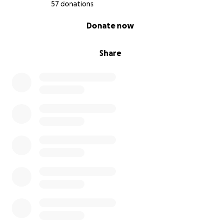
57 donations
0% complete
Donate now
Share