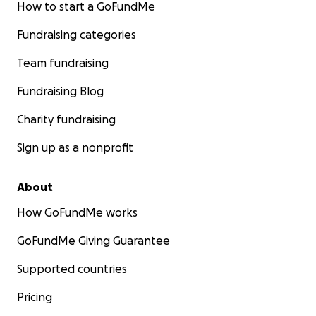
How to start a GoFundMe
Fundraising categories
Team fundraising
Fundraising Blog
Charity fundraising
Sign up as a nonprofit
About
How GoFundMe works
GoFundMe Giving Guarantee
Supported countries
Pricing