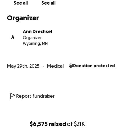
See all
See all
Organizer
Ann Drechsel
A
Organizer
Wyoming, MN
May 29th, 2025
Medical
Donation protected
Report fundraiser
$6,575
raised
of
$21K