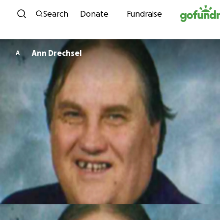
Skip to content
Search
Donate
Fundraise
Ann Drechsel
A