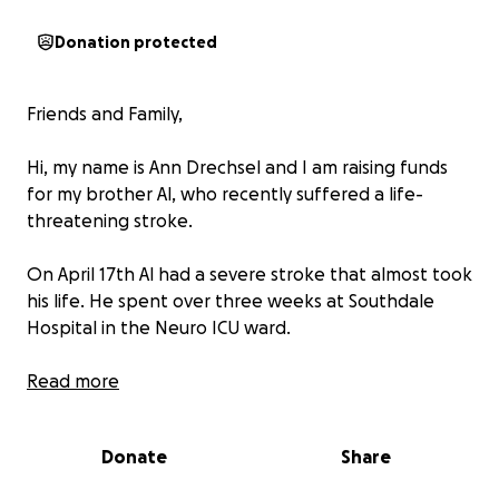
Donation protected
Friends and Family,
Hi, my name is Ann Drechsel and I am raising funds
for my brother Al, who recently suffered a life-
threatening stroke.
On April 17th Al had a severe stroke that almost took
his life. He spent over three weeks at Southdale
Hospital in the Neuro ICU ward.
He recently was released from ICU and put into a
Read more
Chisago City Rehab Center. He is unable to speak,
eat, walk, or take care of himself. He has minimal
Donate
Share
health insurance, and the cost of his ICU stay,
medications, rehab and the ongoing treatment are