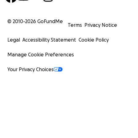
© 2010-
2026
GoFundMe
Terms
Privacy Notice
Legal
Accessibility Statement
Cookie Policy
Manage Cookie Preferences
Your Privacy Choices