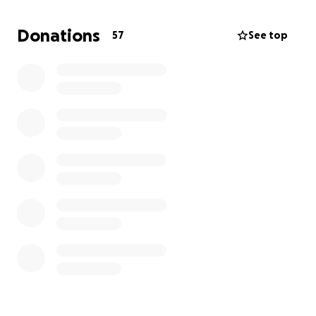
piling up fast.
Donations
57
See top
If there was a “Hall of Fame of Volunteers” at
church, he would surely be at the top! He wants to
be able to return to serve. He loves volunteering
and spends many, many hours a week at church.
Anything you can give is greatly appreciated. Please
help either by giving or sharing this page. He has a
long road ahead. It would mean the world to us.
Together we can help Al get there.
Thank you for your love, prayers, and support. It
means more than words can say.
Love and prayers,
Ann Drechsel