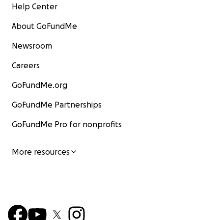
Help Center
About GoFundMe
Newsroom
Careers
GoFundMe.org
GoFundMe Partnerships
GoFundMe Pro for nonprofits
More resources