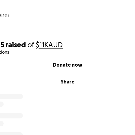
iser
85
raised
of
$11K
AUD
tions
Donate now
Share