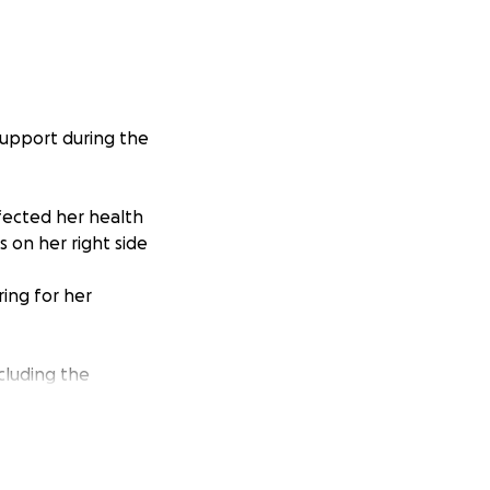
support during the
ffected her health
s on her right side
ring for her
ncluding the
 have to attend
 chance she won’t