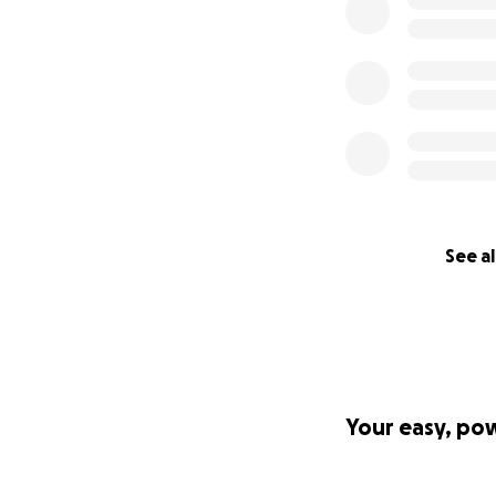
See al
Your easy, po