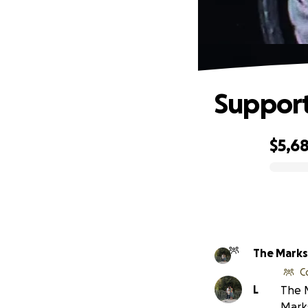
Support
$5,6
0% complete
The Marks
C
L
The M
Mark