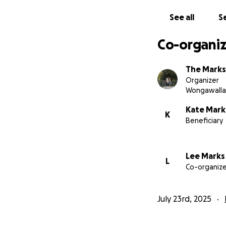
See all
Se
Co-organiz
The Marks
Organizer
Wongawalla
Kate Mark
K
Beneficiary
Lee Marks
L
Co-organize
July 23rd, 2025