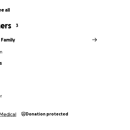
e all
ers
3
 Family
n
s
r
Medical
Donation protected