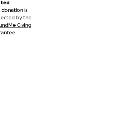
sted
 donation is
tected by the
undMe Giving
rantee