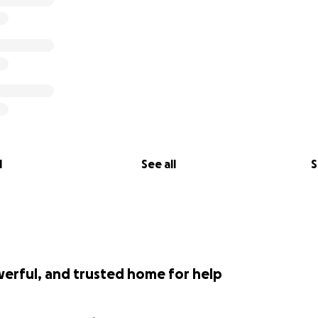
l
See all
S
werful, and trusted home for help