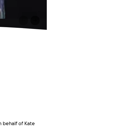
n behalf of Kate