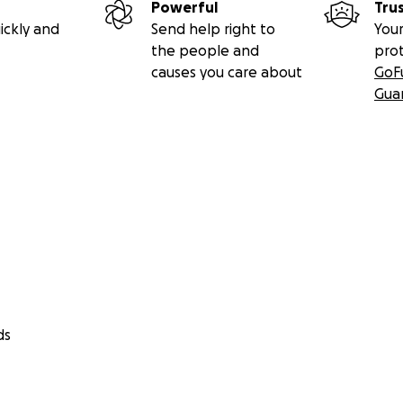
Powerful
Tru
ickly and
Send help right to
Your
the people and
pro
causes you care about
GoF
Gua
ds