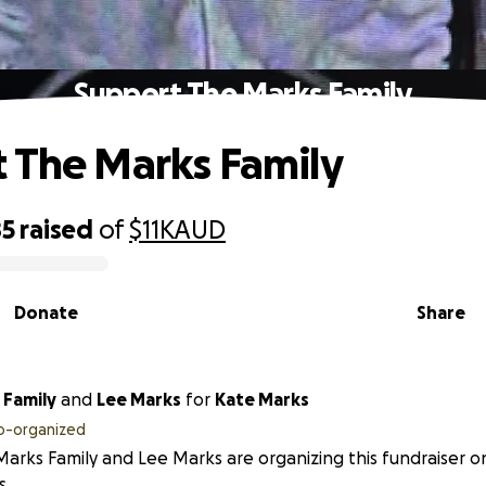
Support The Marks Family
 The Marks Family
85
raised
of
$11K
AUD
Donate
Share
 Family
and
Lee Marks
for
Kate Marks
o-organized
arks Family and Lee Marks are organizing this fundraiser o
s.