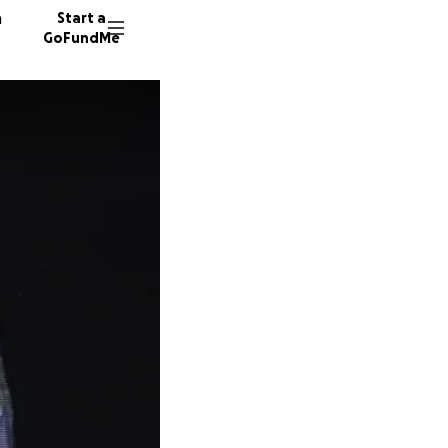
n
Start a
GoFundMe