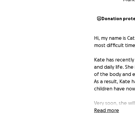
Donation prot
Hi, my name is Ca
most difficult time
Kate has recently
and daily life. Sh
of the body and e
As a result, Kate 
children have no
Very soon, she wil
possibility of los
Read more
rehabilitation in
be able to work or