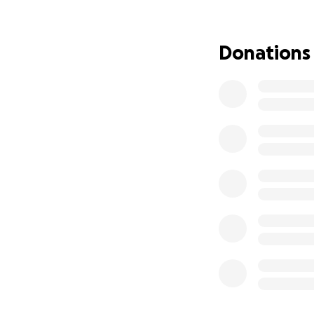
Kates husband Lee,
around the clock.
not being able to
Donations
they can to stay s
costs of travel to
process ahead hav
We are asking for
simply keeping th
medical expenses, 
uncertain journey
From the bottom o
incredibly challen
With gratitude,
The Marks Family 