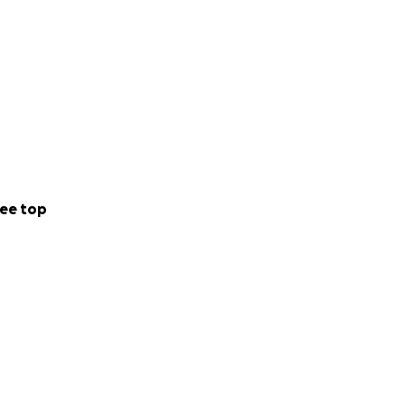
ee top