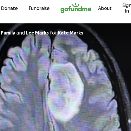
Sig
Skip to content
Donate
Fundraise
About
in
 Family
and
Lee Marks
for
Kate Marks