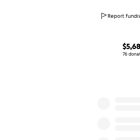
Report fundra
$5,6
76 dona
0% complete