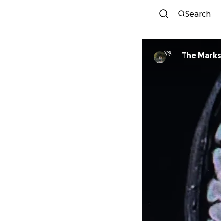
Search
The Marks