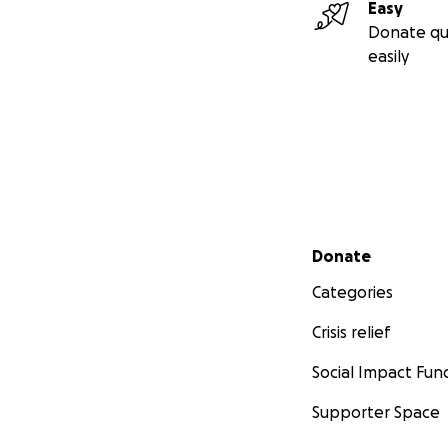
Easy
Donate qu
easily
Secondary menu
Donate
Categories
Crisis relief
Social Impact Fun
Supporter Space