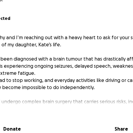
ected
thy and I’m reaching out with a heavy heart to ask for your 
 of my daughter, Kate’s life.
 been diagnosed with a brain tumour that has drastically a
e is experiencing ongoing seizures, delayed speech, weaknes
xtreme fatigue.
had to stop working, and everyday activities like driving or ca
w become impossible to do independently.
l undergo complex brain surgery that carries serious risks, i
ing mobility and speech. The surgeon has expressed she will
 hopes to gain her strength and speech back. There’s a real
 drive for a long time after the operation also.
Donate
Share