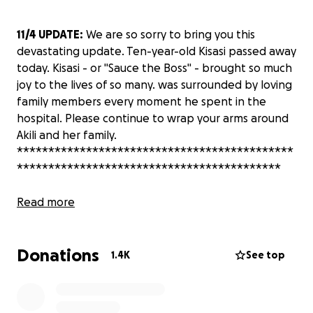
11/4 UPDATE:
We are so sorry to bring you this
devastating update. Ten-year-old Kisasi passed away
today. Kisasi - or "Sauce the Boss" - brought so much
joy to the lives of so many. was surrounded by loving
family members every moment he spent in the
hospital. Please continue to wrap your arms around
Akili and her family.
********************************************
******************************************
Akili Ramsess, a dear friend and colleague to so
Read more
many, lost her eldest son, the beautiful and
talented Taraja, and three of her grandchildren -
Donations
Taraja’s 13-year-old daughter Sundari and 8-week-
1.4K
See top
old daughter, and 10-year-old son Kisasi - in a horrific
traffic accident on Oct. 31. We are not sure what her
immediate needs are, but we know there will be