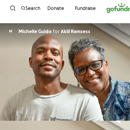
Skip to content
Search
Donate
Fundraise
Michelle Guido
for
Akili Ramsess
M