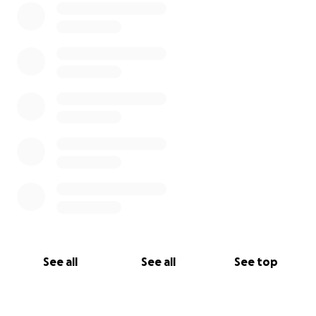
See all
See all
See top