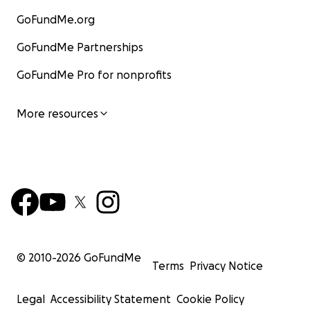
GoFundMe.org
GoFundMe Partnerships
GoFundMe Pro for nonprofits
More resources
© 2010-
2026
GoFundMe
Terms
Privacy Notice
Legal
Accessibility Statement
Cookie Policy