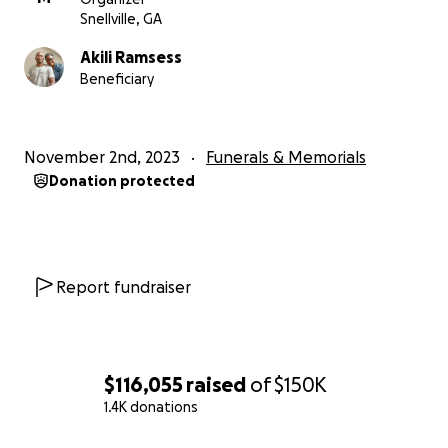
Snellville, GA
Akili Ramsess
Beneficiary
November 2nd, 2023
Funerals & Memorials
Donation protected
Report fundraiser
$116,055
raised
of
$150K
1.4K donations
0% complete