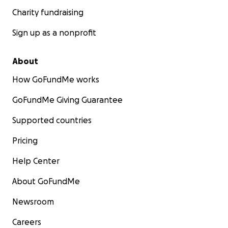
Charity fundraising
Sign up as a nonprofit
About
How GoFundMe works
GoFundMe Giving Guarantee
Supported countries
Pricing
Help Center
About GoFundMe
Newsroom
Careers