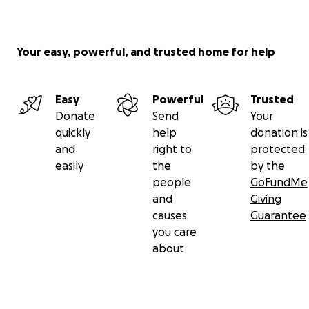
Your easy, powerful, and trusted home for help
Easy
Powerful
Trusted
Donate
Send
Your
quickly
help
donation is
and
right to
protected
easily
the
by the
people
GoFundMe
and
Giving
causes
Guarantee
you care
about