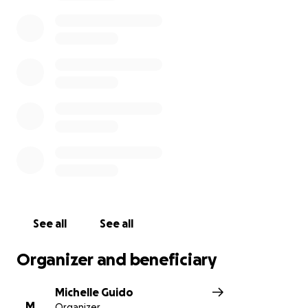
many. Anyone who knows Akili knows that her
greatest joys are her three boys and 10
grandchildren. Her love and devotion to her family
knows no limits.
We will continue to update this posting with more
information as it becomes available and as Akili and
her family are ready to release it. I know you share
our feelings that this devastating loss is
unfathomable, and we are just trying to take a first
step in helping Akili down the very long road ahead.
Please give what you can.
See all
See all
Organizer and beneficiary
Michelle Guido
M
Organizer