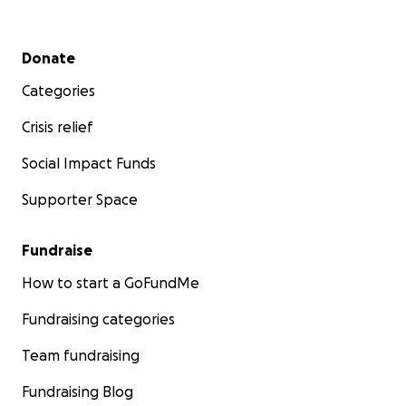
Secondary menu
Donate
Categories
Crisis relief
Social Impact Funds
Supporter Space
Fundraise
How to start a GoFundMe
Fundraising categories
Team fundraising
Fundraising Blog