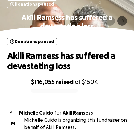
Donations paused
Akili Ramsess has suffered a
devastating loss
Donations paused
Akili Ramsess has suffered a
devastating loss
$116,055
raised
of
$150K
0% complete
Michelle Guido
for
Akili Ramsess
M
Michelle Guido is organizing this fundraiser on
M
behalf of Akili Ramsess.