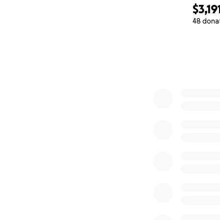
$3,19
48 dona
0% complete