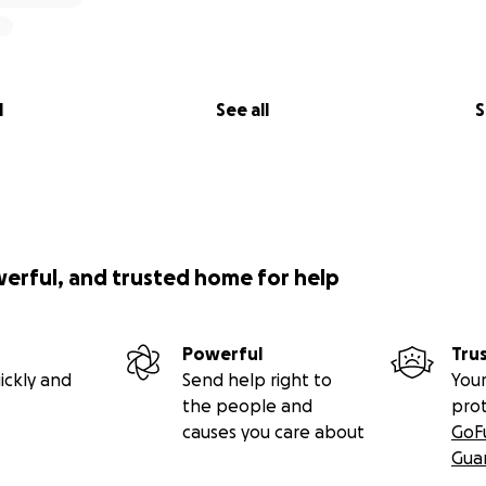
l
See all
S
werful, and trusted home for help
Powerful
Tru
ickly and
Send help right to
Your
the people and
pro
causes you care about
GoF
Gua