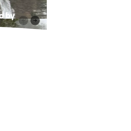
ed by