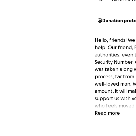
Donation prot
Hello, friends! We
help. Our friend, 
authorities, even
Security Number. A
was taken along w
process, far from 
well-loved man. We
amount, it will ma
support us with yo
who feels moved by
Read more