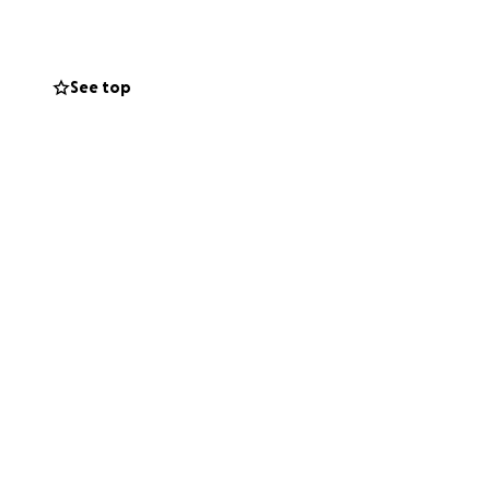
See top