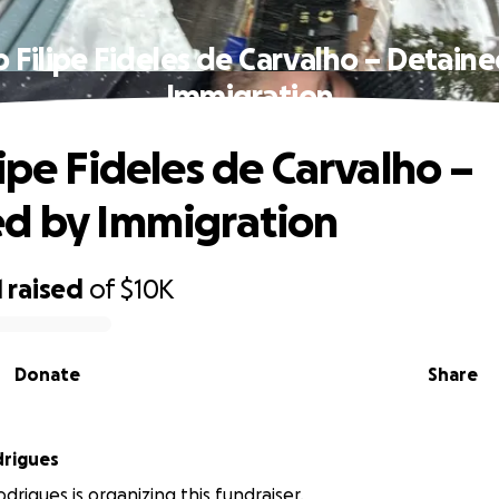
 Filipe Fideles de Carvalho – Detain
Immigration
lipe Fideles de Carvalho –
d by Immigration
1
raised
of
$10K
Donate
Share
drigues
drigues is organizing this fundraiser.