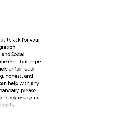
ut to ask for your
gration
 and Social
ne else, but Filipe
ely unfair legal
ing, honest, and
 can help with any
nancially, please
 We thank everyone
darity.