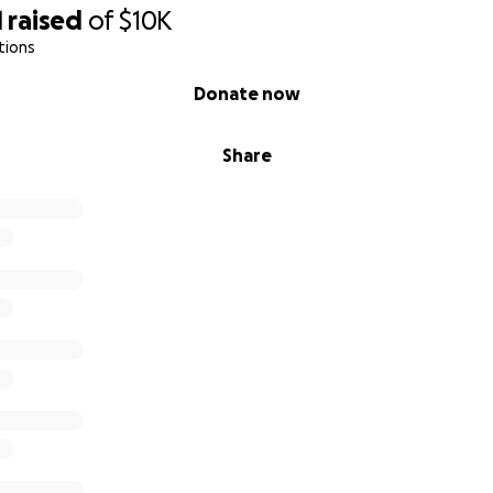
1
raised
of
$10K
tions
Donate now
Share