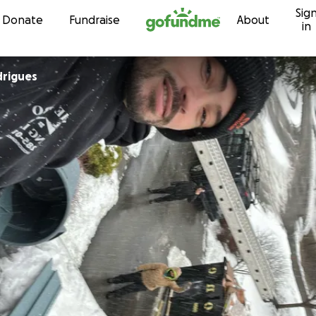
Sig
Skip to content
Donate
Fundraise
About
in
drigues