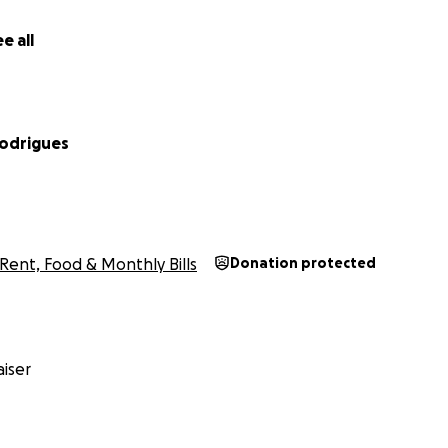
e all
Rodrigues
Rent, Food & Monthly Bills
Donation protected
iser