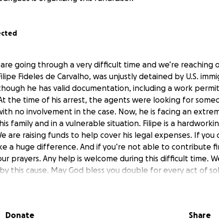
ected
 are going through a very difficult time and we’re reaching o
Filipe Fideles de Carvalho, was unjustly detained by U.S. immi
 though he has valid documentation, including a work permit
t the time of his arrest, the agents were looking for someo
ith no involvement in the case. Now, he is facing an extrem
his family and in a vulnerable situation. Filipe is a hardwork
 are raising funds to help cover his legal expenses. If you
ke a huge difference. And if you’re not able to contribute fi
ur prayers. Any help is welcome during this difficult time.
 this cause. May God bless you double for every act of soli
Donate
Share