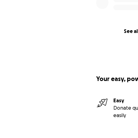
See al
Your easy, po
Easy
Donate qu
easily