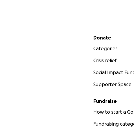
Secondary menu
Donate
Categories
Crisis relief
Social Impact Fun
Supporter Space
Fundraise
How to start a 
Fundraising categ