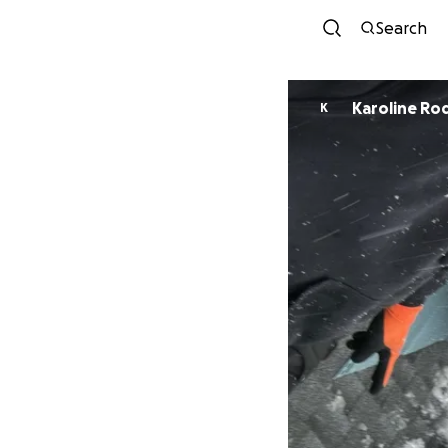
Search
Karoline Ro
K