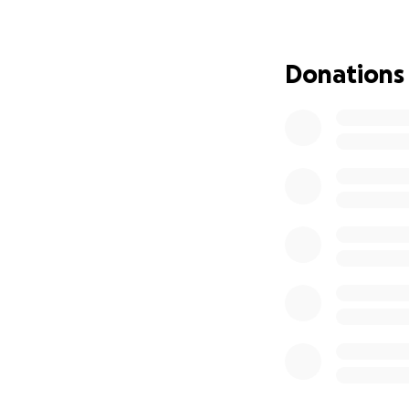
Donations