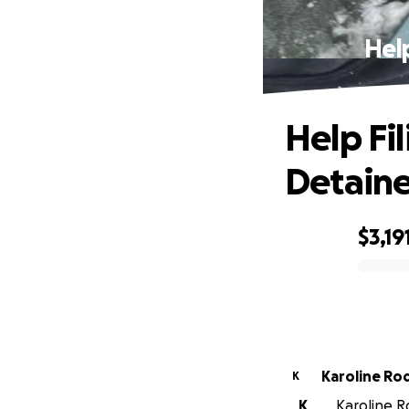
Help
Help Fi
Detaine
$3,19
0% complete
Karoline Ro
K
K
Karoline Ro