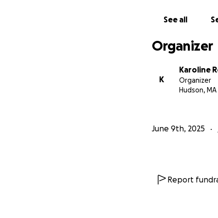
See all
Se
Organizer
Karoline 
K
Organizer
Hudson, MA
June 9th, 2025
Report fundra