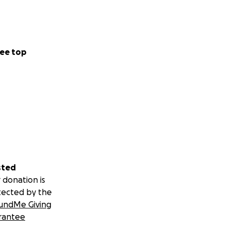
ee top
sted
 donation is
tected by the
undMe Giving
rantee