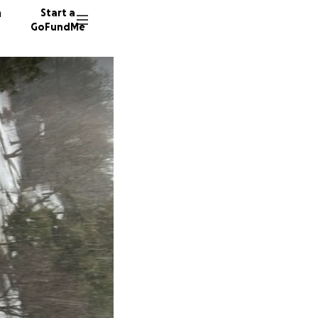
n
Start a
GoFundMe