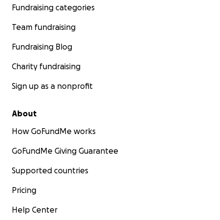
Fundraising categories
Team fundraising
Fundraising Blog
Charity fundraising
Sign up as a nonprofit
About
How GoFundMe works
GoFundMe Giving Guarantee
Supported countries
Pricing
Help Center