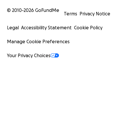
© 2010-
2026
GoFundMe
Terms
Privacy Notice
Legal
Accessibility Statement
Cookie Policy
Manage Cookie Preferences
Your Privacy Choices