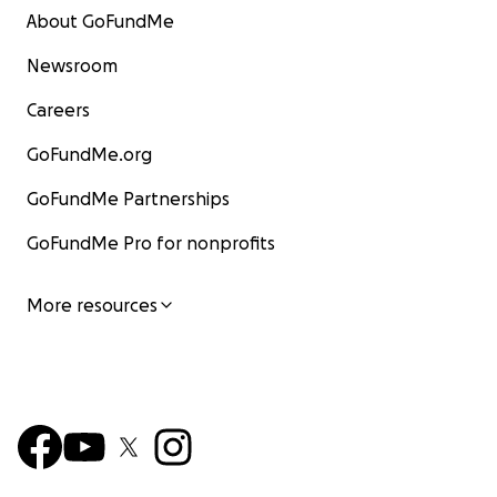
About GoFundMe
Newsroom
Careers
GoFundMe.org
GoFundMe Partnerships
GoFundMe Pro for nonprofits
More resources