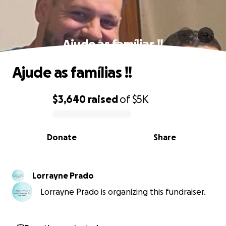
Ajude as famílias !!
Ajude as famílias !!
$3,640
raised
of
$5K
0% complete
Donate
Share
Lorrayne Prado
Lorrayne Prado is organizing this fundraiser.