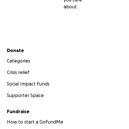
about
Secondary menu
Donate
Categories
Crisis relief
Social Impact Funds
Supporter Space
Fundraise
How to start a GoFundMe