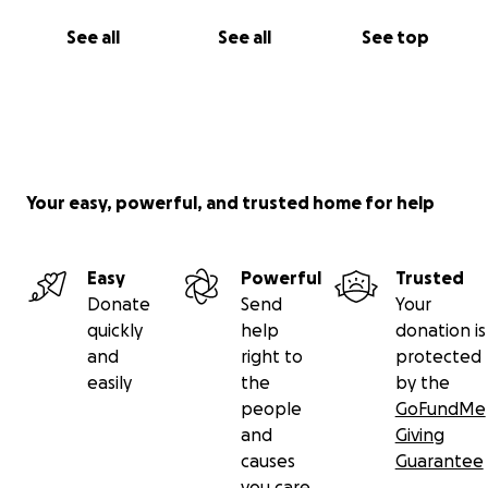
See all
See all
See top
Your easy, powerful, and trusted home for help
Easy
Powerful
Trusted
Donate
Send
Your
quickly
help
donation is
and
right to
protected
easily
the
by the
people
GoFundMe
and
Giving
causes
Guarantee
you care