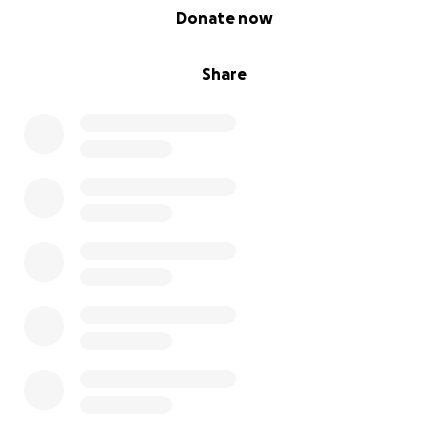
0% complete
Donate now
Share