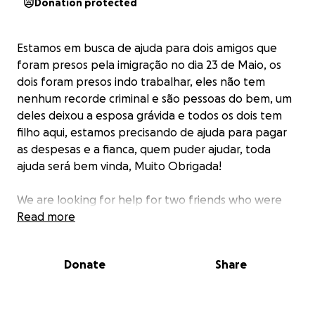
Donation protected
Estamos em busca de ajuda para dois amigos que
foram presos pela imigração no dia 23 de Maio, os
dois foram presos indo trabalhar, eles não tem
nenhum recorde criminal e são pessoas do bem, um
deles deixou a esposa grávida e todos os dois tem
filho aqui, estamos precisando de ajuda para pagar
as despesas e a fianca, quem puder ajudar, toda
ajuda será bem vinda, Muito Obrigada!
We are looking for help for two friends who were
arrested by immigration on May 23rd, both were
Read more
arrested going to work, they have no criminal record
and are good people, one of them left his wife
Donate
Share
pregnant and both of them have children here, we
need help to pay the expenses and the bond,
whoever can help, all help will be welcome, thank