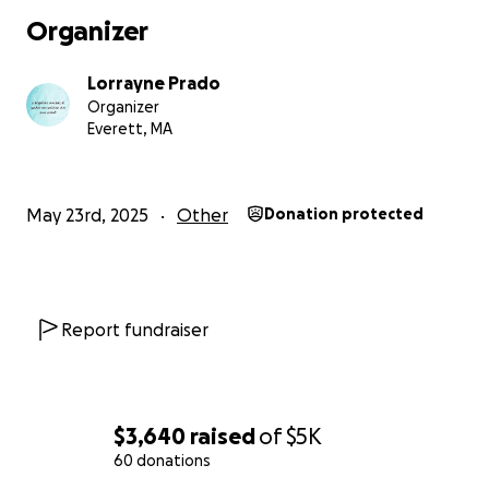
Organizer
Lorrayne Prado
Organizer
Everett, MA
May 23rd, 2025
Other
Donation protected
Report fundraiser
$3,640
raised
of
$5K
60 donations