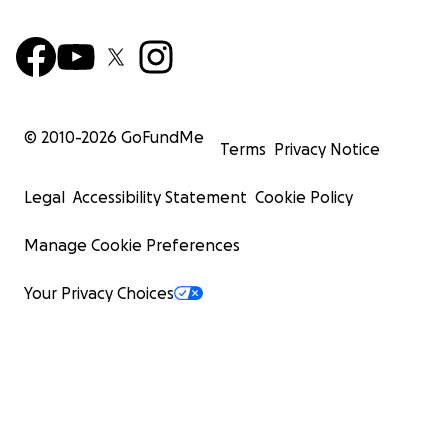
© 2010-
2026
GoFundMe
Terms
Privacy Notice
Legal
Accessibility Statement
Cookie Policy
Manage Cookie Preferences
Your Privacy Choices