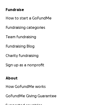
Fundraise
How to start a GoFundMe
Fundraising categories
Team fundraising
Fundraising Blog
Charity fundraising
Sign up as a nonprofit
About
How GoFundMe works
GoFundMe Giving Guarantee