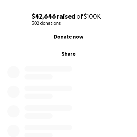
$42,646
raised
of
$100K
302 donations
0% complete
Donate now
Share