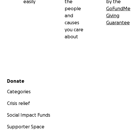
easily
the
by the
people
GoFundMe
and
Giving
causes
Guarantee
you care
about
Secondary menu
Donate
Categories
Crisis relief
Social Impact Funds
Supporter Space