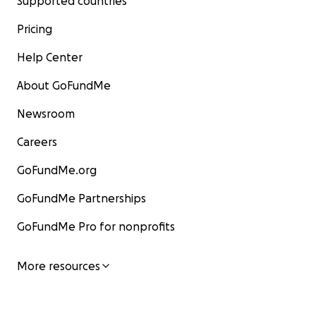
Supported countries
Pricing
Help Center
About GoFundMe
Newsroom
Careers
GoFundMe.org
GoFundMe Partnerships
GoFundMe Pro for nonprofits
More resources