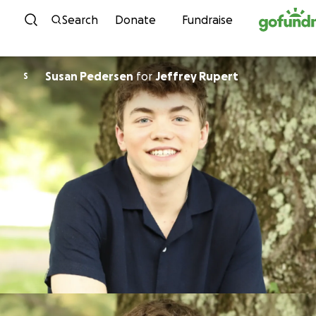
Skip to content
Search
Donate
Fundraise
Susan Pedersen
for
Jeffrey Rupert
S