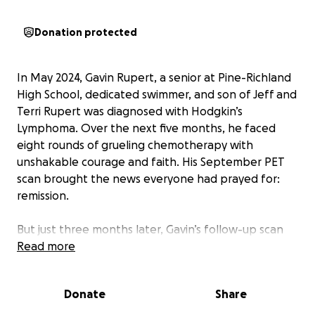
Donation protected
In May 2024, Gavin Rupert, a senior at Pine-Richland
High School, dedicated swimmer, and son of Jeff and
Terri Rupert was diagnosed with Hodgkin’s
Lymphoma. Over the next five months, he faced
eight rounds of grueling chemotherapy with
unshakable courage and faith. His September PET
scan brought the news everyone had prayed for:
remission.
But just three months later, Gavin’s follow-up scan
showed signs of relapse. The cancer had returned.
Read more
Since January, Gavin has undergone four rounds of
Donate
Share
immunotherapy. Now, he's preparing to face his
greatest battle yet. On May 5, Gavin was admitted