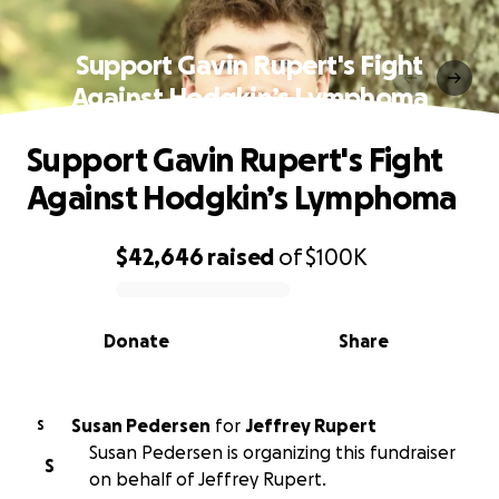
Support Gavin Rupert's Fight
Against Hodgkin’s Lymphoma
Support Gavin Rupert's Fight
Against Hodgkin’s Lymphoma
$42,646
raised
of
$100K
0% complete
Donate
Share
Susan Pedersen
for
Jeffrey Rupert
S
Susan Pedersen is organizing this fundraiser
S
on behalf of Jeffrey Rupert.