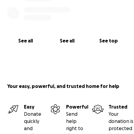
See all
See all
See top
Your easy, powerful, and trusted home for help
Easy
Powerful
Trusted
Donate
Send
Your
quickly
help
donation is
and
right to
protected