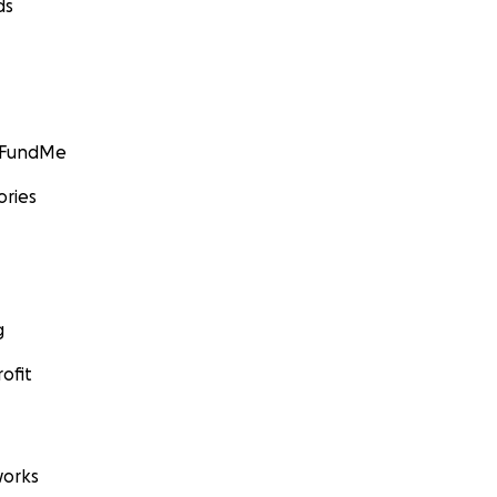
ds
GoFundMe
ories
g
ofit
orks