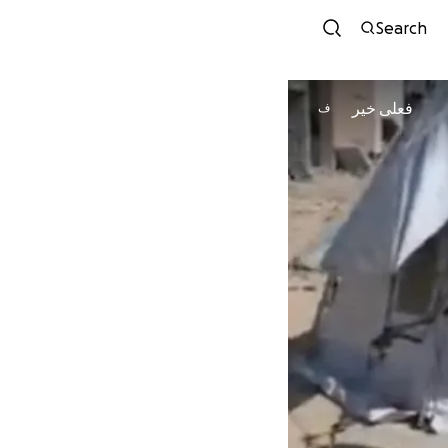
Search
فعلى خير
ف