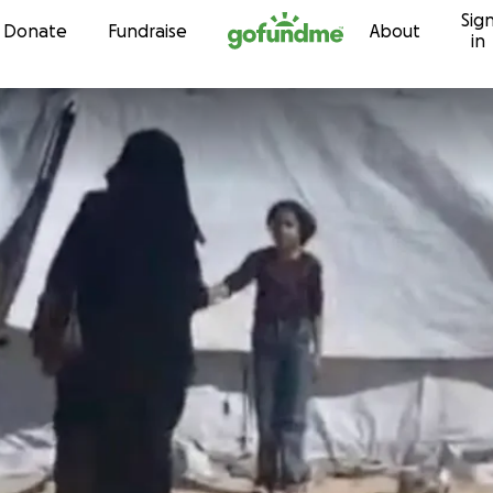
Sig
Skip to content
Donate
Fundraise
About
in