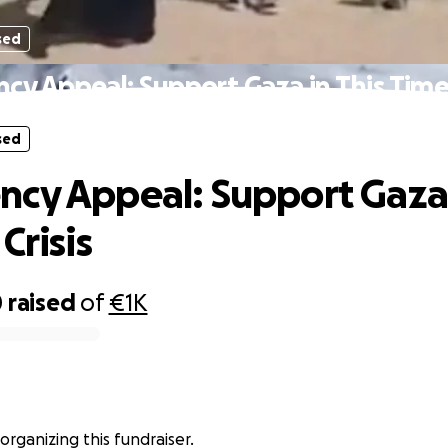
sed
y Appeal: Support Gaza in This Time 
sed
cy Appeal: Support Gaza 
Crisis
0
raised
of
€1K
ى خير is organizing this fundraiser.