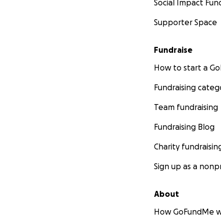
Social Impact Fun
Supporter Space
Fundraise
How to start a 
Fundraising categ
Team fundraising
Fundraising Blog
Charity fundraisin
Sign up as a nonpr
About
How GoFundMe w