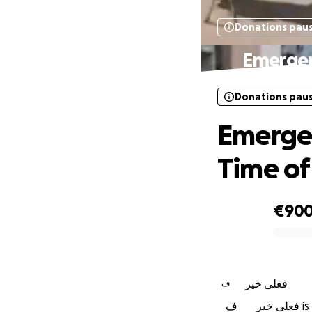
Donations pau
Emergenc
Donations pau
Emergen
Time of 
€90
0% complete
فعلى خير
ف
ف
فعل