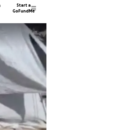
n
Start a
GoFundMe