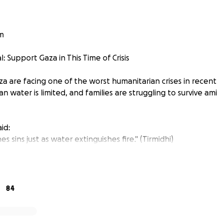
m
 Support Gaza in This Time of Crisis
 are facing one of the worst humanitarian crises in recent 
ean water is limited, and families are struggling to survive a
het ﷺ said:
es sins just as water extinguishes fire." (Tirmidhi)
ger, loss, and displacement, your donation can be a lifeline.
 everyone to donate at least €5 per week — or more if you 
84
ls, medical aid, and essential supplies to our brothers and s