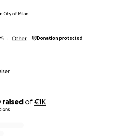
 City of Milan
25
Other
Donation protected
iser
0
raised
of
€1K
tions