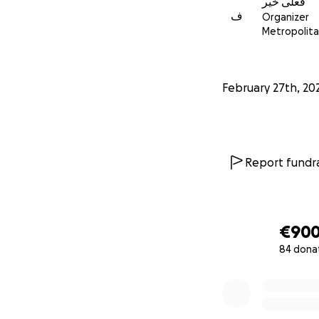
فعلى خير
ف
Organizer
Metropolitan
February 27th, 20
Report fundra
€90
84 dona
0% complete