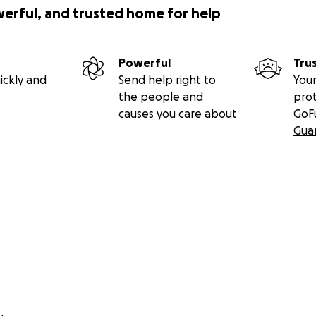
werful, and trusted home for help
Powerful
Tru
ickly and
Send help right to
Your
the people and
pro
causes you care about
GoF
Gua