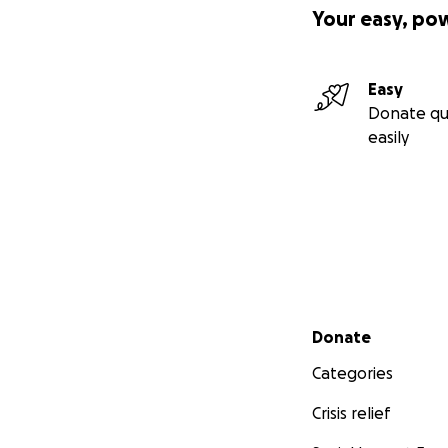
Your easy, po
Easy
Donate qu
easily
Secondary menu
Donate
Categories
Crisis relief