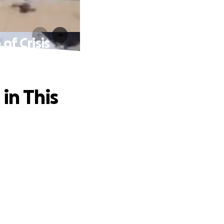
of Crisis
in This