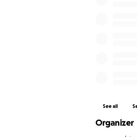
Even a small contr
Let us not look a
May Allah accept 
Ameen.
See all
Se
Organizer