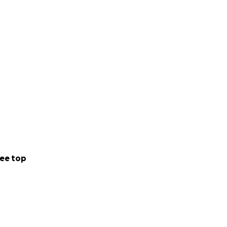
ee top