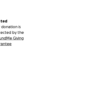
sted
 donation is
tected by the
undMe Giving
rantee