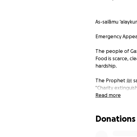
As-salāmu ‘alayku
Emergency Appeal:
The people of Gaza
Food is scarce, cl
hardship.
The Prop
"Charity extinguish
Read more
In the face of hun
Donations
We are calling on
provide food parce