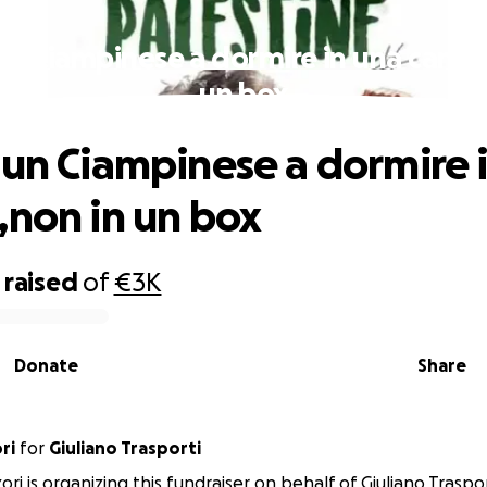
un Ciampinese a dormire in una camer
un box
 un Ciampinese a dormire 
,non in un box
raised
of
€3K
Donate
Share
ri
for
Giuliano Trasporti
ri is organizing this fundraiser on behalf of Giuliano Traspor