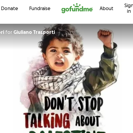
Sig
Skip to content
Donate
Fundraise
About
in
ri
for
Giuliano Trasporti