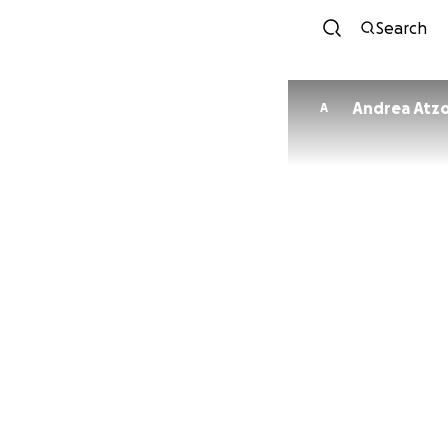
Search
Andrea Atzo
A