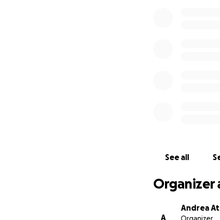
See all
Se
Organizer 
Andrea At
A
Organizer