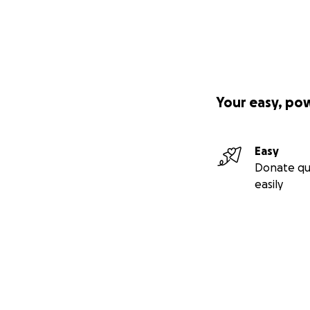
Your easy, po
Easy
Donate qu
easily