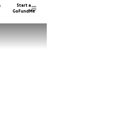
n
Start a
GoFundMe
K
33 dono