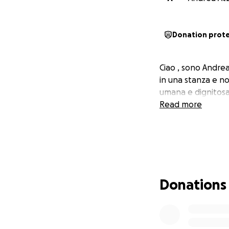
Donation prot
Ciao , sono Andrea
in una stanza e no
umana e dignitosa
Read more
Donations