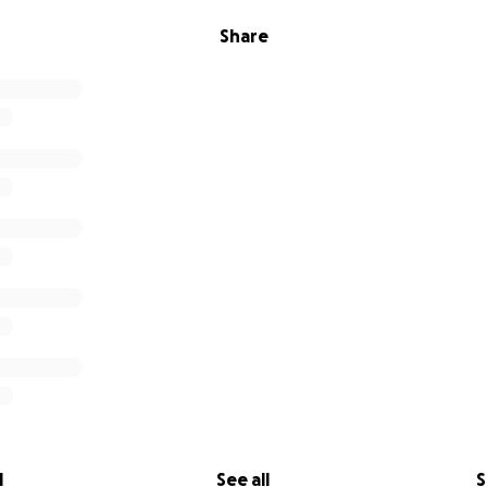
Share
l
See all
S