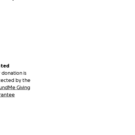
sted
 donation is
tected by the
undMe Giving
rantee