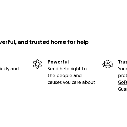
werful, and trusted home for help
Powerful
Tru
ickly and
Send help right to
Your
the people and
pro
causes you care about
GoF
Gua