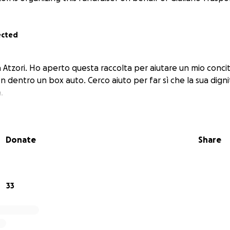
ected
 Atzori. Ho aperto questa raccolta per aiutare un mio conci
n dentro un box auto. Cerco aiuto per far sì che la sua digni
.
Donate
Share
33