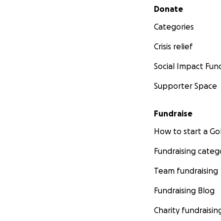
Secondary menu
Donate
Categories
Crisis relief
Social Impact Fun
Supporter Space
Fundraise
How to start a 
Fundraising categ
Team fundraising
Fundraising Blog
Charity fundraisin