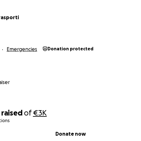
rasporti
Emergencies
Donation protected
iser
raised
of
€3K
tions
Donate now