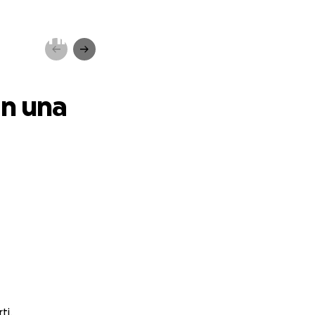
a ,non in
in una
ti.