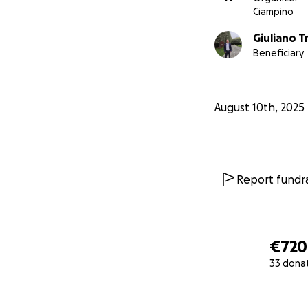
Ciampino
Giuliano T
Beneficiary
August 10th, 2025
Report fundra
€720
33 dona
0% complete