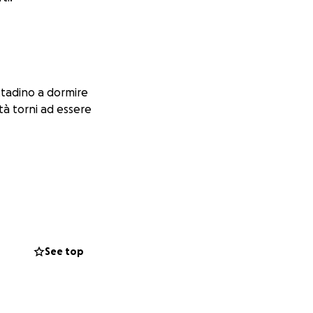
ttadino a dormire
tà torni ad essere
See top