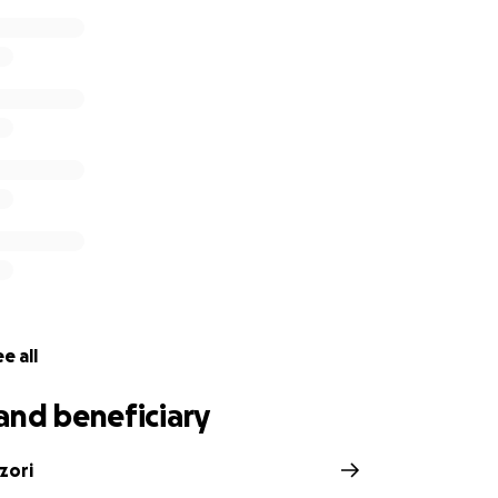
e all
and beneficiary
zori