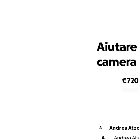
Aiutare 
Aiutare
camera 
€720
0% complete
Andrea Atzo
A
A
Andrea Atzo