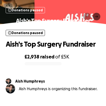
Donations paused
Aish's Top Surgery Fundraiser
Donations paused
Aish's Top Surgery Fundraiser
£2,938
raised
of
£5K
0% complete
Aish Humphreys
Aish Humphreys is organizing this fundraiser.