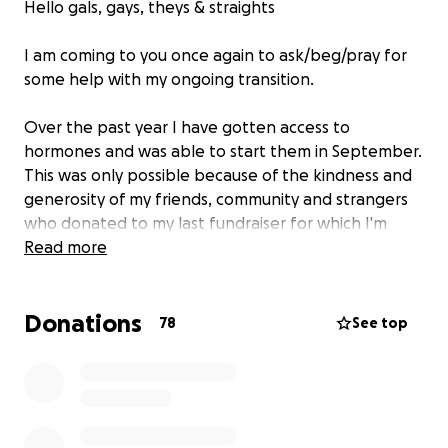
Hello gals, gays, theys & straights
I am coming to you once again to ask/beg/pray for
some help with my ongoing transition.
Over the past year I have gotten access to
hormones and was able to start them in September.
This was only possible because of the kindness and
generosity of my friends, community and strangers
who donated to my last fundraiser for which I'm
incredibly grateful.
Read more
The last year has brought lots of opportunity to
reflect and think about what I need going forward
Donations
and the thing that has come out on top every time
78
See top
is having top surgery.
I've reached a point where this feels like something
I need to do and I do not have the money and
resources to do so without help and support.