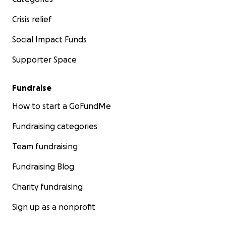
Crisis relief
Social Impact Funds
Supporter Space
Fundraise
How to start a GoFundMe
Fundraising categories
Team fundraising
Fundraising Blog
Charity fundraising
Sign up as a nonprofit