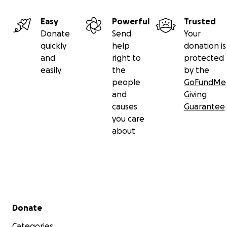
Easy
Powerful
Trusted
Donate
Send
Your
quickly
help
donation is
and
right to
protected
easily
the
by the
people
GoFundMe
and
Giving
causes
Guarantee
you care
about
Secondary menu
Donate
Categories