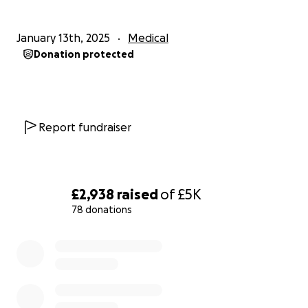
January 13th, 2025
Medical
Donation protected
Report fundraiser
£2,938
raised
of
£5K
78 donations
0% complete