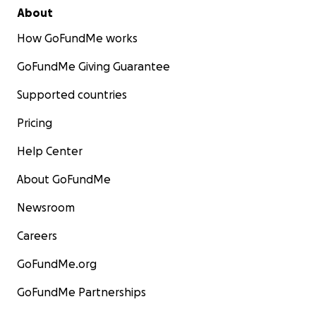
About
How GoFundMe works
GoFundMe Giving Guarantee
Supported countries
Pricing
Help Center
About GoFundMe
Newsroom
Careers
GoFundMe.org
GoFundMe Partnerships