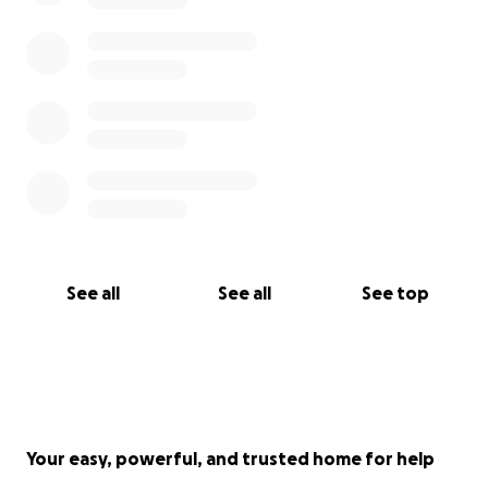
See all
See all
See top
Your easy, powerful, and trusted home for help