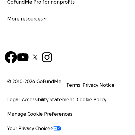
GoFundMe Pro for nonprofits
More resources
© 2010-
2026
GoFundMe
Terms
Privacy Notice
Legal
Accessibility Statement
Cookie Policy
Manage Cookie Preferences
Your Privacy Choices