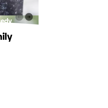
gedy
ily