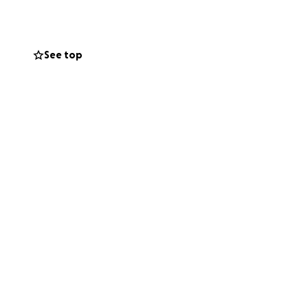
See top