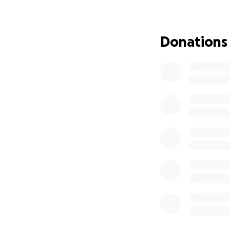
Donations