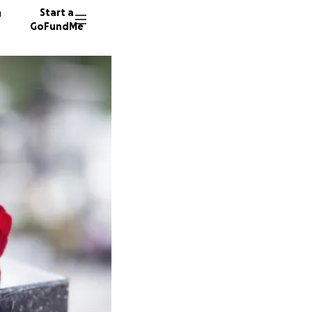
n
Start a
GoFundMe