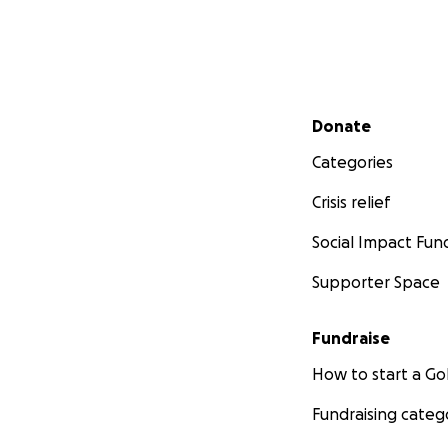
Secondary menu
Donate
Categories
Crisis relief
Social Impact Fun
Supporter Space
Fundraise
How to start a 
Fundraising categ