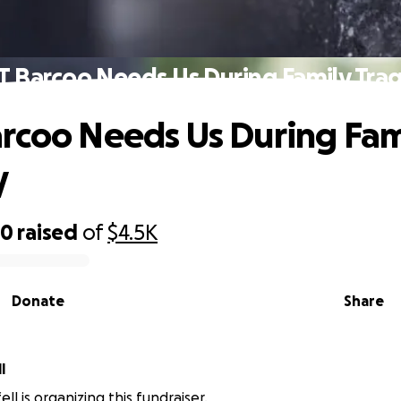
T Barcoo Needs Us During Family Tra
rcoo Needs Us During Fam
y
70
raised
of
$4.5K
Donate
Share
l
ell is organizing this fundraiser.