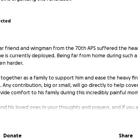
ected
ar friend and wingman from the 70th APS suffered the hear
e is currently deployed. Being far from home during such a d
ven harder.
ogether as a family to support him and ease the heavy fin
Any contribution, big or small, will go directly to help cove
ide comfort to his family during this incredibly painful mo
nd his loved ones in your thoughts and prayers, and if you a
us show him that his Air Force family stands beside him, ev
s away.
Donate
Share
r kindness and generosity. ✈️