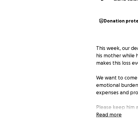
Donation prot
This week, our de
his mother while h
makes this loss e
We want to come t
emotional burden. 
expenses and prov
Please keep him a
donating to help 
Read more
thousands of mile
Thank you for you