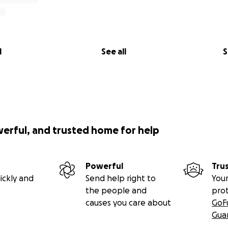
l
See all
S
werful, and trusted home for help
Powerful
Tru
ickly and
Send help right to
Your
the people and
pro
causes you care about
GoF
Gua