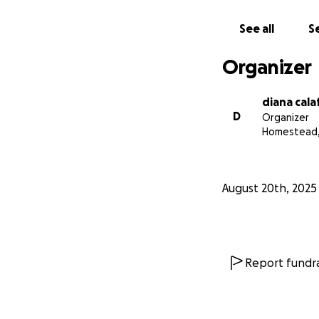
See all
Se
Organizer
diana cala
D
Organizer
Homestead,
August 20th, 2025
Report fundra