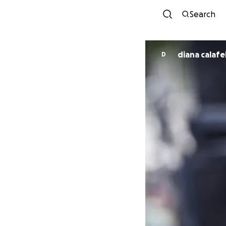
Search
diana calafel
D