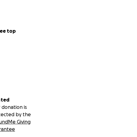
ee top
sted
 donation is
tected by the
undMe Giving
rantee