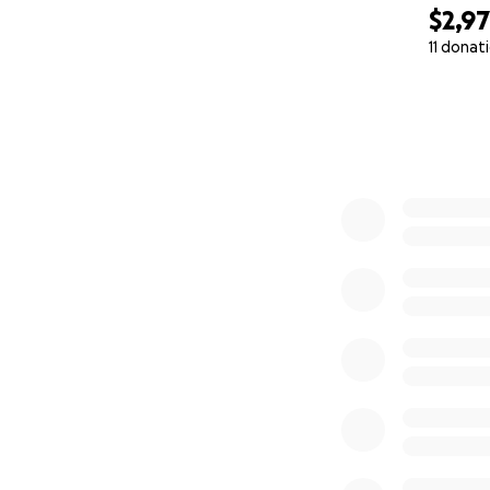
$2,9
11 donat
0% complete