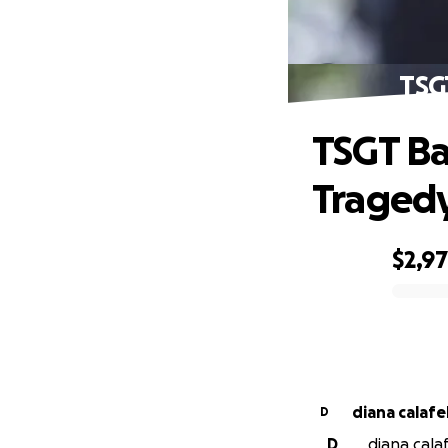
TSG
TSGT Ba
Traged
$2,9
0% complete
diana calafel
D
D
diana calaf