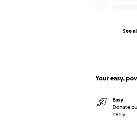
See al
Your easy, po
Easy
Donate qu
easily