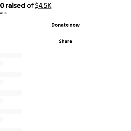
70
raised
of
$4.5K
ions
Donate now
Share