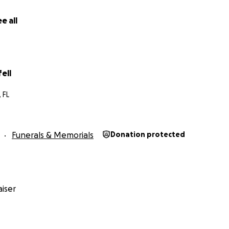
e all
fell
 FL
Funerals & Memorials
Donation protected
iser