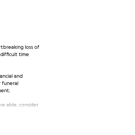
tbreaking loss of
ifficult time
ancial and
r funeral
ment.
re able, consider
en when he’s