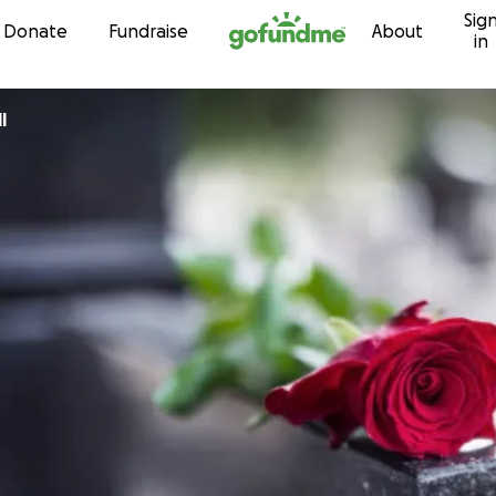
Sig
Skip to content
Donate
Fundraise
About
in
l