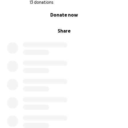
13 donations
0% complete
Donate now
Share