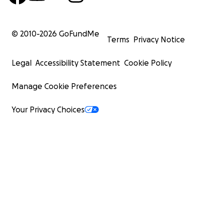
© 2010-
2026
GoFundMe
Terms
Privacy Notice
Legal
Accessibility Statement
Cookie Policy
Manage Cookie Preferences
Your Privacy Choices