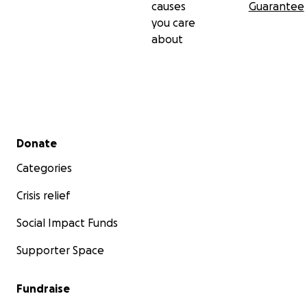
causes
Guarantee
you care
about
Secondary menu
Donate
Categories
Crisis relief
Social Impact Funds
Supporter Space
Fundraise