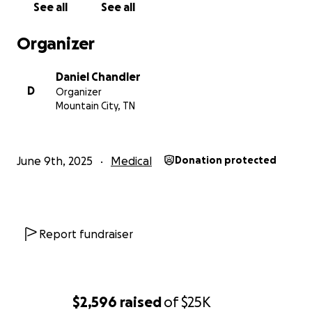
See all
See all
Organizer
Daniel Chandler
D
Organizer
Mountain City, TN
June 9th, 2025
Medical
Donation protected
Report fundraiser
$2,596
raised
of
$25K