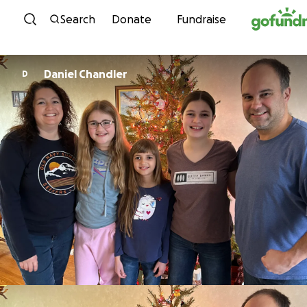
Skip to content
Search
Donate
Fundraise
Daniel Chandler
D