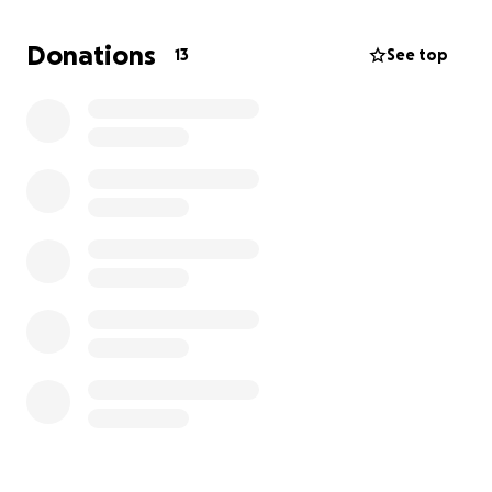
and account carefully for every penny. God bless
you folks for have such a life-saving process
Donations
13
See top