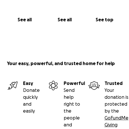
See all
See all
See top
Your easy, powerful, and trusted home for help
Easy
Powerful
Trusted
Donate
Send
Your
quickly
help
donation is
and
right to
protected
easily
the
by the
people
GoFundMe
and
Giving