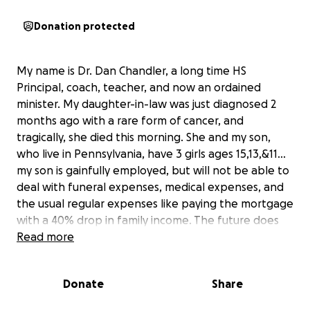
Donation protected
My name is Dr. Dan Chandler, a long time HS
Principal, coach, teacher, and now an ordained
minister. My daughter-in-law was just diagnosed 2
months ago with a rare form of cancer, and
tragically, she died this morning. She and my son,
who live in Pennsylvania, have 3 girls ages 15,13,&11...
my son is gainfully employed, but will not be able to
deal with funeral expenses, medical expenses, and
the usual regular expenses like paying the mortgage
with a 40% drop in family income. The future does
not bode well for the girls who are bright and would
Read more
have expected to go to college. I'm going to help
where I can. but I'm 77 years of age and facing some
Donate
Share
serious already budgeted for dental expenses. I will
manage any money that arrives thru this process