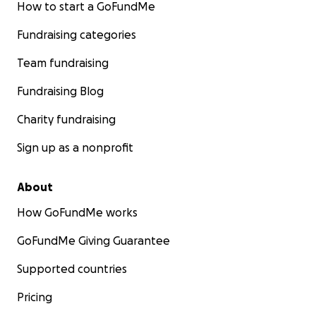
How to start a GoFundMe
Fundraising categories
Team fundraising
Fundraising Blog
Charity fundraising
Sign up as a nonprofit
About
How GoFundMe works
GoFundMe Giving Guarantee
Supported countries
Pricing