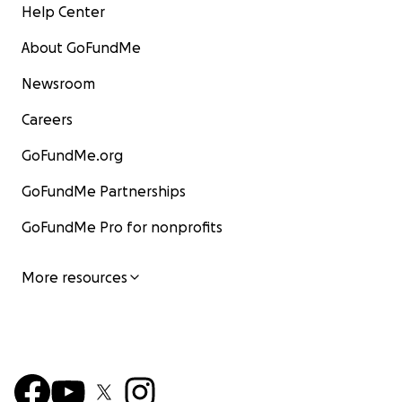
Help Center
About GoFundMe
Newsroom
Careers
GoFundMe.org
GoFundMe Partnerships
GoFundMe Pro for nonprofits
More resources