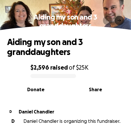
Aiding my son and 3
granddaughters
Aiding my son and 3
granddaughters
$2,596
raised
of
$25K
0% complete
Donate
Share
Daniel Chandler
D
D
Daniel Chandler is organizing this fundraiser.