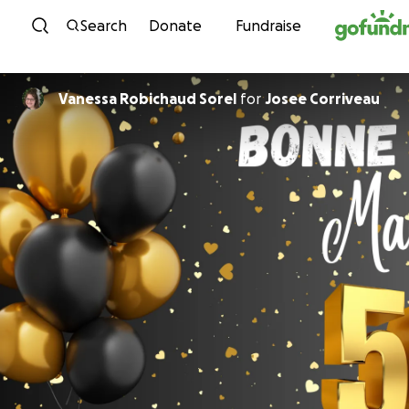
Skip to content
Search
Donate
Fundraise
Vanessa Robichaud Sorel
for
Josee Corriveau