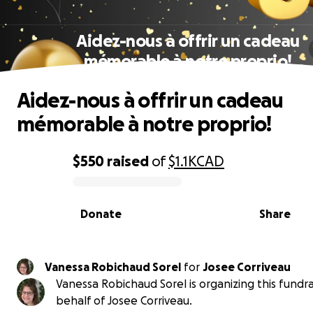
Aidez-nous à offrir un cadeau
mémorable à notre proprio!
Aidez-nous à offrir un cadeau
mémorable à notre proprio!
$550
raised
of
$1.1K
CAD
0% complete
Donate
Share
Vanessa Robichaud Sorel
for
Josee Corriveau
Vanessa Robichaud Sorel is organizing this fundra
behalf of Josee Corriveau.