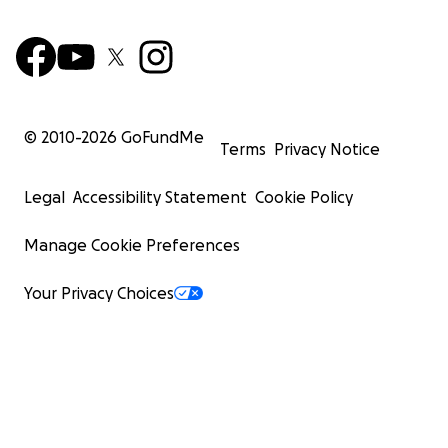
© 2010-
2026
GoFundMe
Terms
Privacy Notice
Legal
Accessibility Statement
Cookie Policy
Manage Cookie Preferences
Your Privacy Choices