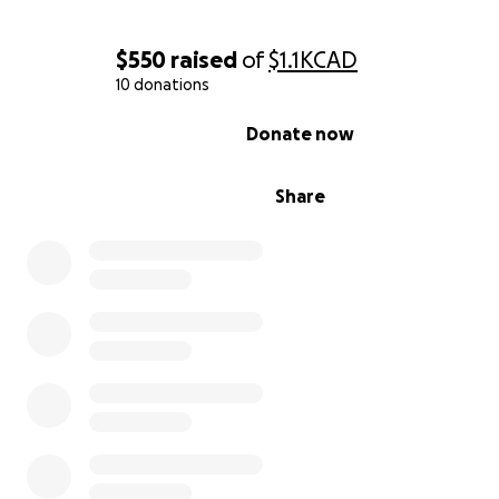
$550
raised
of
$1.1K
CAD
10 donations
0% complete
Donate now
Share