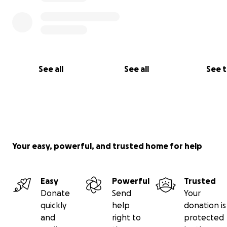
See all
See all
See 
Your easy, powerful, and trusted home for help
Easy
Powerful
Trusted
Donate
Send
Your
quickly
help
donation is
and
right to
protected