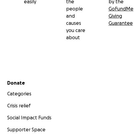
easily
the
by the
people
GoFundMe
and
Giving
causes
Guarantee
you care
about
Secondary menu
Donate
Categories
Crisis relief
Social Impact Funds
Supporter Space