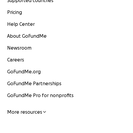
Supported countries
Pricing
Help Center
About GoFundMe
Newsroom
Careers
GoFundMe.org
GoFundMe Partnerships
GoFundMe Pro for nonprofits
More resources