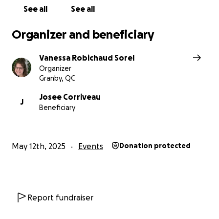
See all
See all
Organizer and beneficiary
Vanessa Robichaud Sorel
Organizer
Granby, QC
Josee Corriveau
J
Beneficiary
May 12th, 2025
Events
Donation protected
Report fundraiser