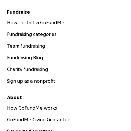
Fundraise
How to start a GoFundMe
Fundraising categories
Team fundraising
Fundraising Blog
Charity fundraising
Sign up as a nonprofit
About
How GoFundMe works
GoFundMe Giving Guarantee