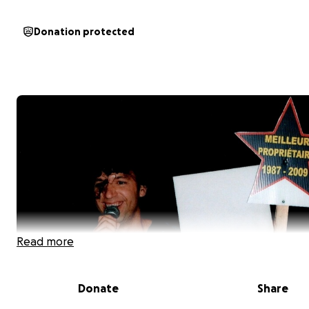
Donation protected
Read more
Donate
Share