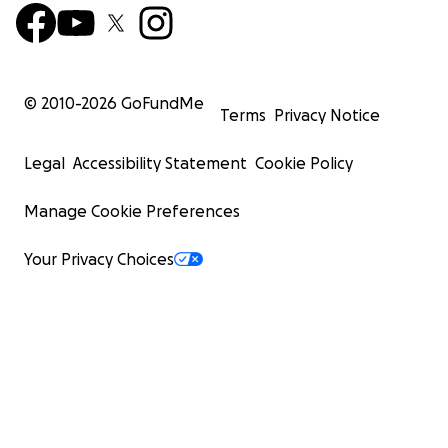
© 2010-
2026
GoFundMe
Terms
Privacy Notice
Legal
Accessibility Statement
Cookie Policy
Manage Cookie Preferences
Your Privacy Choices