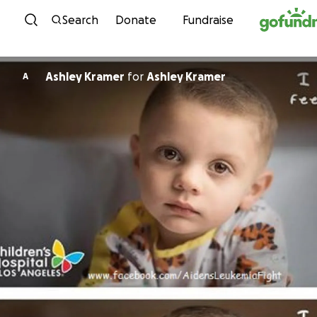
Skip to content
Search
Donate
Fundraise
Ashley Kramer
for
Ashley Kramer
A