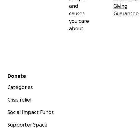
and
Giving
causes
Guarantee
you care
about
Secondary menu
Donate
Categories
Crisis relief
Social Impact Funds
Supporter Space