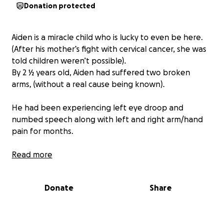
Donation protected
Aiden is a miracle child who is lucky to even be here.
(After his mother’s fight with cervical cancer, she was
told children weren’t possible).
By 2 ½ years old, Aiden had suffered two broken
arms, (without a real cause being known).
He had been experiencing left eye droop and
numbed speech along with left and right arm/hand
pain for months.
Sent home by two hospitals and countless doctors,
Read more
the family was told to follow up with a specialist.
Donate
Share
One amazing doctor decided to look a little bit
further, (even after Aiden was discharged), and the
doctor’s instinct paid off.