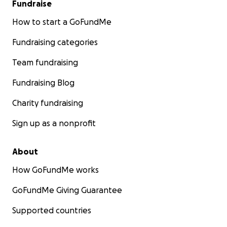
Fundraise
How to start a GoFundMe
Fundraising categories
Team fundraising
Fundraising Blog
Charity fundraising
Sign up as a nonprofit
About
How GoFundMe works
GoFundMe Giving Guarantee
Supported countries