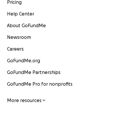
Pricing
Help Center
About GoFundMe
Newsroom
Careers
GoFundMe.org
GoFundMe Partnerships
GoFundMe Pro for nonprofits
More resources