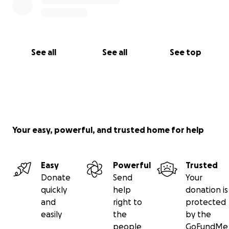
--------------
Aiden's Facbook page is ....
www.facebook.com/AidensLeukemiaFight
See all
See all
See top
---------------------------------------------------------
--------------
Your easy, powerful, and trusted home for help
Easy
Powerful
Trusted
Donate
Send
Your
quickly
help
donation is
and
right to
protected
easily
the
by the
people
GoFundMe