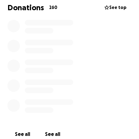
Donations
260
See top
Images showed a mass going through the left
orbital bone and a mass in his wrist. There was also
bone deterioration and weakening in his hands and
forearms.
The family was sent to Children’s Hospital Los
Angeles, where a team of doctors began testing, (x-
rays, CT scans, MRI’s and countless blood draws).
After a surgery to biopsy the mass, they began to
test and test and test…
The only thing we know is that there is a malignancy
that they cannot identify.
They have had ortho and oncology specialists, along
with the head of Pathology at CHLA exam Aiden, but
See all
See all
they have been unable to identify the cause of his