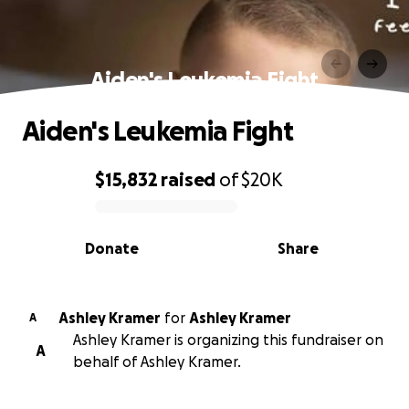
Aiden's Leukemia Fight
Aiden's Leukemia Fight
$15,832
raised
of
$20K
0% complete
Donate
Share
Ashley Kramer
for
Ashley Kramer
A
Ashley Kramer is organizing this fundraiser on
A
behalf of Ashley Kramer.