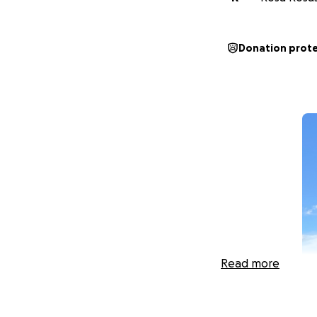
Donation prot
Read more