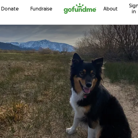
Sig
Skip to content
Donate
Fundraise
About
in