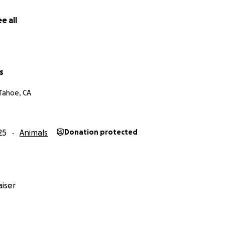
oid.
e all
of your positive thoughts and for checking in on us. we are i
nsive but very exhausted.
s
Tahoe, CA
25
Animals
Donation protected
iser