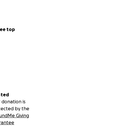
ee top
sted
 donation is
tected by the
undMe Giving
rantee