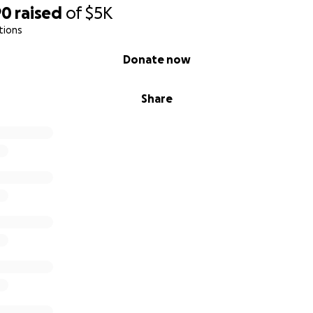
90
raised
of
$5K
tions
Donate now
Share