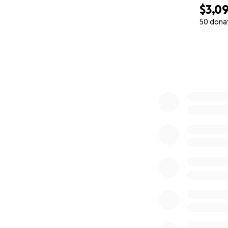
$3,0
50 dona
0% complete