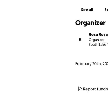
antibiotic + a ster
See all
Se
Thank you for all 
she is more respo
Organizer
Rosa Rosa
R
Organizer
South Lake 
February 20th, 20
Report fundra