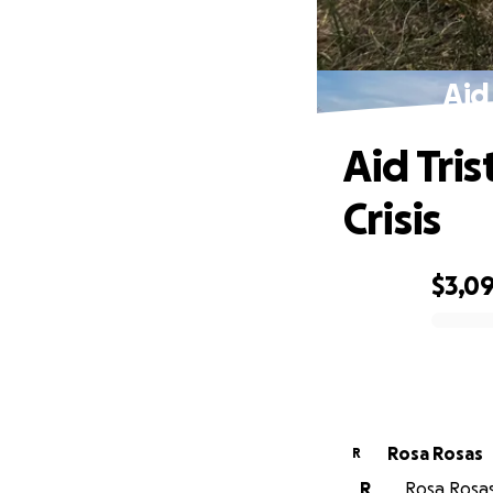
Aid
Aid Tri
Crisis
$3,0
0% complete
Rosa Rosas
R
R
Rosa Rosas 