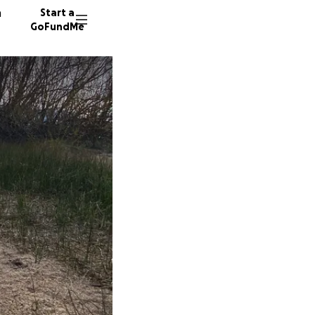
n
Start a
GoFundMe
D
M
D
50 dono