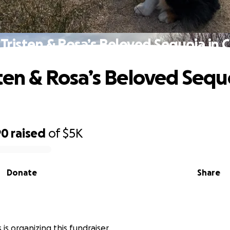
 Tristen & Rosa’s Beloved Sequoia in Cr
sten & Rosa’s Beloved Sequ
90
raised
of
$5K
Donate
Share
is organizing this fundraiser.