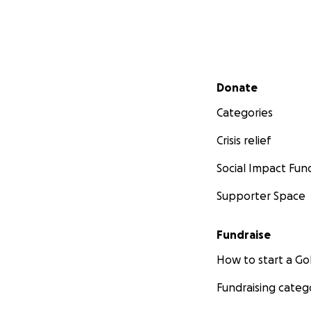
Secondary menu
Donate
Categories
Crisis relief
Social Impact Fun
Supporter Space
Fundraise
How to start a 
Fundraising categ