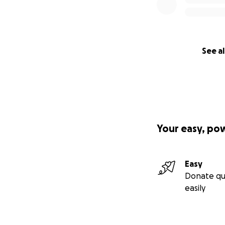
See al
Your easy, po
Easy
Donate qu
easily