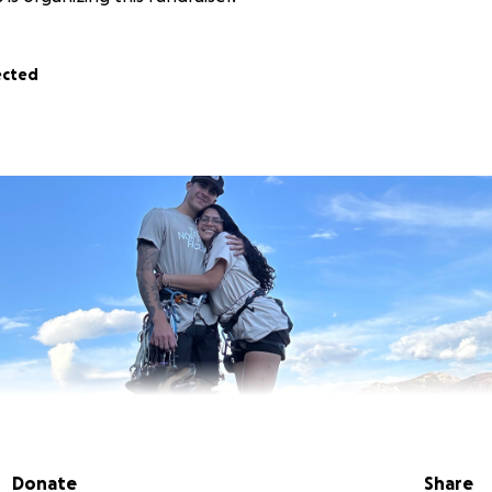
ected
Donate
Share