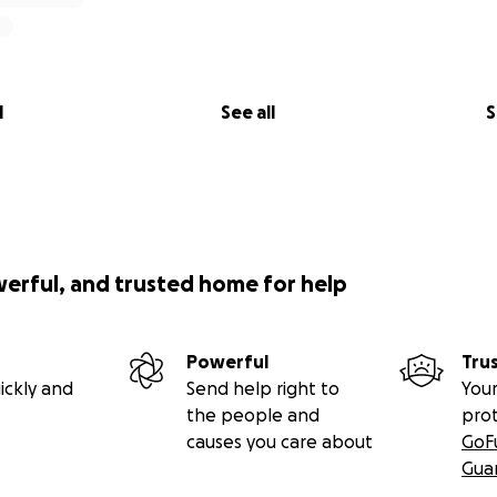
l
See all
S
werful, and trusted home for help
Powerful
Tru
ickly and
Send help right to
Your
the people and
pro
causes you care about
GoF
Gua