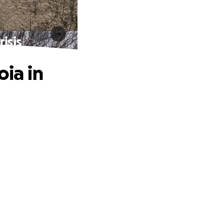
isis
oia in