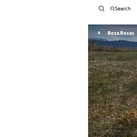
Search
Rosa Rosas
R