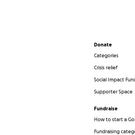
Secondary menu
Donate
Categories
Crisis relief
Social Impact Fun
Supporter Space
Fundraise
How to start a 
Fundraising categ