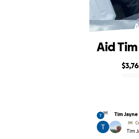
A
Aid Tim
$3,76
0% complete
Tim Jayne
C
Tim J