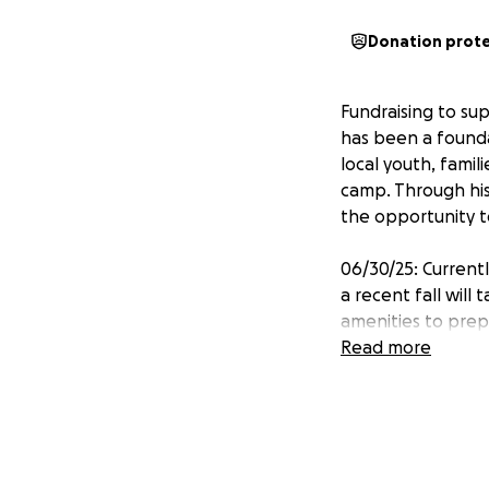
Donation prot
Fundraising to su
has been a founda
local youth, famil
camp. Through his
the opportunity 
06/30/25: Currentl
a recent fall will
amenities to prepa
Read more