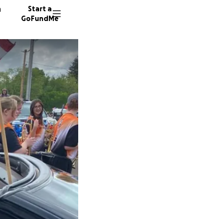
n
Start a
GoFundMe