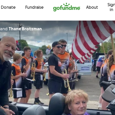
Sig
Skip to content
Donate
Fundraise
About
in
and
Thane Brotzman