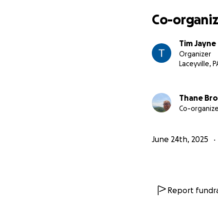
Co-organiz
Tim Jayne
Organizer
Laceyville, P
Thane Br
Co-organize
June 24th, 2025
Report fundra