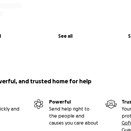
l
See all
S
werful, and trusted home for help
Powerful
Tru
ickly and
Send help right to
Your
the people and
pro
causes you care about
GoF
Gua