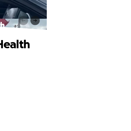
th
Health