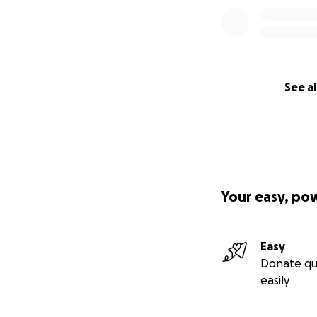
See al
Your easy, po
Easy
Donate qu
easily