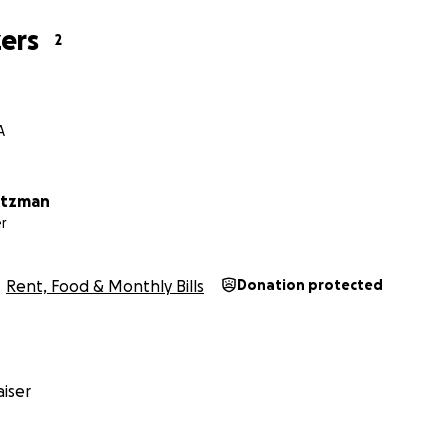
ers
2
A
otzman
r
Rent, Food & Monthly Bills
Donation protected
iser