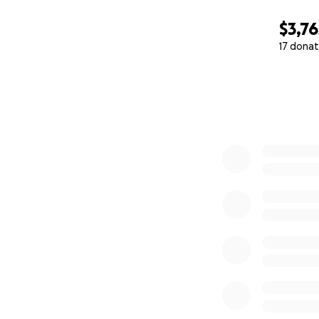
$3,76
17 donat
0% complete