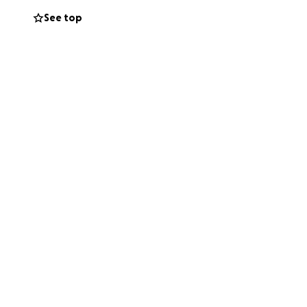
See top