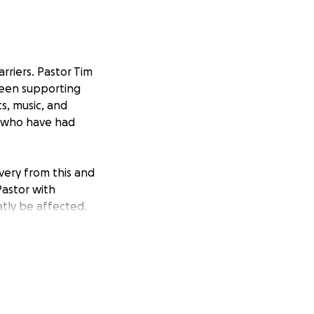
rriers. Pastor Tim
been supporting
s, music, and
l who have had
overy from this and
Pastor with
atly be affected.