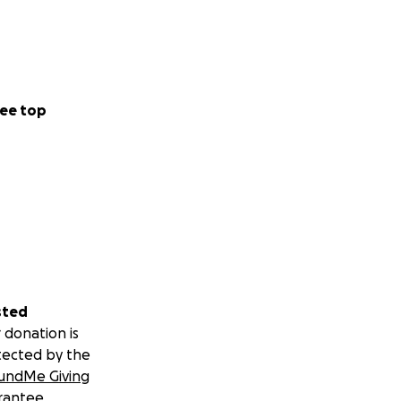
ee top
sted
 donation is
tected by the
undMe Giving
rantee