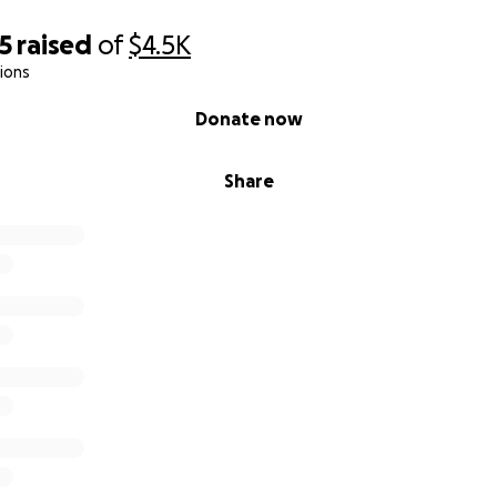
5
raised
of
$4.5K
ions
Donate now
Share