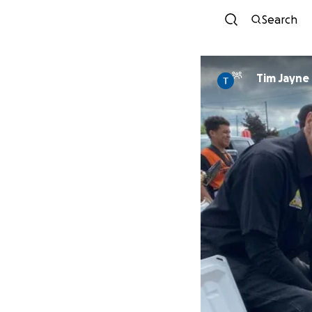
Search
Tim Jayne