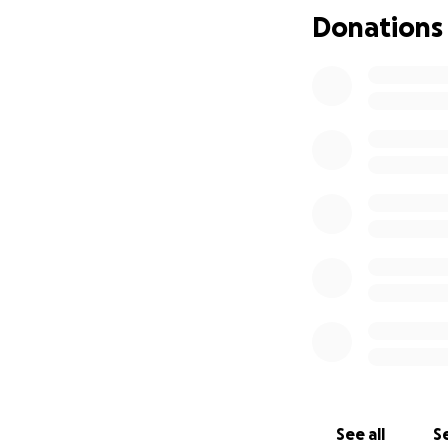
Donations
See all
Se