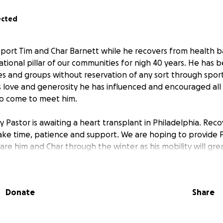
ected
pport Tim and Char Barnett while he recovers from health ba
tional pillar of our communities for nigh 40 years. He has 
ies and groups without reservation of any sort through sport
 love and generosity he has influenced and encouraged al
to come to meet him.
y Pastor is awaiting a heart transplant in Philadelphia. Rec
 take time, patience and support. We are hoping to provide 
re him and Char through the winter as his mobility will gre
Donate
Share