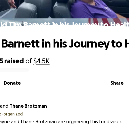
id Tim Barnett in his Journey to Heal
 Barnett in his Journey to 
5
raised
of
$4.5K
Donate
Share
and
Thane Brotzman
o-organized
ayne and Thane Brotzman are organizing this fundraiser.