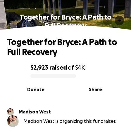
Together for Bryce: A Path to
Full Recovery
Together for Bryce: A Path to
Full Recovery
$2,923
raised
of
$4K
0% complete
Donate
Share
Madison West
Madison West is organizing this fundraiser.