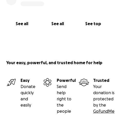
See all
See all
See top
Your easy, powerful, and trusted home for help
Easy
Powerful
Trusted
Donate
Send
Your
quickly
help
donation is
and
right to
protected
easily
the
by the
people
GoFundMe