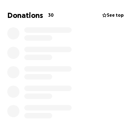
She’s expected to be out of work for about three to
Donations
30
See top
six months, receiving only partial income through
workers’ comp. As her wife, I’ve also had to step
back from work to care for her, adding to the
financial strain.
We’ve always been the ones offering help, which
makes asking for it especially difficult. But right now,
we’re leaning on our community. Donations will help
us cover household expenses, pet care, and any
gaps in coverage during Bryce’s recovery.
If you’re able to give, thank you from the bottom of
our hearts. If not, sharing this page and reminding
others of the importance of seatbelts means the
world to us.
With love and gratitude,