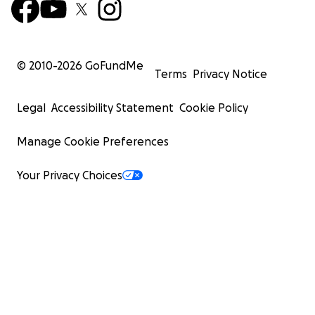
© 2010-
2026
GoFundMe
Terms
Privacy Notice
Legal
Accessibility Statement
Cookie Policy
Manage Cookie Preferences
Your Privacy Choices