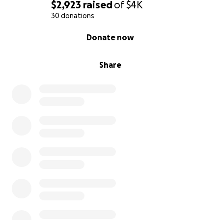
$2,923
raised
of
$4K
30 donations
0% complete
Donate now
Share