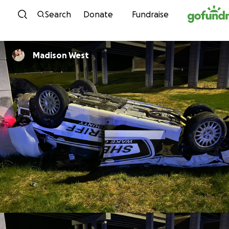
Skip to content
Search
Donate
Fundraise
Madison West