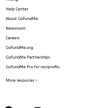
Help Center
About GoFundMe
Newsroom
Careers
GoFundMe.org
GoFundMe Partnerships
GoFundMe Pro for nonprofits
More resources