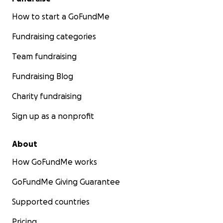
How to start a GoFundMe
Fundraising categories
Team fundraising
Fundraising Blog
Charity fundraising
Sign up as a nonprofit
About
How GoFundMe works
GoFundMe Giving Guarantee
Supported countries
Pricing