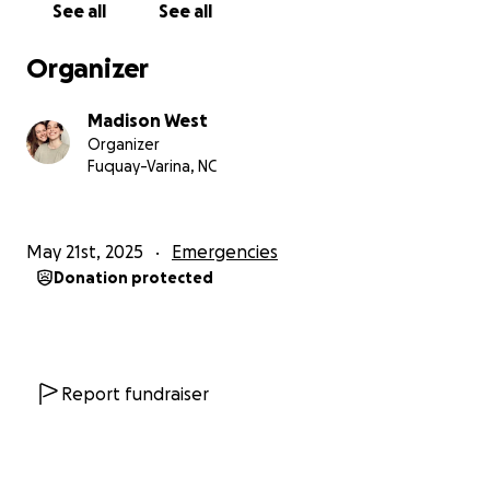
See all
See all
Bryce & Madi West
Organizer
Madison West
Organizer
Fuquay-Varina, NC
May 21st, 2025
Emergencies
Donation protected
Report fundraiser