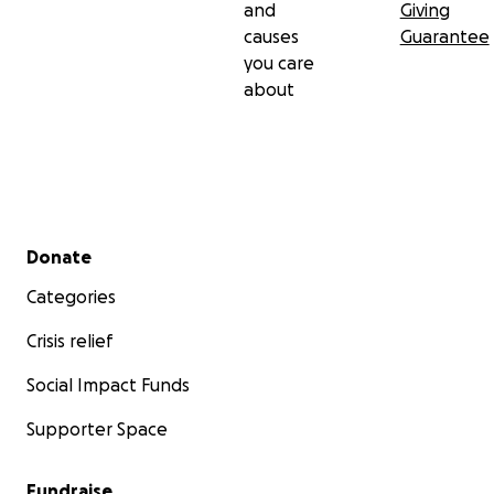
and
Giving
causes
Guarantee
you care
about
Secondary menu
Donate
Categories
Crisis relief
Social Impact Funds
Supporter Space
Fundraise