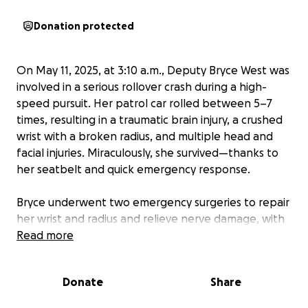
Donation protected
On May 11, 2025, at 3:10 a.m., Deputy Bryce West was
involved in a serious rollover crash during a high-
speed pursuit. Her patrol car rolled between 5–7
times, resulting in a traumatic brain injury, a crushed
wrist with a broken radius, and multiple head and
facial injuries. Miraculously, she survived—thanks to
her seatbelt and quick emergency response.
Bryce underwent two emergency surgeries to repair
her wrist and radius and relieve nerve damage, with
more recovery still ahead. She still has ongoing
Read more
follow-up appointments for her wrist and arm as
well as specialized appointments for her TBI, and
Donate
Share
we’re hopeful everything will be okay, though we’re
waiting to see if there are any long-term concerns.