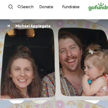
Skip to content
Search
Donate
Fundraise
Michael Applegate
M