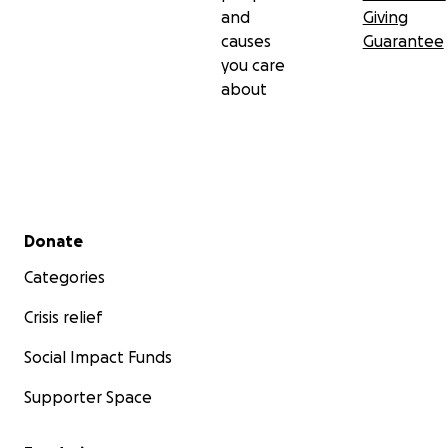
and
Giving
causes
Guarantee
you care
about
Secondary menu
Donate
Categories
Crisis relief
Social Impact Funds
Supporter Space