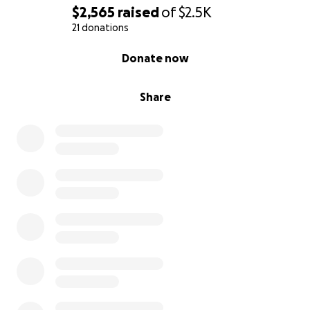
$2,565
raised
of
$2.5K
21 donations
0% complete
Donate now
Share