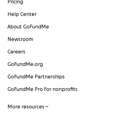
Pricing
Help Center
About GoFundMe
Newsroom
Careers
GoFundMe.org
GoFundMe Partnerships
GoFundMe Pro for nonprofits
More resources