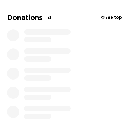
family we found and got approved for a rental!
There are a lot of costs for us right now as we
Donations
21
See top
navigate this time.
We have to start from scratch to prevent bringing
mold from our old house.
We will use this money for home essentials like
towels, blankets, bedding, baby clothing items,
groceries, diapers, medicine, rent, utilities, etc.
We both work and do not use drugs or drink.
We appreciate any help, big or small.
All we want is to get our health back and get back
up on our feet!
Thank you,