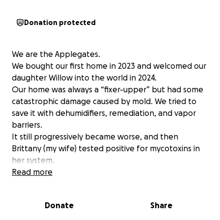
Donation protected
We are the Applegates.
We bought our first home in 2023 and welcomed our
daughter Willow into the world in 2024.
Our home was always a “fixer-upper” but had some
catastrophic damage caused by mold. We tried to
save it with dehumidifiers, remediation, and vapor
barriers.
It still progressively became worse, and then
Brittany (my wife) tested positive for mycotoxins in
her system.
We had to vacate for both our, and our 16-month-
Read more
old's health.
We couldn’t afford to address the mold properly
Donate
Share
and needed to find shelter temporarily and secure a
rental by October 2025. With help from friends and