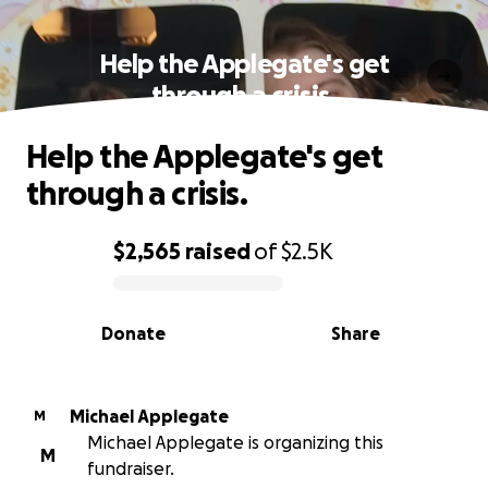
Help the Applegate's get
through a crisis.
Help the Applegate's get
through a crisis.
$2,565
raised
of
$2.5K
0% complete
Donate
Share
Michael Applegate
M
Michael Applegate is organizing this
M
fundraiser.