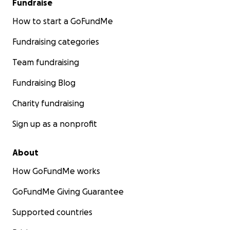
Fundraise
How to start a GoFundMe
Fundraising categories
Team fundraising
Fundraising Blog
Charity fundraising
Sign up as a nonprofit
About
How GoFundMe works
GoFundMe Giving Guarantee
Supported countries