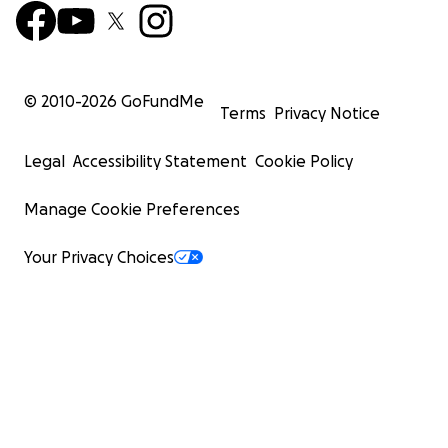
© 2010-
2026
GoFundMe
Terms
Privacy Notice
Legal
Accessibility Statement
Cookie Policy
Manage Cookie Preferences
Your Privacy Choices