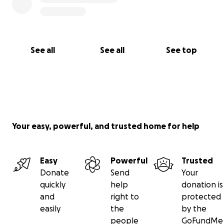
See all
See all
See top
Your easy, powerful, and trusted home for help
Easy
Powerful
Trusted
Donate
Send
Your
quickly
help
donation is
and
right to
protected
easily
the
by the
people
GoFundMe