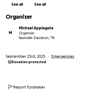
See all
See all
Organizer
Michael Applegate
M
Organizer
Nashville-Davidson, TN
September 23rd, 2025
Emergencies
Donation protected
Report fundraiser