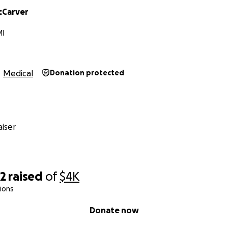
cCarver
MI
Medical
Donation protected
iser
22
raised
of
$4K
ions
Donate now