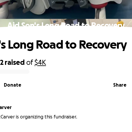
Aid Son's Long Road to Recovery
's Long Road to Recovery
22
raised
of
$4K
Donate
Share
arver
Carver is organizing this fundraiser.