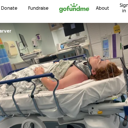
Sig
Skip to content
Donate
Fundraise
About
in
arver