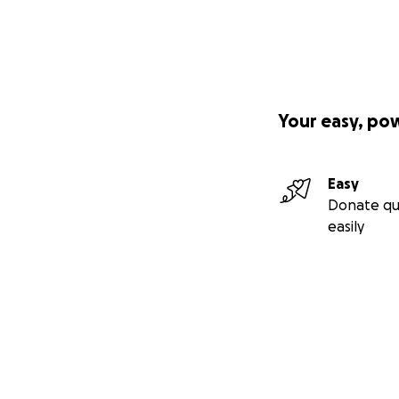
Your easy, po
Easy
Donate qu
easily
Secondary menu