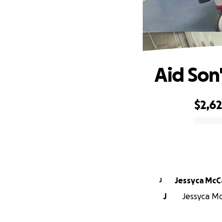
Aid Son
$2,6
0% complete
Jessyca McC
J
J
Jessyca Mc