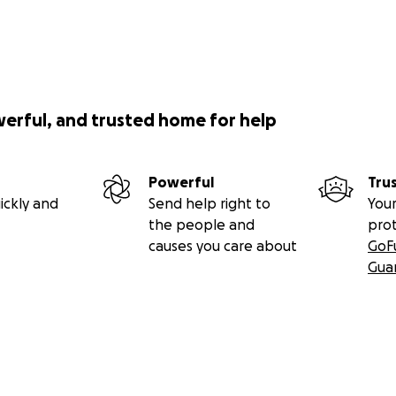
werful, and trusted home for help
Powerful
Tru
ickly and
Send help right to
Your
the people and
pro
causes you care about
GoF
Gua