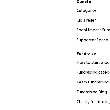
Donate
Categories
Crisis relief
Social Impact Fun
Supporter Space
Fundraise
How to start a 
Fundraising categ
Team fundraising
Fundraising Blog
Charity fundraisin