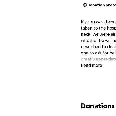
Donation prot
My son was diving
taken to the hosp
neck
. We were air
whether he will n
never had to deal
one to ask for hel
greatly appreciat
Read more
Donations