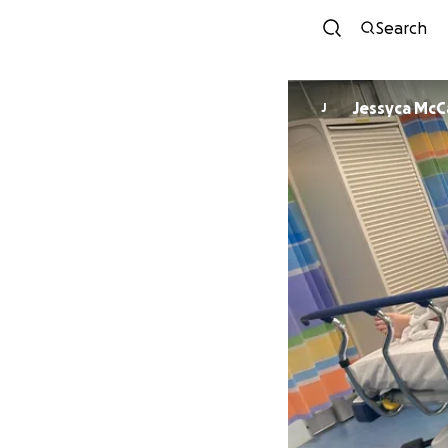
Search
Jessyca McC
J