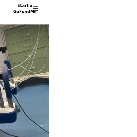
n
Start a
GoFundMe