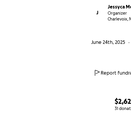
Jessyca M
J
Organizer
Charlevoix, 
June 24th, 2025
Report fundra
$2,6
31 donat
0% complete