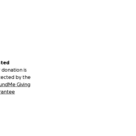
sted
 donation is
tected by the
undMe Giving
rantee