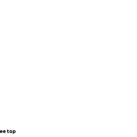
ee top