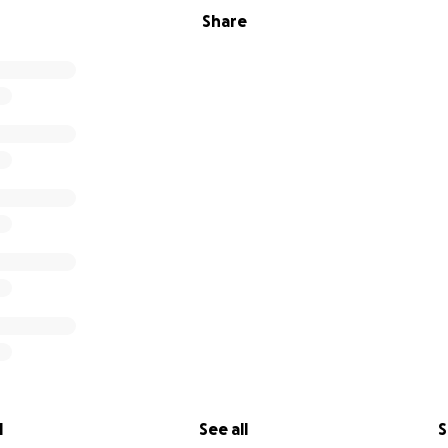
Share
l
See all
S