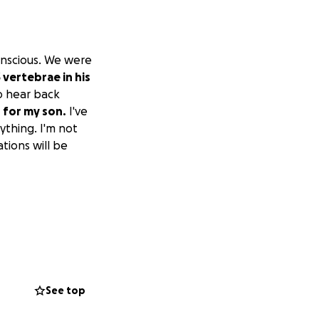
onscious. We were
 vertebrae in his
to hear back
s for my son.
I've
ything. I'm not
ations will be
See top