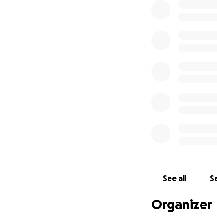
See all
Se
Organizer