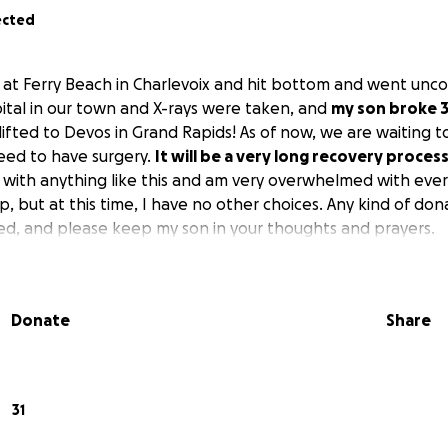
ected
 at Ferry Beach in Charlevoix and hit bottom and went unc
ital in our town and X-rays were taken, and
my son broke 3
lifted to Devos in Grand Rapids! As of now, we are waiting 
eed to have surgery.
It will be a very long recovery proces
 with anything like this and am very overwhelmed with ever
p, but at this time, I have no other choices. Any kind of don
ed, and please keep my son in your thoughts and prayers.
Donate
Share
31