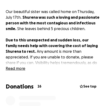
Our beautiful sister was called home on Thursday,
July 17th.
Shurena was such a loving and passionate
person with the most contagious and infectious
smile.
She leaves behind 5 precious children.
Due to this unexpected and sudden loss, our
family needs help with covering the cost of laying
Shurena to rest.
Any amount is more than
appreciated. If you are unable to donate, please
share if you can. Visibility helps tremendously, as do
thoughts and prayers. Thank you so much from the
Read more
bottom of our hearts.
Donations
26
See top