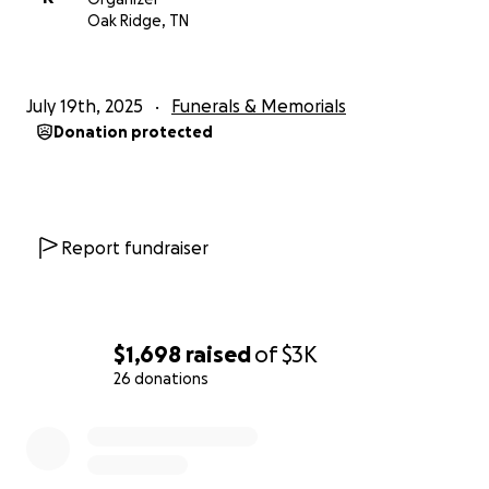
Oak Ridge, TN
July 19th, 2025
Funerals & Memorials
Donation protected
Report fundraiser
$1,698
raised
of
$3K
26 donations
0% complete