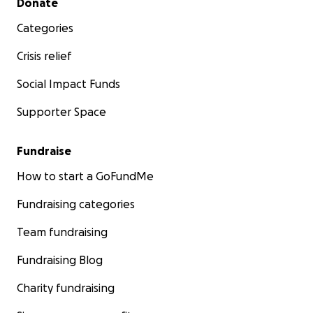
Donate
Categories
Crisis relief
Social Impact Funds
Supporter Space
Fundraise
How to start a GoFundMe
Fundraising categories
Team fundraising
Fundraising Blog
Charity fundraising