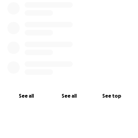
See all
See all
See top