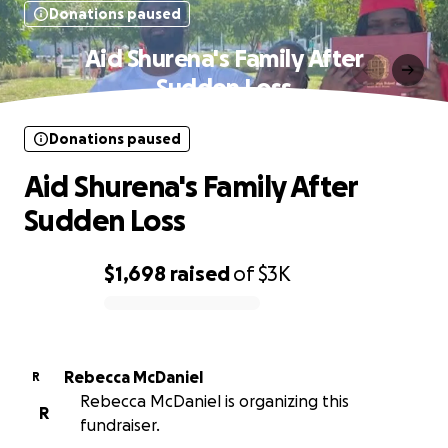
Donations paused
Aid Shurena's Family After
Sudden Loss
Donations paused
Aid Shurena's Family After
Sudden Loss
$1,698
raised
of
$3K
0% complete
Rebecca McDaniel
R
Rebecca McDaniel is organizing this
R
fundraiser.