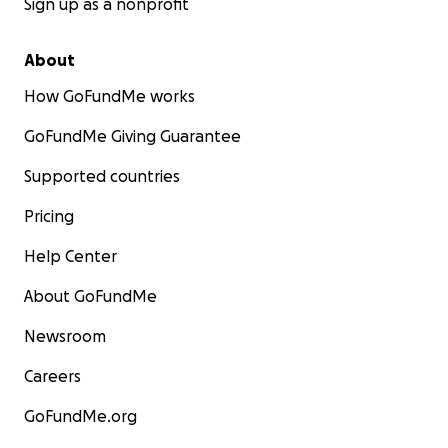
Sign up as a nonprofit
About
How GoFundMe works
GoFundMe Giving Guarantee
Supported countries
Pricing
Help Center
About GoFundMe
Newsroom
Careers
GoFundMe.org