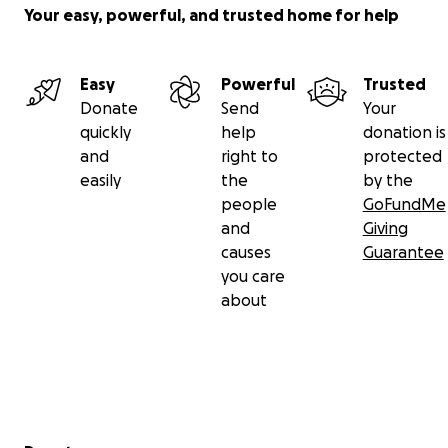
Your easy, powerful, and trusted home for help
Easy
Powerful
Trusted
Donate
Send
Your
quickly
help
donation is
and
right to
protected
easily
the
by the
people
GoFundMe
and
Giving
causes
Guarantee
you care
about
Secondary menu