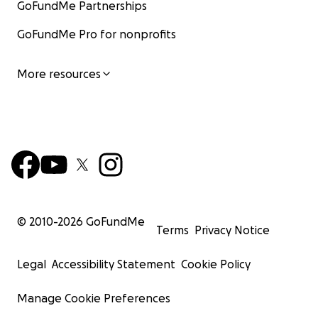
GoFundMe Partnerships
GoFundMe Pro for nonprofits
More resources
© 2010-
2026
GoFundMe
Terms
Privacy Notice
Legal
Accessibility Statement
Cookie Policy
Manage Cookie Preferences