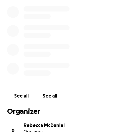
See all
See all
Organizer
Rebecca McDaniel
R
Organizer