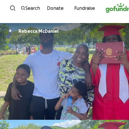
Skip to content
Search
Donate
Fundraise
Rebecca McDaniel
R