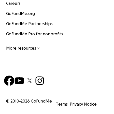
Careers
GoFundMe.org
GoFundMe Partnerships
GoFundMe Pro for nonprofits
More resources
© 2010-
2026
GoFundMe
Terms
Privacy Notice