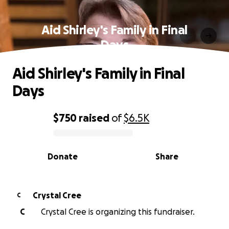
Aid Shirley's Family in Final
Days
Aid Shirley's Family in Final
Days
$750
raised
of
$6.5K
0% complete
Donate
Share
Crystal Cree
C
C
Crystal Cree is organizing this fundraiser.