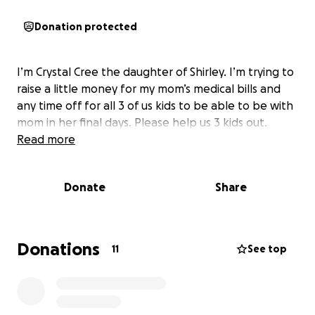
Donation protected
I’m Crystal Cree the daughter of Shirley. I’m trying to
raise a little money for my mom’s medical bills and
any time off for all 3 of us kids to be able to be with
mom in her final days. Please help us 3 kids out.
Read more
Donate
Share
Donations
11
See top