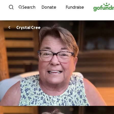
Skip to content
Search
Donate
Fundraise
Crystal Cree
C