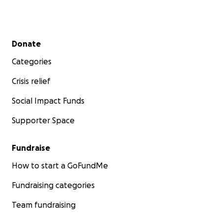
Secondary menu
Donate
Categories
Crisis relief
Social Impact Funds
Supporter Space
Fundraise
How to start a GoFundMe
Fundraising categories
Team fundraising