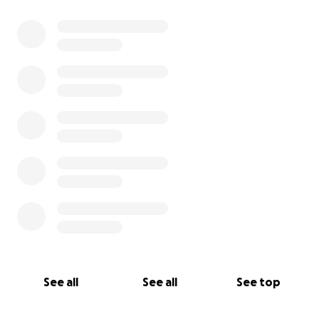
See all
See all
See top