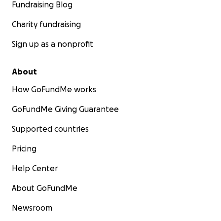
Fundraising Blog
Charity fundraising
Sign up as a nonprofit
About
How GoFundMe works
GoFundMe Giving Guarantee
Supported countries
Pricing
Help Center
About GoFundMe
Newsroom