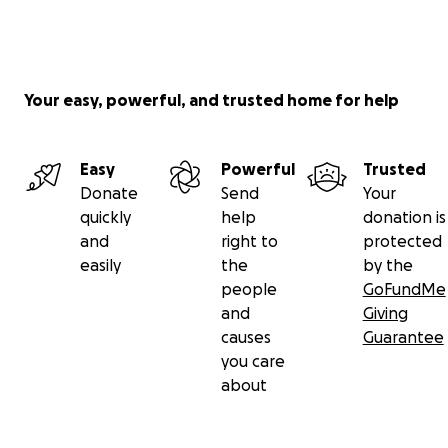
Your easy, powerful, and trusted home for help
Easy
Powerful
Trusted
Donate
Send
Your
quickly
help
donation is
and
right to
protected
easily
the
by the
people
GoFundMe
and
Giving
causes
Guarantee
you care
about