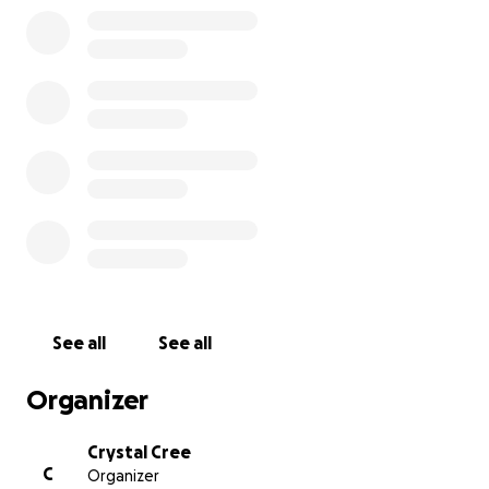
See all
See all
Organizer
Crystal Cree
C
Organizer