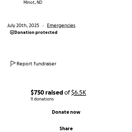
Minot, ND
July 20th, 2025
Emergencies
Donation protected
Report fundraiser
$750
raised
of
$6.5K
11 donations
0% complete
Donate now
Share