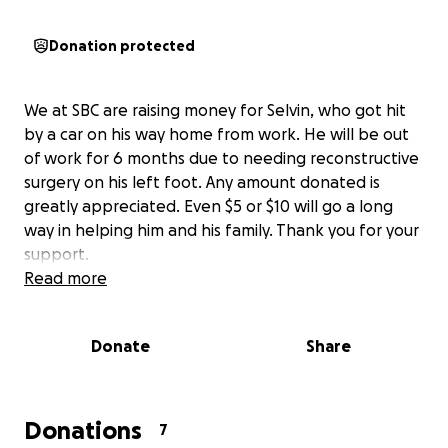
Donation protected
We at SBC are raising money for Selvin, who got hit
by a car on his way home from work. He will be out
of work for 6 months due to needing reconstructive
surgery on his left foot. Any amount donated is
greatly appreciated. Even $5 or $10 will go a long
way in helping him and his family. Thank you for your
support.
Read more
Donate
Share
Donations
7