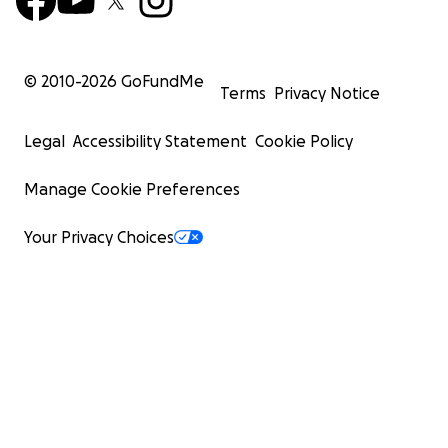
© 2010-
2026
GoFundMe
Terms
Privacy Notice
Legal
Accessibility Statement
Cookie Policy
Manage Cookie Preferences
Your Privacy Choices