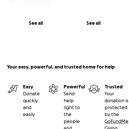
See all
See all
Your easy, powerful, and trusted home for help
Easy
Powerful
Trusted
Donate
Send
Your
quickly
help
donation is
and
right to
protected
easily
the
by the
people
GoFundMe
and
Giving