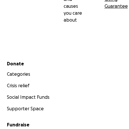
causes
Guarantee
you care
about
Secondary menu
Donate
Categories
Crisis relief
Social Impact Funds
Supporter Space
Fundraise