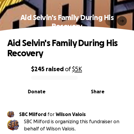
Aid Selvin's Family During His
Recovery
Aid Selvin's Family During His
Recovery
$245
raised
of
$5K
0% complete
Donate
Share
SBC Milford
for
Wilson Valois
SBC Milford is organizing this fundraiser on
behalf of Wilson Valois.