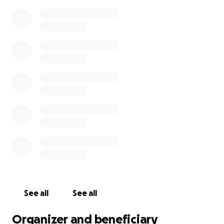
See all
See all
Organizer and beneficiary