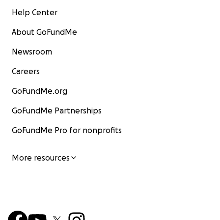
Help Center
About GoFundMe
Newsroom
Careers
GoFundMe.org
GoFundMe Partnerships
GoFundMe Pro for nonprofits
More resources