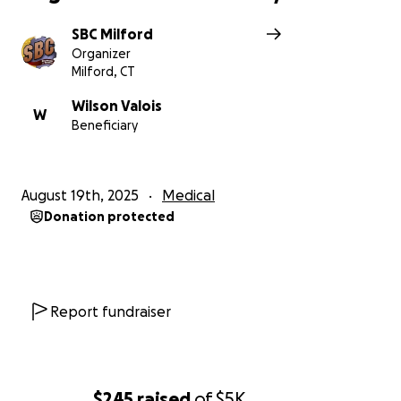
SBC Milford
Organizer
Milford, CT
Wilson Valois
W
Beneficiary
August 19th, 2025
Medical
Donation protected
Report fundraiser
$245
raised
of
$5K