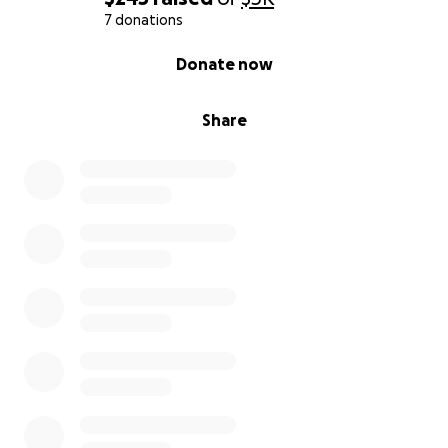
7 donations
0% complete
Donate now
Share