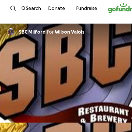
Skip to content
Search
Donate
Fundraise
SBC Milford
for
Wilson Valois