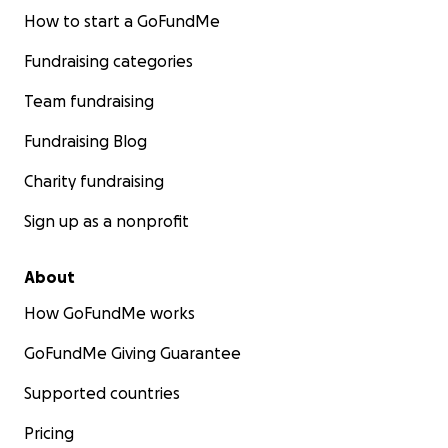
How to start a GoFundMe
Fundraising categories
Team fundraising
Fundraising Blog
Charity fundraising
Sign up as a nonprofit
About
How GoFundMe works
GoFundMe Giving Guarantee
Supported countries
Pricing