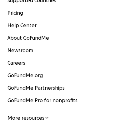
Supported countries
Pricing
Help Center
About GoFundMe
Newsroom
Careers
GoFundMe.org
GoFundMe Partnerships
GoFundMe Pro for nonprofits
More resources