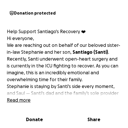
Donation protected
Help Support Santiago's Recovery ❤️
Hi everyone,
We are reaching out on behalf of our beloved sister-
in-law Stephanie and her son,
Santiago (Santi)
.
Recently, Santi underwent open-heart surgery and
is currently in the ICU fighting to recover. As you can
imagine, this is an incredibly emotional and
overwhelming time for their family.
Stephanie is staying by Santi's side every moment,
and Saul — Santi's dad and the family’s sole provider
— has taken a leave of absence from work to be
Read more
there for them during this critical time.
This has
created a sudden and heavy financial burden on
Donate
Share
them, with mounting medical and living expenses.
We’re humbly asking for your support. Whether it’s a