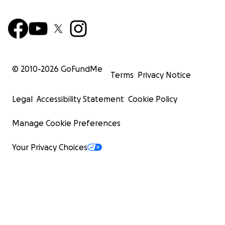
© 2010-
2026
GoFundMe
Terms
Privacy Notice
Legal
Accessibility Statement
Cookie Policy
Manage Cookie Preferences
Your Privacy Choices