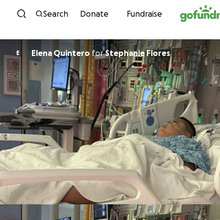
Skip to content
Search
Donate
Fundraise
Elena Quintero
for
Stephanie Flores
E