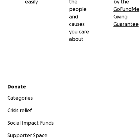
easily
the
by the
people
GoFundMe
and
Giving
causes
Guarantee
you care
about
Secondary menu
Donate
Categories
Crisis relief
Social Impact Funds
Supporter Space