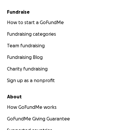
Fundraise
How to start a GoFundMe
Fundraising categories
Team fundraising
Fundraising Blog
Charity fundraising
Sign up as a nonprofit
About
How GoFundMe works
GoFundMe Giving Guarantee