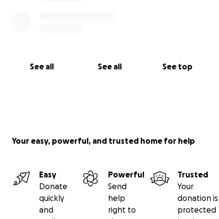
See all
See all
See top
Your easy, powerful, and trusted home for help
Easy
Powerful
Trusted
Donate
Send
Your
quickly
help
donation is
and
right to
protected