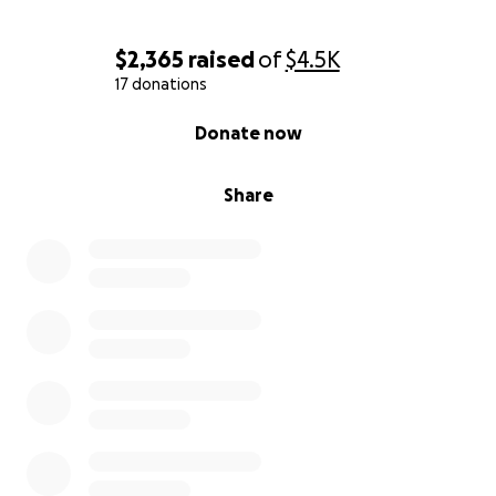
La Familia Cardenas Flores
$2,365
raised
of
$4.5K
17 donations
0% complete
Donate now
Share