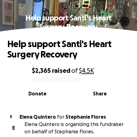
Help support Santi's Heart
Surgery Recovery
Help support Santi's Heart
Surgery Recovery
$2,365
raised
of
$4.5K
0% complete
Donate
Share
Elena Quintero
for
Stephanie Flores
E
Elena Quintero is organizing this fundraiser
E
on behalf of Stephanie Flores.