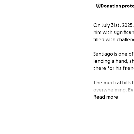
Donation prot
On July 31st, 2025
him with significa
filled with challe
Santiago is one o
lending a hand, sh
there for his frie
The medical bills
overwhelming.
Ev
expenses and help
Read more
If you can’t donat
prayers, and kin
Thank you for stan