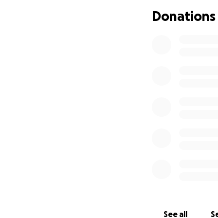
Donations
See all
Se