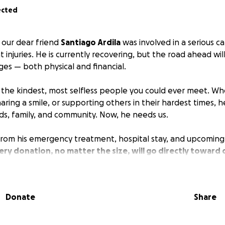
ected
, our dear friend
Santiago Ardila
was involved in a serious ca
nt injuries. He is currently recovering, but the road ahead wi
nges — both physical and financial.
f the kindest, most selfless people you could ever meet. Wh
aring a smile, or supporting others in their hardest times, 
nds, family, and community. Now, he needs us.
 from his emergency treatment, hospital stay, and upcoming 
ery donation, no matter the size, will go directly toward
ing Santiago focus on healing instead of financial stress
e, please consider sharing this campaign with others. Your g
Donate
Share
dness mean more than words can express.
ding with Santiago during this difficult time.