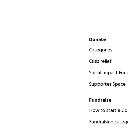
Secondary menu
Donate
Categories
Crisis relief
Social Impact Fun
Supporter Space
Fundraise
How to start a 
Fundraising categ