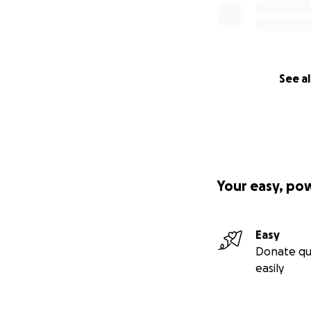
See al
Your easy, po
Easy
Donate qu
easily