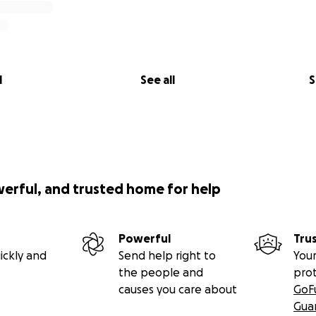
l
See all
S
werful, and trusted home for help
Powerful
Tru
ickly and
Send help right to
Your
the people and
pro
causes you care about
GoF
Gua