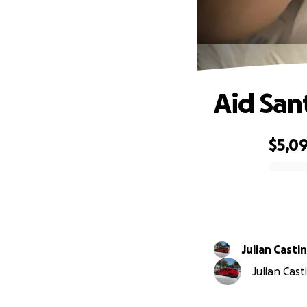
Aid San
$5,0
0% complete
Julian Casti
Julian Cast