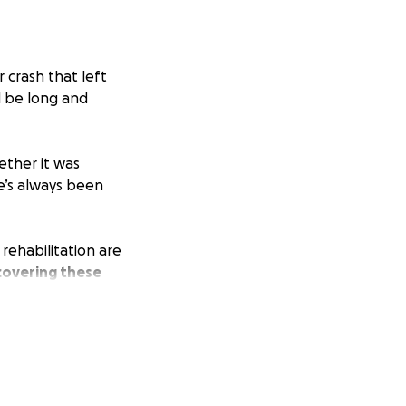
r crash that left
ll be long and
ether it was
he’s always been
rehabilitation are
 covering these
.
enerosity,