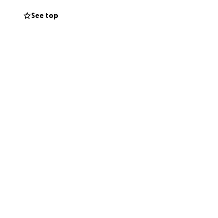
See top