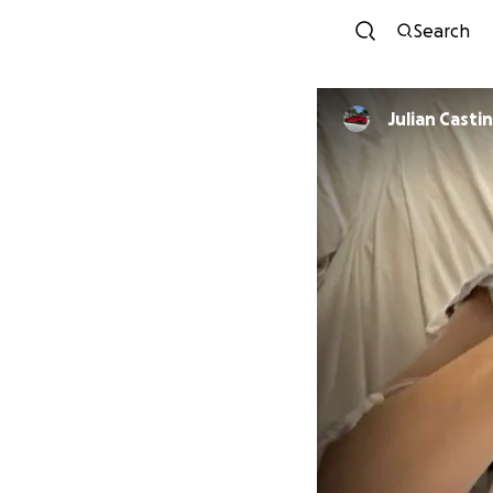
Search
Julian Casti