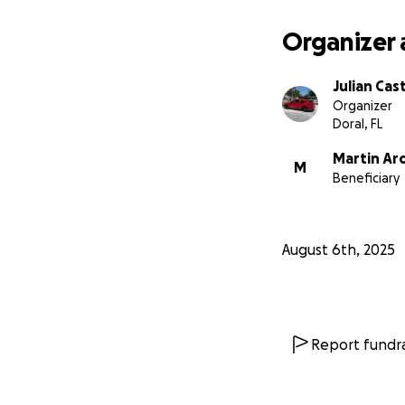
Organizer 
Julian Cas
Organizer
Doral, FL
Martin Ard
M
Beneficiary
August 6th, 2025
Report fundra