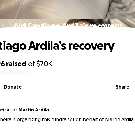
Aid Santiago Ardila’s recovery
tiago Ardila’s recovery
96
raised
of
$20K
Donate
Share
neira
for
Martin Ardila
ineira is organizing this fundraiser on behalf of Martin Ardila.