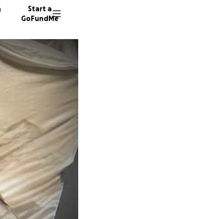
n
Start a
GoFundMe