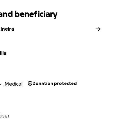
and beneficiary
tineira
ila
Medical
Donation protected
iser