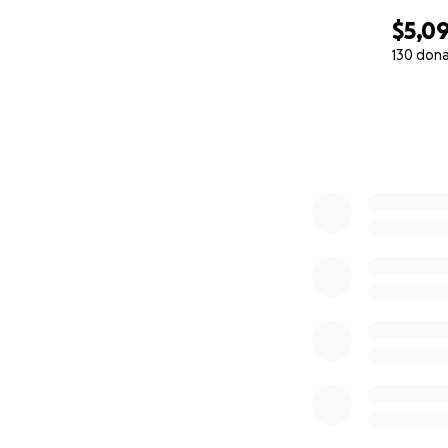
$5,0
130 don
0% complete