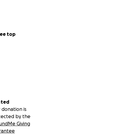
ee top
sted
 donation is
tected by the
undMe Giving
rantee