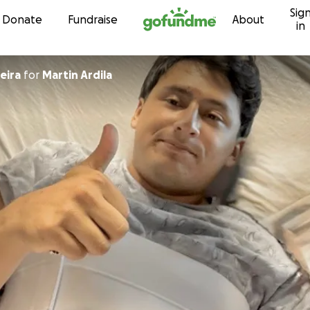
Sig
Skip to content
Donate
Fundraise
About
in
neira
for
Martin Ardila