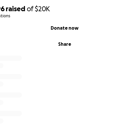
96
raised
of
$20K
ations
Donate now
Share