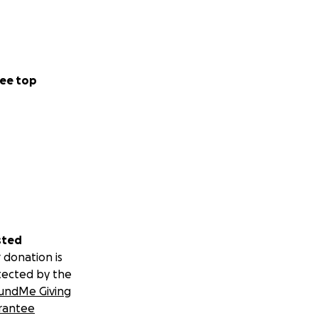
ee top
sted
 donation is
tected by the
undMe Giving
rantee