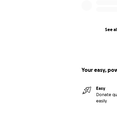
See al
Your easy, po
Easy
Donate qu
easily