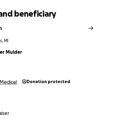
and beneficiary
n
s, MI
er Mulder
Medical
Donation protected
iser