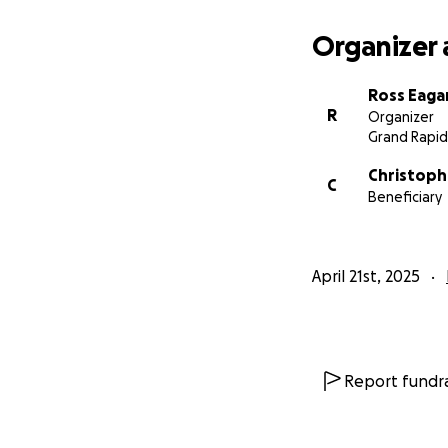
Organizer 
Ross Eaga
R
Organizer
Grand Rapid
Christoph
C
Beneficiary
April 21st, 2025
Report fundra