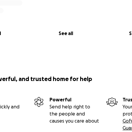
l
See all
S
werful, and trusted home for help
Powerful
Tru
ickly and
Send help right to
Your
the people and
pro
causes you care about
GoF
Gua