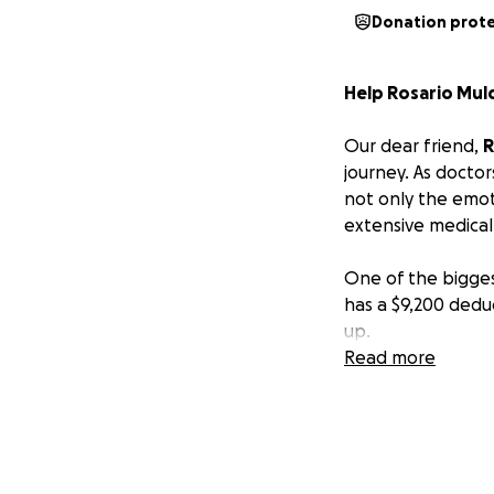
Donation prot
Help Rosario Mul
Our dear friend,
R
journey. As doctor
not only the emoti
extensive medical
One of the bigges
has a $9,200 deduc
up.
Read more
As a community th
ease this burden.
message of suppor
Let’s come togeth