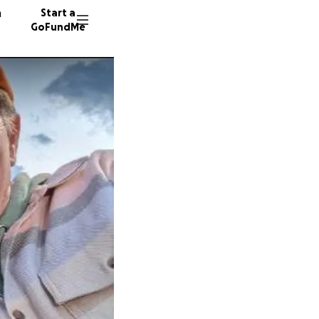
n
Start a
GoFundMe