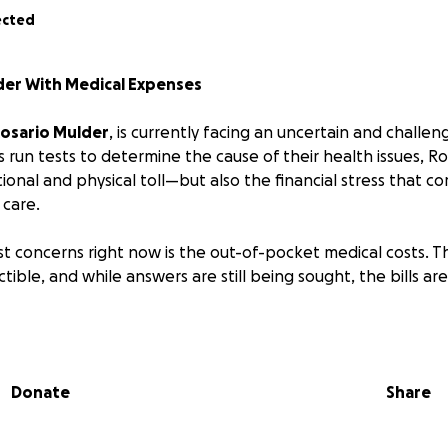
ected
der With Medical Expenses
osario Mulder
, is currently facing an uncertain and challen
s run tests to determine the cause of their health issues, Ro
onal and physical toll—but also the financial stress that c
 care.
t concerns right now is the out-of-pocket medical costs. T
tible, and while answers are still being sought, the bills ar
at cares deeply for Rosario, we have an opportunity to sh
Every donation—no matter the size—makes a difference 
Donate
Share
t, love, and solidarity.
er to raise the funds needed to cover this deductible and 