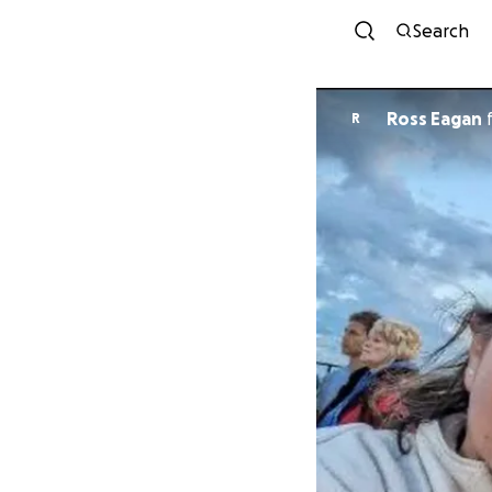
Search
Ross Eagan
R