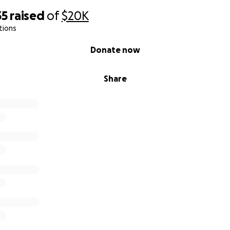
35
raised
of
$20K
tions
Donate now
Share