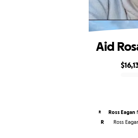
Aid Ros
$16,1
0% complete
Ross Eagan
R
R
Ross Eagan