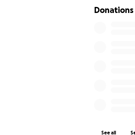
the Mulder family
Donations
Thank you for you
With gratitude,
The Eagans
See all
Se