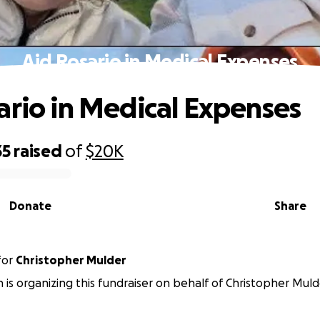
Aid Rosario in Medical Expenses
ario in Medical Expenses
35
raised
of
$20K
Donate
Share
for
Christopher Mulder
 is organizing this fundraiser on behalf of Christopher Muld