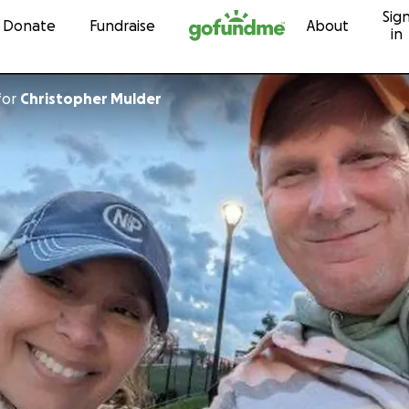
Sig
Skip to content
Donate
Fundraise
About
in
for
Christopher Mulder