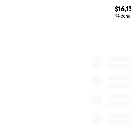
$16,1
94 dona
0% complete