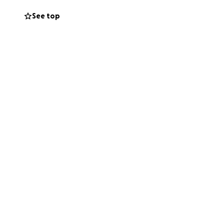
See top