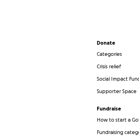
Secondary menu
Donate
Categories
Crisis relief
Social Impact Fun
Supporter Space
Fundraise
How to start a 
Fundraising categ