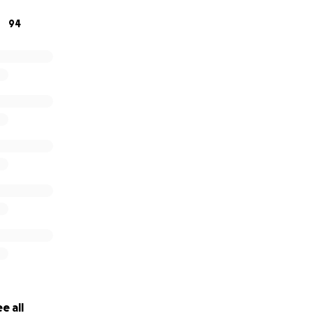
 one less thing to worry about right now.
94
r kindness, your generosity, and your prayers.
e all