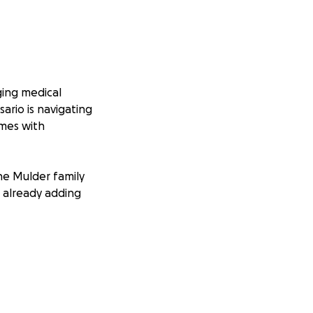
ging medical
sario is navigating
omes with
he Mulder family
e already adding
ow up and help
and sends a
give Rosario and