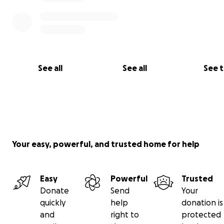
See all
See all
See 
Your easy, powerful, and trusted home for help
Easy
Powerful
Trusted
Donate
Send
Your
quickly
help
donation is
and
right to
protected