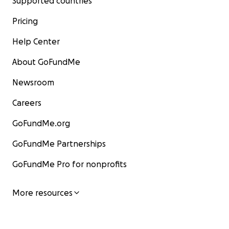
Supported countries
Pricing
Help Center
About GoFundMe
Newsroom
Careers
GoFundMe.org
GoFundMe Partnerships
GoFundMe Pro for nonprofits
More resources