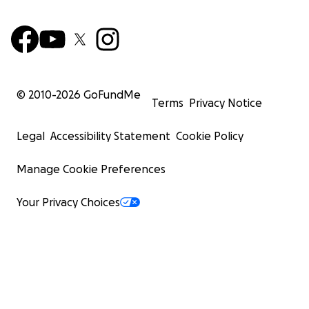
© 2010-
2026
GoFundMe
Terms
Privacy Notice
Legal
Accessibility Statement
Cookie Policy
Manage Cookie Preferences
Your Privacy Choices