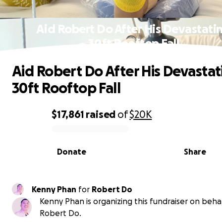
Aid Robert Do After His Devastati
30ft Rooftop Fall
Aid Robert Do After His Devastat
30ft Rooftop Fall
$17,861
raised
of
$20K
0% complete
Donate
Share
Kenny Phan
for
Robert Do
Kenny Phan is organizing this fundraiser on behal
Robert Do.