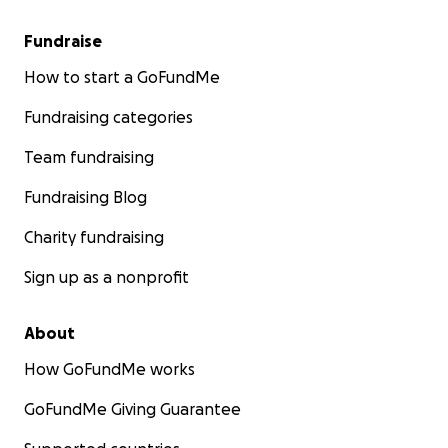
Fundraise
How to start a GoFundMe
Fundraising categories
Team fundraising
Fundraising Blog
Charity fundraising
Sign up as a nonprofit
About
How GoFundMe works
GoFundMe Giving Guarantee