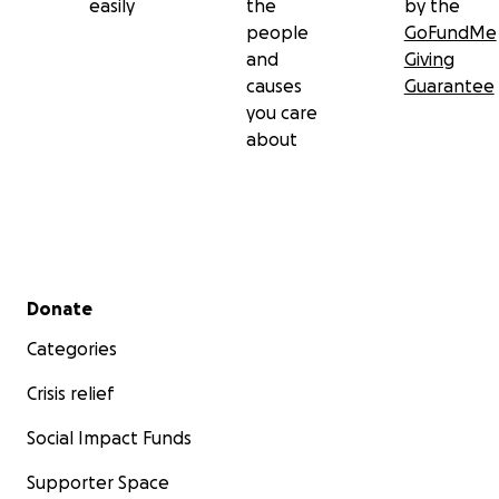
easily
the
by the
people
GoFundMe
and
Giving
causes
Guarantee
you care
about
Secondary menu
Donate
Categories
Crisis relief
Social Impact Funds
Supporter Space