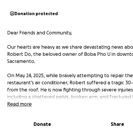
Donation protected
Dear Friends and Community,
Our hearts are heavy as we share devastating news ab
Robert Do, the beloved owner of Boba Pho U in down
Sacramento.
On May 24, 2025, while bravely attempting to repair the
restaurant’s air conditioner, Robert suffered a tragic 30-
from the roof. He is now fighting through severe injuries
including a shattered pelvis, broken arm, and fractured 
a single father of four, Robert’s world revolves around h
Read more
children and his passion for serving our community thro
vibrant restaurant.
Donate
Share
Heartbreakingly, the accident insurance for Boba Pho 