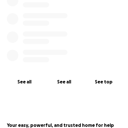
See all
See all
See top
Your easy, powerful, and trusted home for help