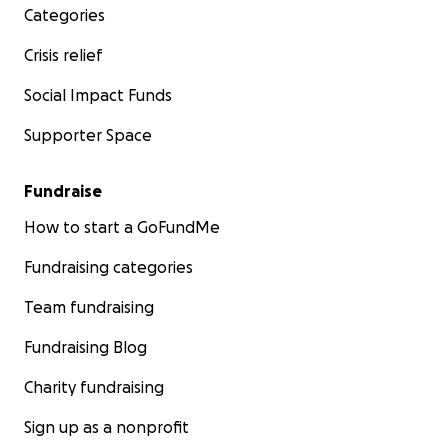
Categories
Crisis relief
Social Impact Funds
Supporter Space
Fundraise
How to start a GoFundMe
Fundraising categories
Team fundraising
Fundraising Blog
Charity fundraising
Sign up as a nonprofit