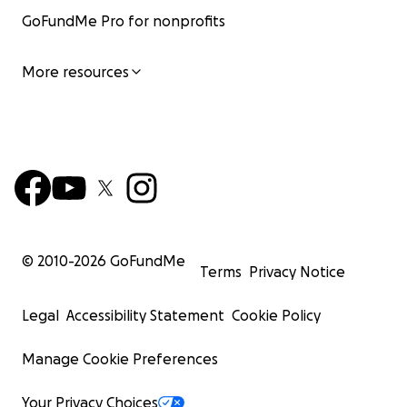
GoFundMe Pro for nonprofits
More resources
© 2010-
2026
GoFundMe
Terms
Privacy Notice
Legal
Accessibility Statement
Cookie Policy
Manage Cookie Preferences
Your Privacy Choices