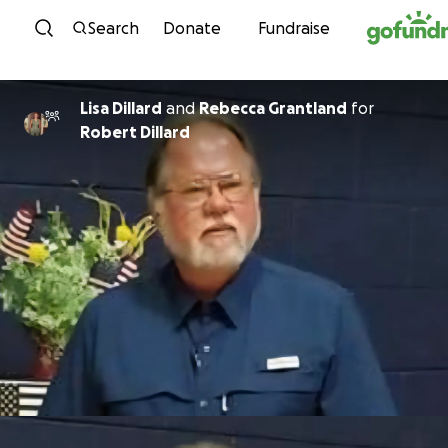
Skip to content
Search
Donate
Fundraise
Lisa Dillard
and
Rebecca Grantland
for
Robert Dillard