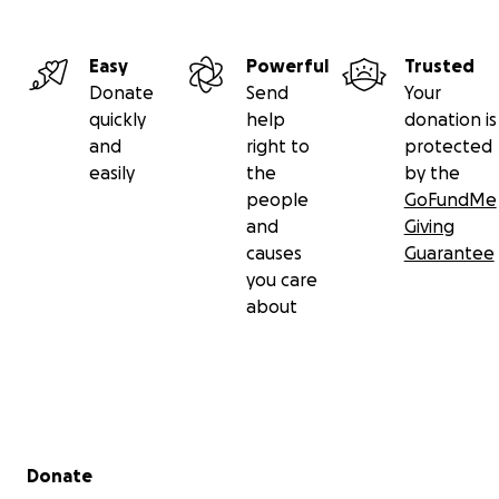
Easy
Powerful
Trusted
Donate
Send
Your
quickly
help
donation is
and
right to
protected
easily
the
by the
people
GoFundMe
and
Giving
causes
Guarantee
you care
about
Secondary menu
Donate