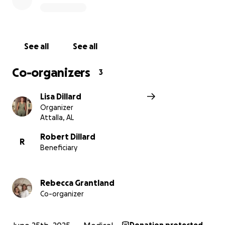
See all
See all
Co-organizers
3
Lisa Dillard
Organizer
Attalla, AL
Robert Dillard
R
Beneficiary
Rebecca Grantland
Co-organizer