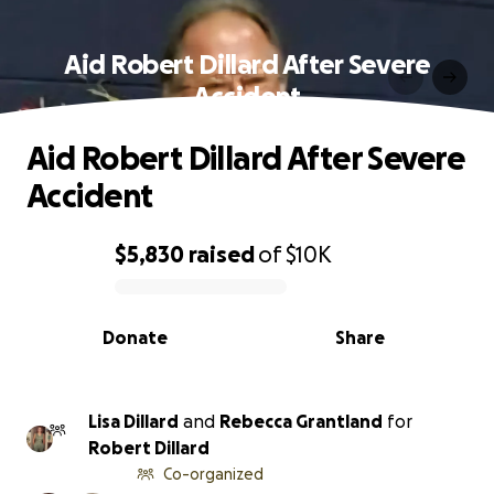
Aid Robert Dillard After Severe
Accident
Aid Robert Dillard After Severe
Accident
$5,830
raised
of
$10K
0% complete
Donate
Share
Lisa Dillard
and
Rebecca Grantland
for
Robert Dillard
Co-organized