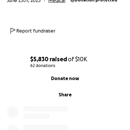
June 25th, 2025
Medical
Donation protected
Report fundraiser
$5,830
raised
of
$10K
62 donations
0% complete
Donate now
Share