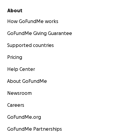
About
How GoFundMe works
GoFundMe Giving Guarantee
Supported countries
Pricing
Help Center
About GoFundMe
Newsroom
Careers
GoFundMe.org
GoFundMe Partnerships