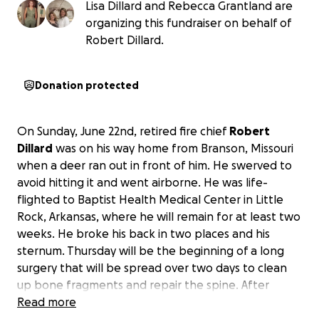
Lisa Dillard and Rebecca Grantland are
organizing this fundraiser on behalf of
Robert Dillard.
Donation protected
On Sunday, June 22nd, retired fire chief
Robert
Dillard
was on his way home from Branson, Missouri
when a deer ran out in front of him. He swerved to
avoid hitting it and went airborne. He was life-
flighted to Baptist Health Medical Center in Little
Rock, Arkansas, where he will remain for at least two
weeks. He broke his back in two places and his
sternum. Thursday will be the beginning of a long
surgery that will be spread over two days to clean
up bone fragments and repair the spine. After
recovery, he will go to a rehab facility. This will be a
Read more