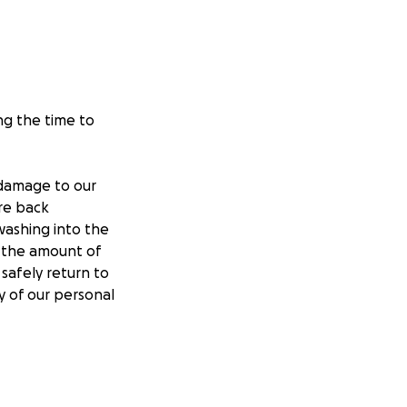
ng the time to
 damage to our
ire back
washing into the
o the amount of
safely return to
y of our personal
chase a furnace,
er damage), and