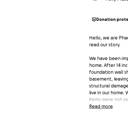
Donation prot
Hello, we are Pha
read our story.
We have been impa
home. After 14 inc
foundation wall s
basement, leaving
structural damage
live in our home. 
items were not s
Read more
Any money donated
a water heater, 
to pay for plumbi