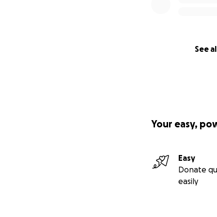
See al
Your easy, po
Easy
Donate qu
easily