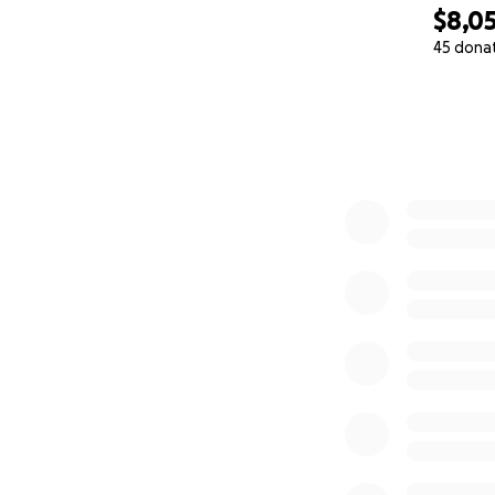
$8,0
45 dona
0% complete