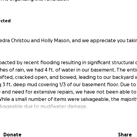
ected
edra Christou and Holly Mason, and we appreciate you taki
cted by recent flooding resulting in significant structural
hes of rain, we had 4 ft. of water in our basement. The ent
hifted, cracked open, and bowed, leading to our backyard 
 3 ft. deep mud covering 1/3 of our basement floor. Due t
 and need for extensive repairs, we have not been able to 
While a small number of items were salvageable, the majorit
alvageable due to mud/water damage.
 will be used for repairs to our foundation wall, to pur
and washer/dryer (all were unsalvageable due to mud/wat
Donate
Share
ng and electrical repairs needed due to the flooding.