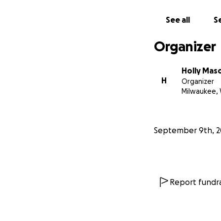
See all
Se
Organizer
Holly Mas
H
Organizer
Milwaukee, 
September 9th, 2
Report fundra