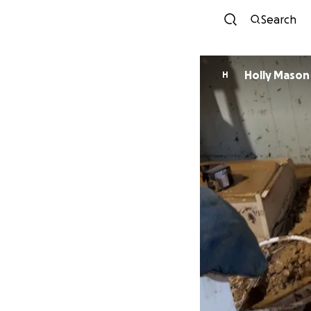
Search
Holly Mason
H