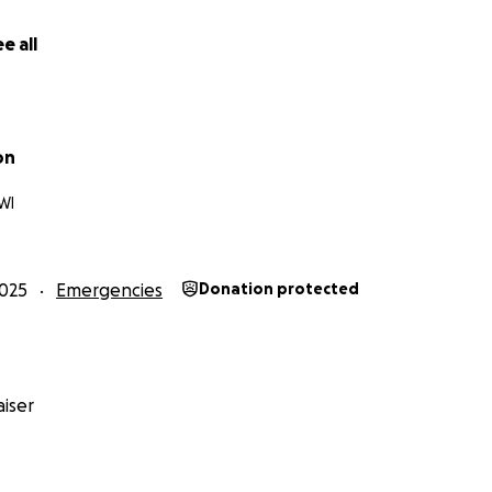
e all
on
WI
025
Emergencies
Donation protected
iser