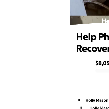
He
Help Ph
Recove
$8,0
0% complete
Holly Mason
H
H
Holly Mason