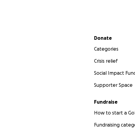
Secondary menu
Donate
Categories
Crisis relief
Social Impact Fun
Supporter Space
Fundraise
How to start a 
Fundraising categ