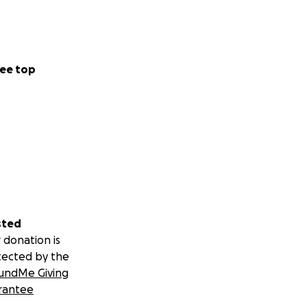
ee top
sted
 donation is
tected by the
undMe Giving
rantee