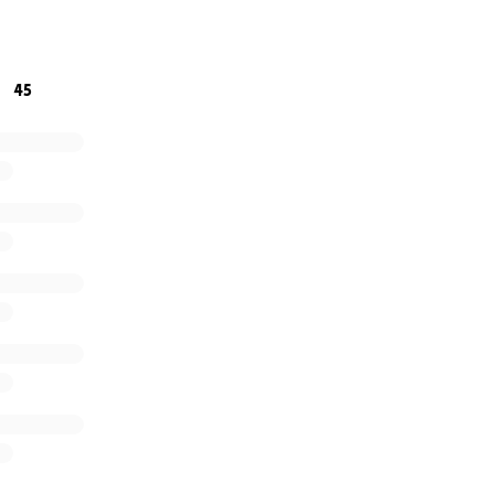
e willing to contribute is greatly appreciated. If you are
s time, a share to your friends, family, and contacts wou
45