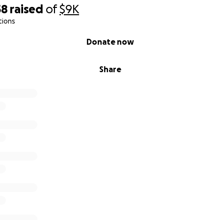
58
raised
of
$9K
tions
Donate now
Share