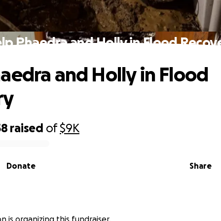
lp Phaedra and Holly in Flood Recov
aedra and Holly in Flood
ry
58
raised
of
$9K
Donate
Share
 is organizing this fundraiser.