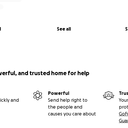
l
See all
S
werful, and trusted home for help
Powerful
Tru
ickly and
Send help right to
Your
the people and
pro
causes you care about
GoF
Gua