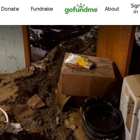
Sig
Skip to content
Donate
Fundraise
About
in