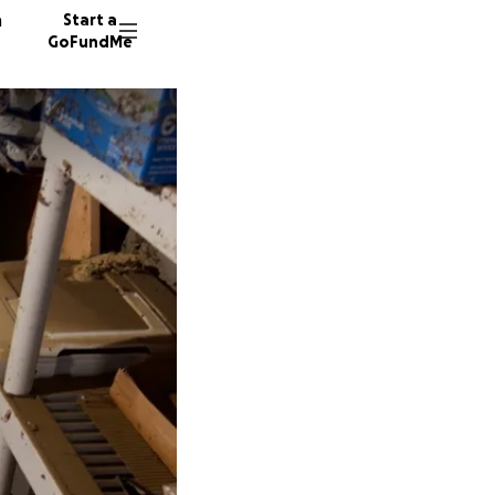
n
Start a
GoFundMe