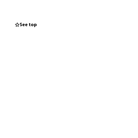
 not able to
ld mean the world
See top