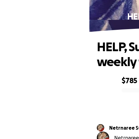
HE
HELP, S
weekly 
$785
0% complete
Netrnaree 
Netrnaree 