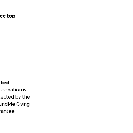
ee top
sted
 donation is
tected by the
undMe Giving
rantee