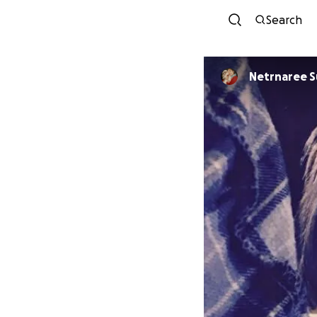
Search
Netrnaree 