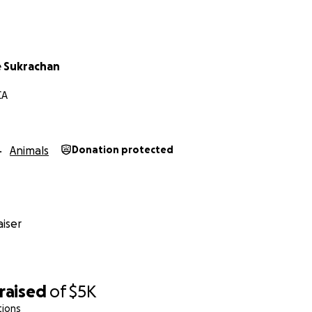
 Sukrachan
CA
Animals
Donation protected
iser
raised
of
$5K
tions