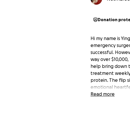
Donation prot
Hi my name is Yi
emergency surgery
successful. Howev
way over $10,000,
help bring down t
treatment weekly w
protein. The flip 
emotional heartfe
Read more