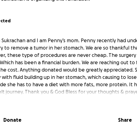
ected
ng Sukrachan and I am Penny’s mom. Penny recently had un
 to remove a tumor in her stomach. We are so thankful th
er, these type of procedures are never cheap. The surgery
 Which has been a financial burden. We are reaching out to f
he cost. Anything donated would be greatly appreciated. 
ith fluid building up in her stomach, which causing to lose
side she has to have a diet with more fats, more protein. It
lt journey. Thank you & God Bless for your thoughts & praye
Donate
Share