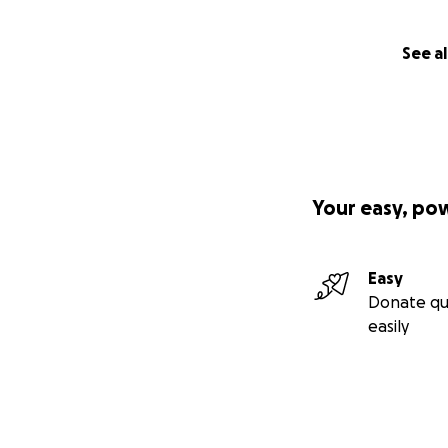
See al
Your easy, po
Easy
Donate qu
easily