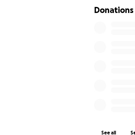
Donations
See all
Se