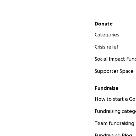
Secondary menu
Donate
Categories
Crisis relief
Social Impact Fun
Supporter Space
Fundraise
How to start a 
Fundraising categ
Team fundraising
Fundraising Blog