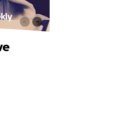
kly
ve