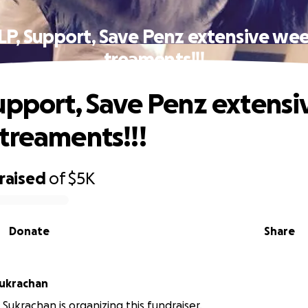
LP, Support, Save Penz extensive wee
treaments!!!
upport, Save Penz extensi
treaments!!!
raised
of
$5K
Donate
Share
Sukrachan
Sukrachan is organizing this fundraiser.