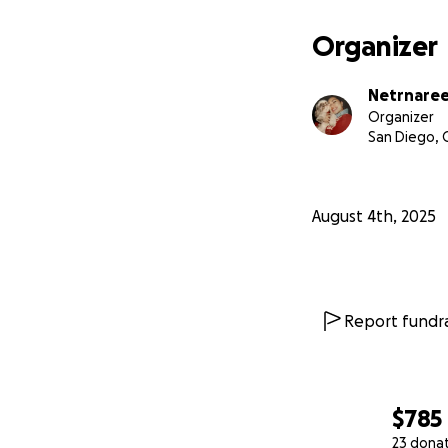
Organizer
Netrnaree
Organizer
San Diego, 
August 4th, 2025
Report fundra
$785
23 dona