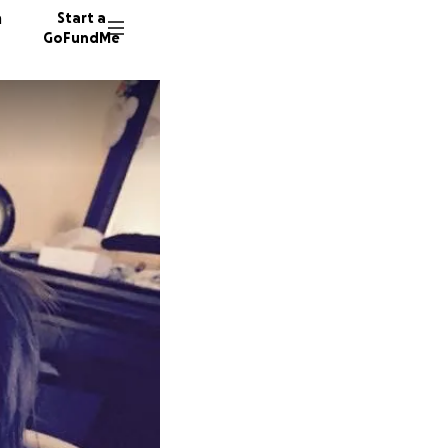
n
Start a
GoFundMe