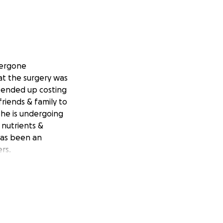
dergone
at the surgery was
 ended up costing
riends & family to
She is undergoing
 nutrients &
 has been an
rs.