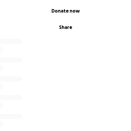
Donate now
Share