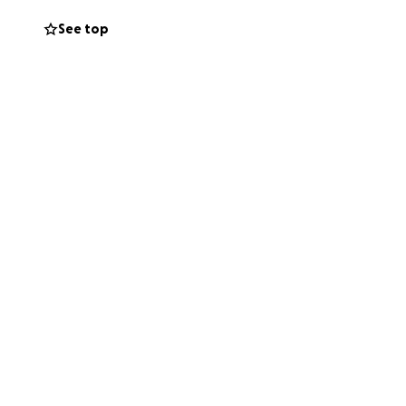
See top