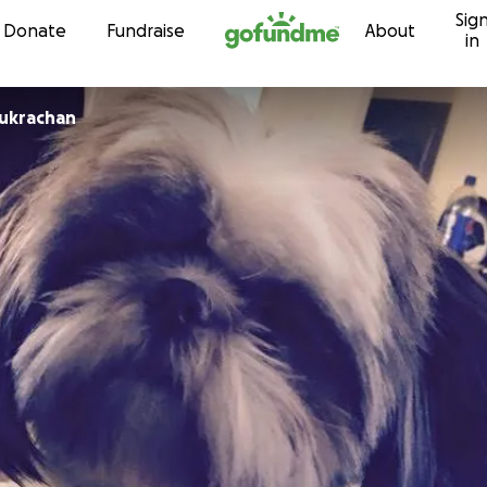
Sig
Skip to content
Donate
Fundraise
About
in
Sukrachan