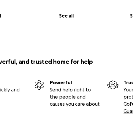
l
See all
S
werful, and trusted home for help
Powerful
Tru
ickly and
Send help right to
Your
the people and
pro
causes you care about
GoF
Gua