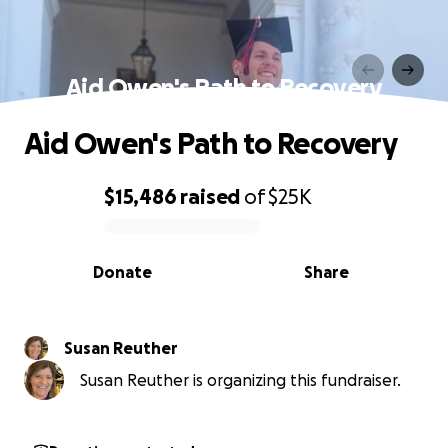
Aid Owen's Path to Recovery
Aid Owen's Path to Recovery
$15,486
raised
of
$25K
0% complete
Donate
Share
Susan Reuther
Susan Reuther is organizing this fundraiser.