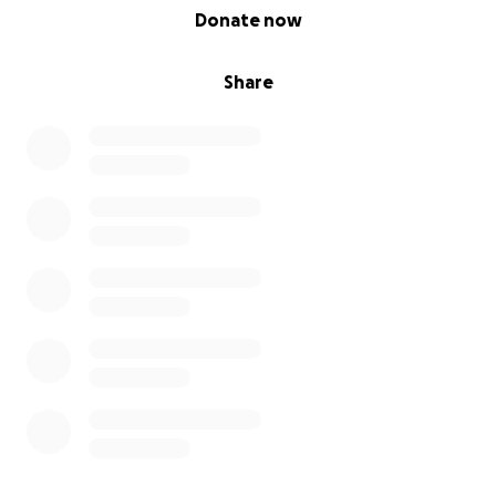
0% complete
Donate now
Share