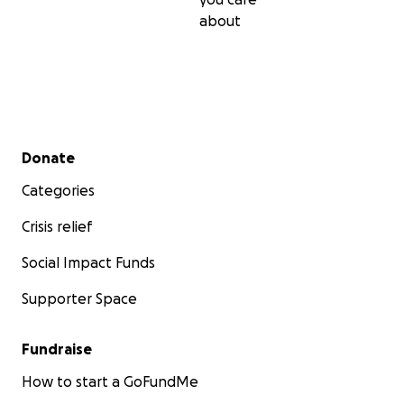
about
Secondary menu
Donate
Categories
Crisis relief
Social Impact Funds
Supporter Space
Fundraise
How to start a GoFundMe