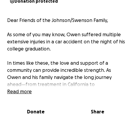
Donation protected
Dear Friends of the Johnson/Swenson Family,
As some of you may know, Owen suffered multiple
extensive injuries in a car accident on the night of his
college graduation.
In times like these, the love and support of a
community can provide incredible strength. As
Owen and his family navigate the long journey
ahead—from treatment in California to
rehabilitation in Denver—we want to come together
Read more
to surround them with care, compassion, and
meaningful support that eases their daily burdens.
Donate
Share
Every contribution, no matter the size, is a powerful
gesture of love. It’s a way to remind them that they