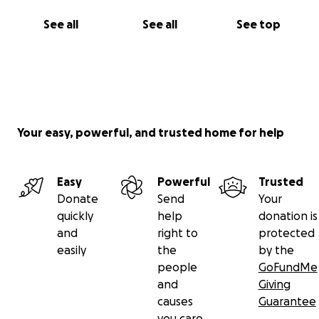
See all
See all
See top
Your easy, powerful, and trusted home for help
Easy
Powerful
Trusted
Donate
Send
Your
quickly
help
donation is
and
right to
protected
easily
the
by the
people
GoFundMe
and
Giving
causes
Guarantee
you care