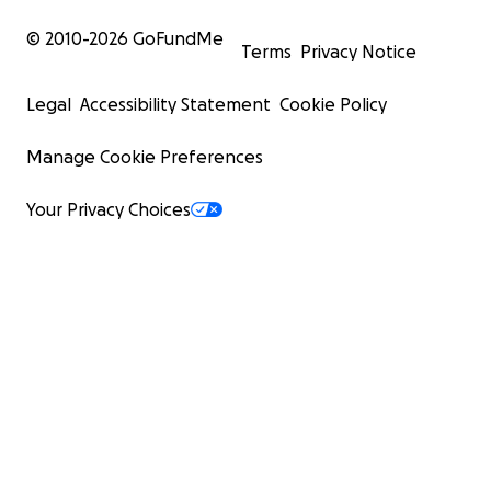
© 2010-
2026
GoFundMe
Terms
Privacy Notice
Legal
Accessibility Statement
Cookie Policy
Manage Cookie Preferences
Your Privacy Choices