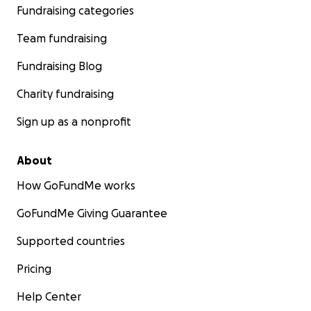
Fundraising categories
Team fundraising
Fundraising Blog
Charity fundraising
Sign up as a nonprofit
About
How GoFundMe works
GoFundMe Giving Guarantee
Supported countries
Pricing
Help Center