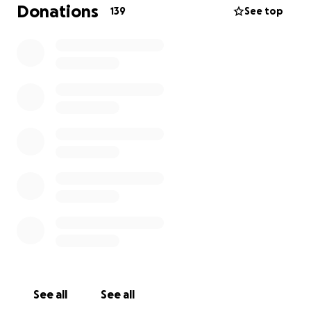
are not alone—that we are holding them in our
Donations
139
See top
hearts and are here to help carry this load alongside
them.
Owen’s determination and resilience are a profound
inspiration. With our support, we can help ensure
that Owen and the entire family feel the warmth,
strength, and solidarity of the community behind
them.
Thank you for your continued love and generosity
during this time.
With gratitude,
Owen's Village
See all
See all