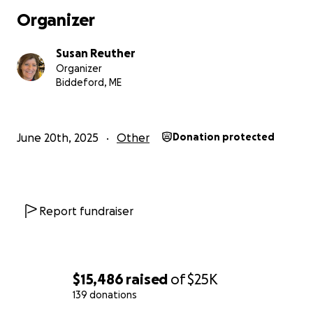
Organizer
Susan Reuther
Organizer
Biddeford, ME
June 20th, 2025
Other
Donation protected
Report fundraiser
$15,486
raised
of
$25K
139 donations