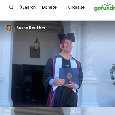
Skip to content
Search
Donate
Fundraise
Susan Reuther