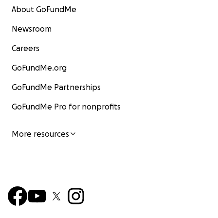
About GoFundMe
Newsroom
Careers
GoFundMe.org
GoFundMe Partnerships
GoFundMe Pro for nonprofits
More resources