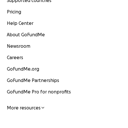
Supported countries
Pricing
Help Center
About GoFundMe
Newsroom
Careers
GoFundMe.org
GoFundMe Partnerships
GoFundMe Pro for nonprofits
More resources