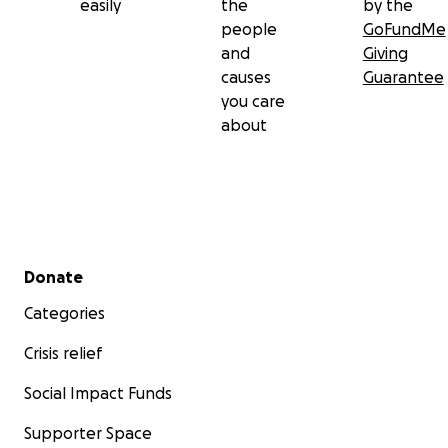
easily
the
by the
people
GoFundMe
and
Giving
causes
Guarantee
you care
about
Secondary menu
Donate
Categories
Crisis relief
Social Impact Funds
Supporter Space