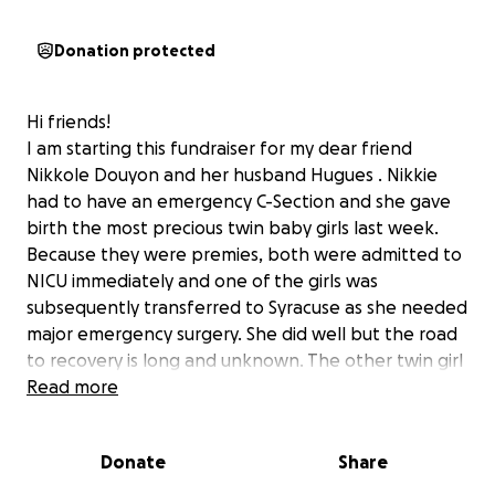
Donation protected
Hi friends!
I am starting this fundraiser for my dear friend
Nikkole Douyon and her husband Hugues . Nikkie
had to have an emergency C-Section and she gave
birth the most precious twin baby girls last week.
Because they were premies, both were admitted to
NICU immediately and one of the girls was
subsequently transferred to Syracuse as she needed
major emergency surgery. She did well but the road
to recovery is long and unknown. The other twin girl
is in NICU at the Wynn. Both Nikkie and Hugues are
Read more
juggling driving back and forth from Utica to
Syracuse daily. I cannot imagine not only the
Donate
Share
emotional impact this traveling has had on them but
also financial and they will both be out of work for