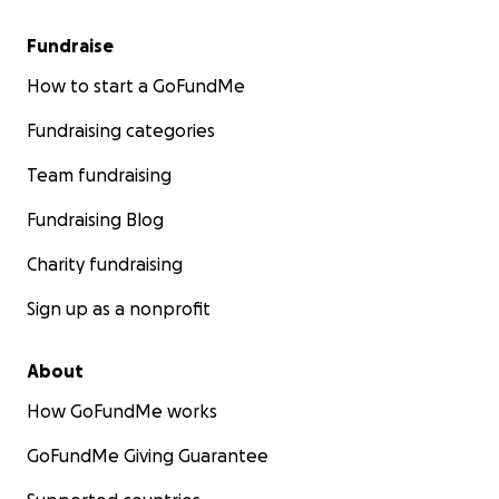
Fundraise
How to start a GoFundMe
Fundraising categories
Team fundraising
Fundraising Blog
Charity fundraising
Sign up as a nonprofit
About
How GoFundMe works
GoFundMe Giving Guarantee