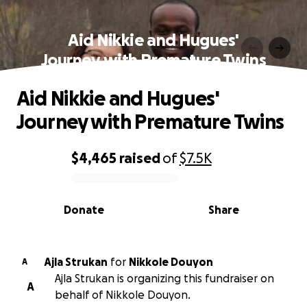
Aid Nikkie and Hugues'
Journey with Premature Twins
Aid Nikkie and Hugues'
Journey with Premature Twins
$4,465
raised
of
$7.5K
0% complete
Donate
Share
Ajla Strukan
for
Nikkole Douyon
A
Ajla Strukan is organizing this fundraiser on
A
behalf of Nikkole Douyon.