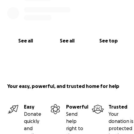
See all
See all
See top
Your easy, powerful, and trusted home for help
Easy
Powerful
Trusted
Donate
Send
Your
quickly
help
donation is
and
right to
protected