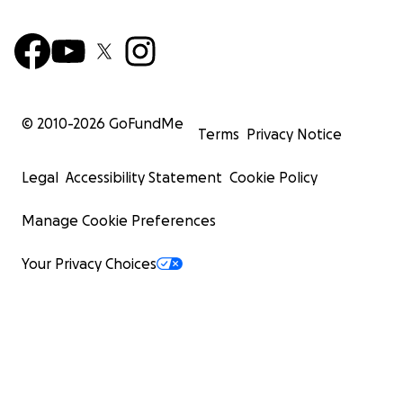
© 2010-
2026
GoFundMe
Terms
Privacy Notice
Legal
Accessibility Statement
Cookie Policy
Manage Cookie Preferences
Your Privacy Choices