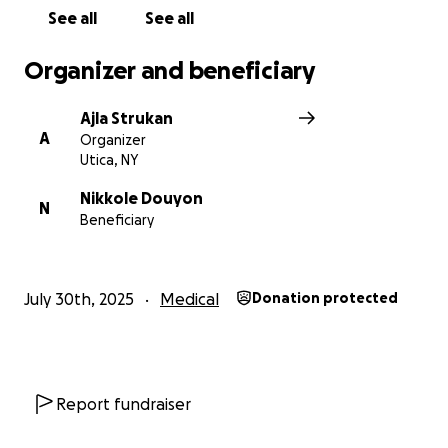
See all
See all
Organizer and beneficiary
Ajla Strukan
A
Organizer
Utica, NY
Nikkole Douyon
N
Beneficiary
July 30th, 2025
Medical
Donation protected
Report fundraiser