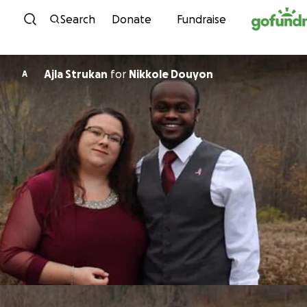
Skip to content
Search
Donate
Fundraise
Ajla Strukan
for
Nikkole Douyon
A