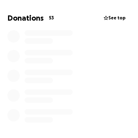
an extended amount of time. If you know Nikkie and
Hugues, then you know that they are some of the
Donations
53
See top
most giving, caring, and generous people around
and I would love to give back some love to them as
they could use it.
Thank you in advance!
P.S. They aren’t ready to share pictures of their
precious baby girls yet but once they are, I will post
them on here!