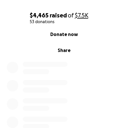
$4,465
raised
of
$7.5K
53 donations
0% complete
Donate now
Share