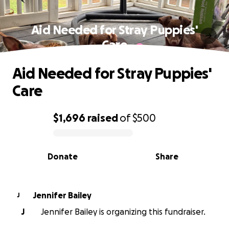
Aid Needed for Stray Puppies'
Care
Aid Needed for Stray Puppies'
Care
$1,696
raised
of
$500
0% complete
Donate
Share
Jennifer Bailey
J
J
Jennifer Bailey is organizing this fundraiser.