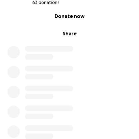
63 donations
0% complete
Donate now
Share