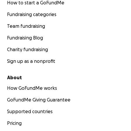
How to start a GoFundMe
Fundraising categories
Team fundraising
Fundraising Blog
Charity fundraising
Sign up as a nonprofit
About
How GoFundMe works
GoFundMe Giving Guarantee
Supported countries
Pricing