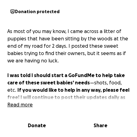
Donation protected
As most of you may know, I came across a litter of
puppies that have been sitting by the woods at the
end of my road for 2 days. I posted these sweet
babies trying to find their owners, but it seems as if
we are having no luck.
I was told I should start a GoFundMe to help take
care of these sweet babies' needs
—shots, food,
etc.
If you would like to help in any way, please feel
free! I will continue to post their updates daily as
we continue to foster these little angels!
Read more
Donate
Share