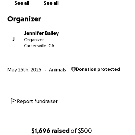
See all
See all
Organizer
Jennifer Bailey
J
Organizer
Cartersville, GA
May 25th, 2025
Animals
Donation protected
Report fundraiser
$1,696
raised
of
$500