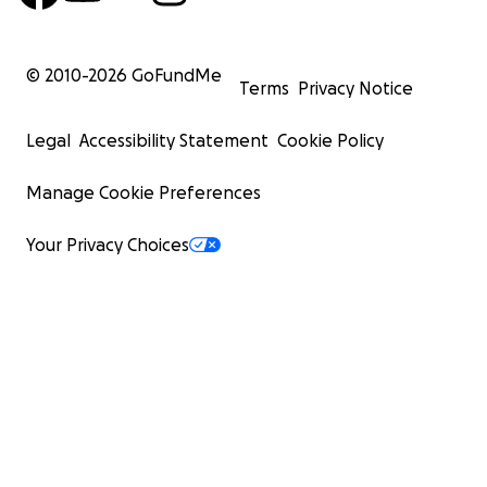
© 2010-
2026
GoFundMe
Terms
Privacy Notice
Legal
Accessibility Statement
Cookie Policy
Manage Cookie Preferences
Your Privacy Choices