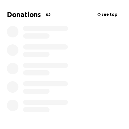
Donations
63
See top