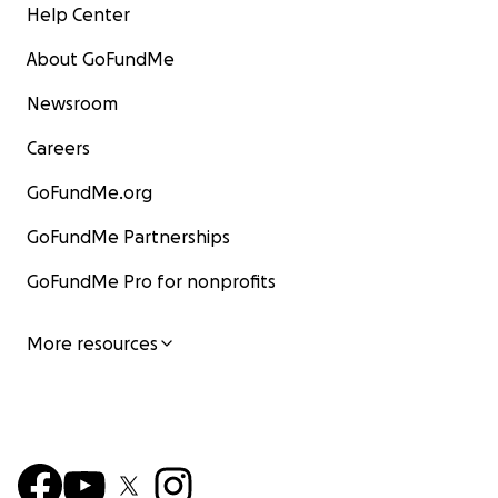
Help Center
About GoFundMe
Newsroom
Careers
GoFundMe.org
GoFundMe Partnerships
GoFundMe Pro for nonprofits
More resources