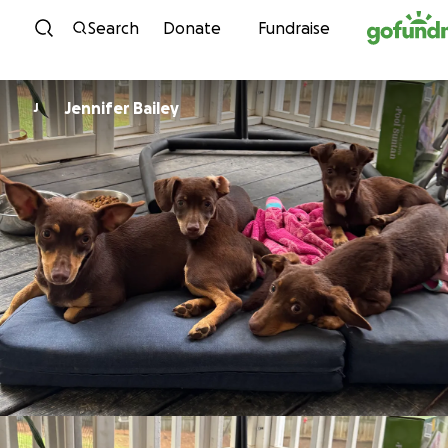
Skip to content
Search
Donate
Fundraise
Jennifer Bailey
J