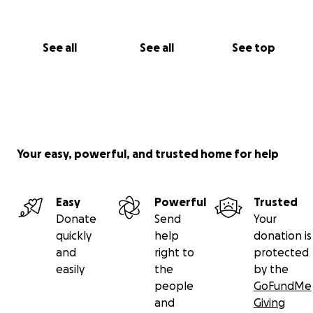
See all
See all
See top
Your easy, powerful, and trusted home for help
Easy
Powerful
Trusted
Donate
Send
Your
quickly
help
donation is
and
right to
protected
easily
the
by the
people
GoFundMe
and
Giving