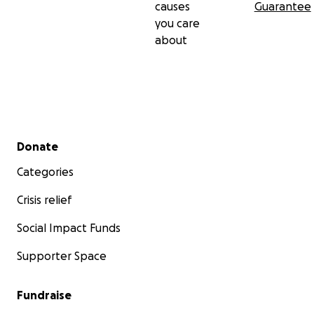
causes
Guarantee
you care
about
Secondary menu
Donate
Categories
Crisis relief
Social Impact Funds
Supporter Space
Fundraise