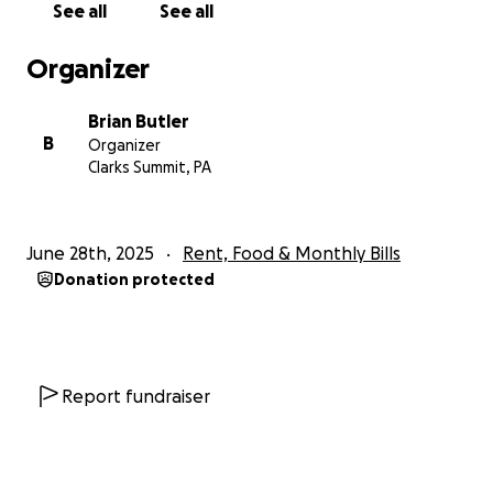
See all
See all
too many laughs to remember.
Organizer
On behalf of our friend, Mike, Thank You
Brian Butler
B
Organizer
Clarks Summit, PA
June 28th, 2025
Rent, Food & Monthly Bills
Donation protected
Report fundraiser