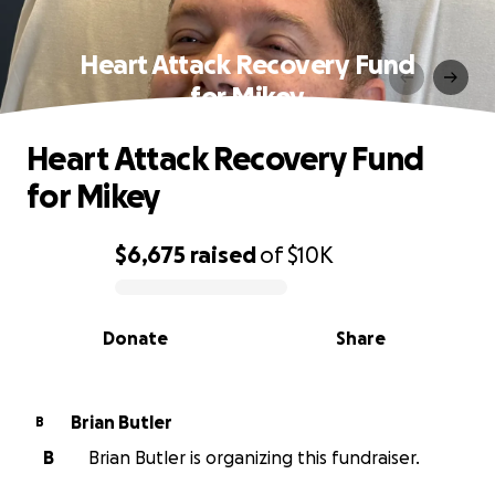
Heart Attack Recovery Fund
for Mikey
Heart Attack Recovery Fund
for Mikey
$6,675
raised
of
$10K
0% complete
Donate
Share
Brian Butler
B
B
Brian Butler is organizing this fundraiser.