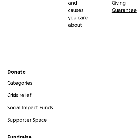
and
Giving
causes
Guarantee
you care
about
Secondary menu
Donate
Categories
Crisis relief
Social Impact Funds
Supporter Space
Fundraise