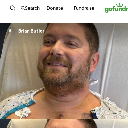
Skip to content
Search
Donate
Fundraise
Brian Butler
B