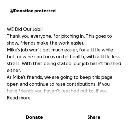
Donation protected
WE Did Our Job!!
Thank you everyone, for pitching in. This goes to
show, friends make the work easier.
Mike’s job won’t get much easier, for a little while
but, now he can focus on his health, with a little less
stress. With that being stated, our job hasn’t finished
either.
As Mike’s friends, we are going to keep this page
open and continue to raise contributions. If you
have friends you haven’t reached out to, if you
haven’t asked someone you work with…please do.
Read more
....if you are just joining our campaign, here is the
Donate
Share
background...
It’s not often, that we must do something Big, for a