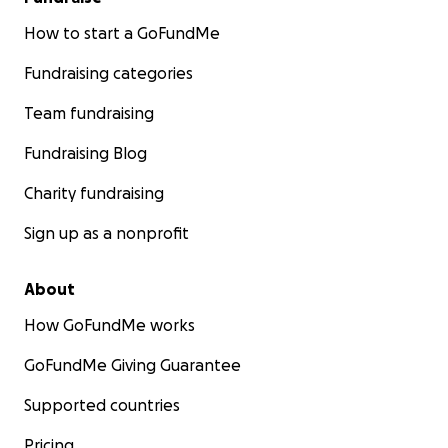
How to start a GoFundMe
Fundraising categories
Team fundraising
Fundraising Blog
Charity fundraising
Sign up as a nonprofit
About
How GoFundMe works
GoFundMe Giving Guarantee
Supported countries
Pricing