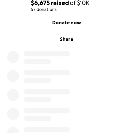
$6,675
raised
of
$10K
57 donations
0% complete
Donate now
Share