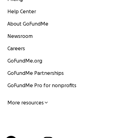
Help Center
About GoFundMe
Newsroom
Careers
GoFundMe.org
GoFundMe Partnerships
GoFundMe Pro for nonprofits
More resources