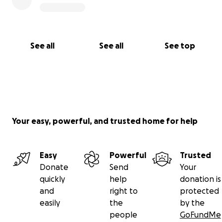
See all
See all
See top
Your easy, powerful, and trusted home for help
Easy
Powerful
Trusted
Donate
Send
Your
quickly
help
donation is
and
right to
protected
easily
the
by the
people
GoFundMe