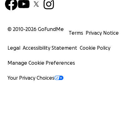
© 2010-
2026
GoFundMe
Terms
Privacy Notice
Legal
Accessibility Statement
Cookie Policy
Manage Cookie Preferences
Your Privacy Choices