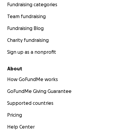
Fundraising categories
Team fundraising
Fundraising Blog
Charity fundraising
Sign up as a nonprofit
About
How GoFundMe works
GoFundMe Giving Guarantee
Supported countries
Pricing
Help Center