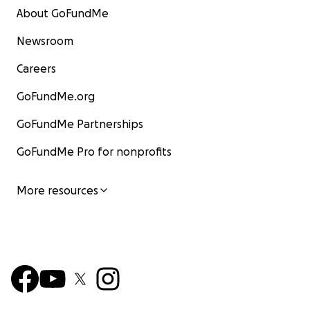
About GoFundMe
Newsroom
Careers
GoFundMe.org
GoFundMe Partnerships
GoFundMe Pro for nonprofits
More resources