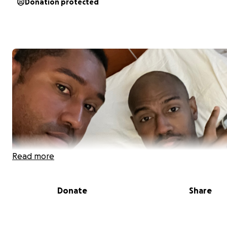
Donation protected
Read more
Donate
Share
As some of you know my younger brother was diagnose
SLE (Lupus) in 2016. His last flare up left him without kid