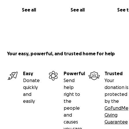
See all
See all
See 
Your easy, powerful, and trusted home for help
Easy
Powerful
Trusted
Donate
Send
Your
quickly
help
donation is
and
right to
protected
easily
the
by the
people
GoFundMe
and
Giving
causes
Guarantee
you care