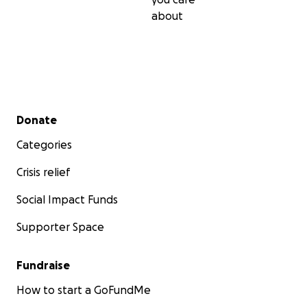
about
Secondary menu
Donate
Categories
Crisis relief
Social Impact Funds
Supporter Space
Fundraise
How to start a GoFundMe