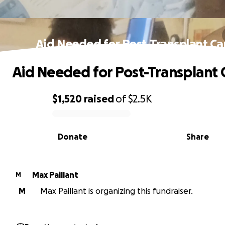
Aid Needed for Post-Transplant Ca
Aid Needed for Post-Transplant 
$1,520
raised
of
$2.5K
0% complete
Donate
Share
Max Paillant
M
M
Max Paillant is organizing this fundraiser.