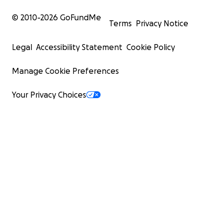
© 2010-
2026
GoFundMe
Terms
Privacy Notice
Legal
Accessibility Statement
Cookie Policy
Manage Cookie Preferences
Your Privacy Choices