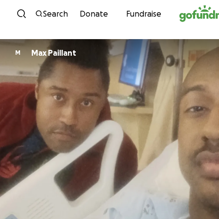
Skip to content
Search
Donate
Fundraise
Max Paillant
M