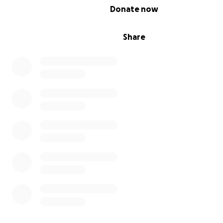
0% complete
Donate now
Share