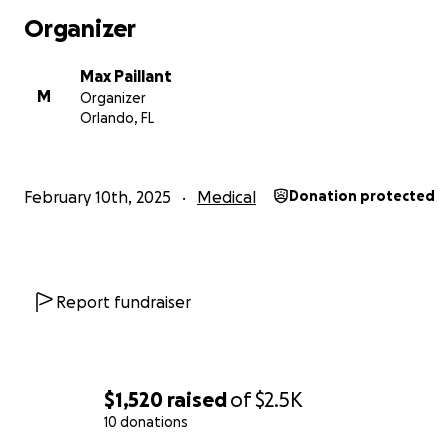
Organizer
Max Paillant
M
Organizer
Orlando, FL
February 10th, 2025
Medical
Donation protected
Report fundraiser
$1,520
raised
of
$2.5K
10 donations