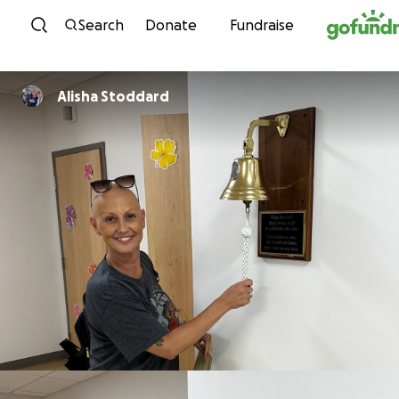
Skip to content
Search
Donate
Fundraise
Alisha Stoddard