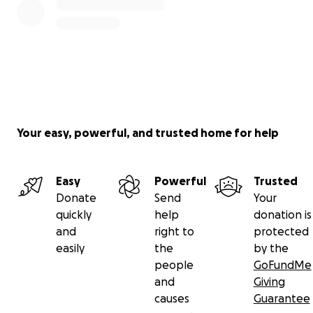
Your easy, powerful, and trusted home for help
Easy
Powerful
Trusted
Donate
Send
Your
quickly
help
donation is
and
right to
protected
easily
the
by the
people
GoFundMe
and
Giving
causes
Guarantee