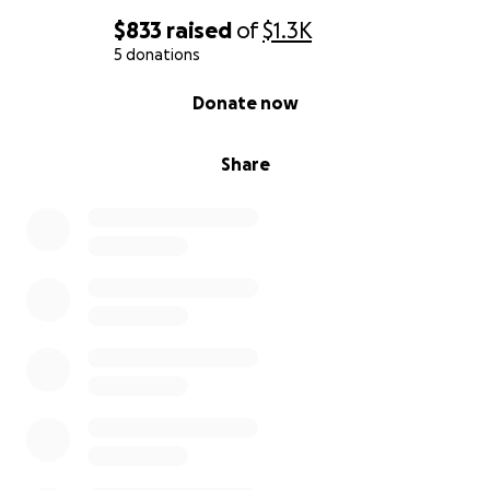
$833
raised
of
$1.3K
5 donations
0% complete
Donate now
Share