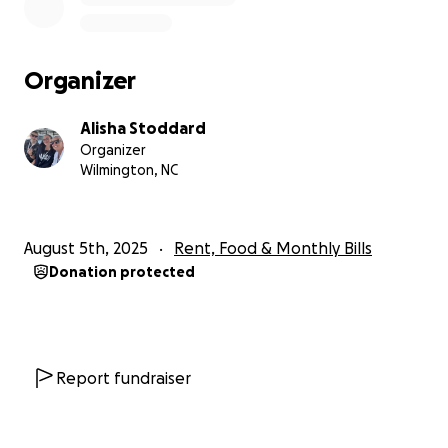
Organizer
Alisha Stoddard
Organizer
Wilmington, NC
August 5th, 2025
Rent, Food & Monthly Bills
Donation protected
Report fundraiser