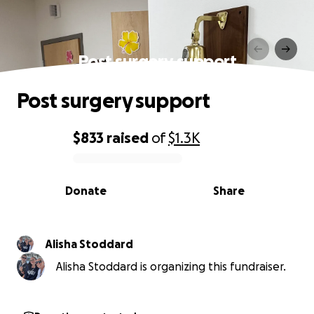
Post surgery support
Post surgery support
$833
raised
of
$1.3K
0% complete
Donate
Share
Alisha Stoddard
Alisha Stoddard is organizing this fundraiser.