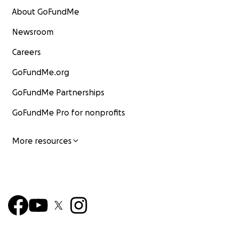
About GoFundMe
Newsroom
Careers
GoFundMe.org
GoFundMe Partnerships
GoFundMe Pro for nonprofits
More resources