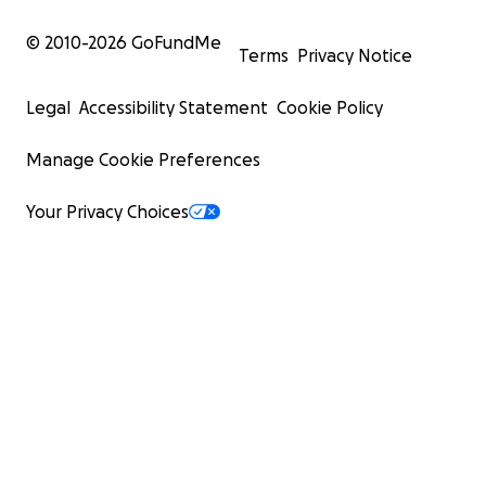
© 2010-
2026
GoFundMe
Terms
Privacy Notice
Legal
Accessibility Statement
Cookie Policy
Manage Cookie Preferences
Your Privacy Choices