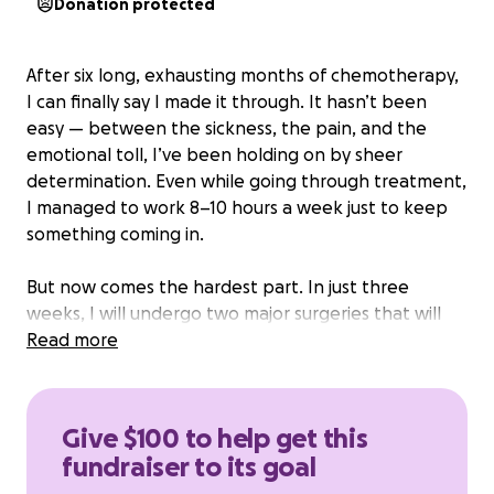
Donation protected
After six long, exhausting months of chemotherapy,
I can finally say I made it through. It hasn’t been
easy — between the sickness, the pain, and the
emotional toll, I’ve been holding on by sheer
determination. Even while going through treatment,
I managed to work 8–10 hours a week just to keep
something coming in.
But now comes the hardest part. In just three
weeks, I will undergo two major surgeries that will
take me completely out of work for months. I won’t
Read more
be able to push through like I did with chemo — I’ll
need time to heal, and that means no income at all.
Give $100 to help get this
wince Feb/March, I’ve been waiting for answers
fundraiser to its goal
from disability, and while there are programs out