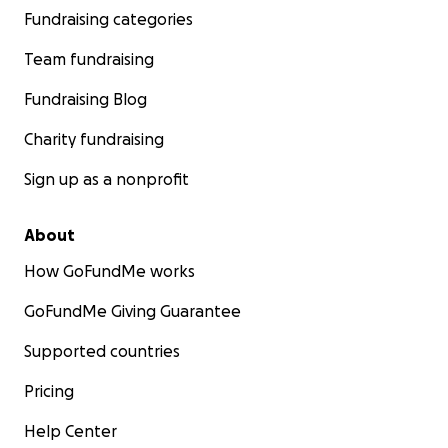
Fundraising categories
Team fundraising
Fundraising Blog
Charity fundraising
Sign up as a nonprofit
About
How GoFundMe works
GoFundMe Giving Guarantee
Supported countries
Pricing
Help Center