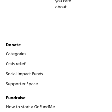
you care
about
Secondary menu
Donate
Categories
Crisis relief
Social Impact Funds
Supporter Space
Fundraise
How to start a GoFundMe