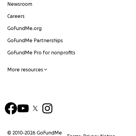
Newsroom
Careers
GoFundMe.org
GoFundMe Partnerships
GoFundMe Pro for nonprofits
More resources
© 2010-
2026
GoFundMe