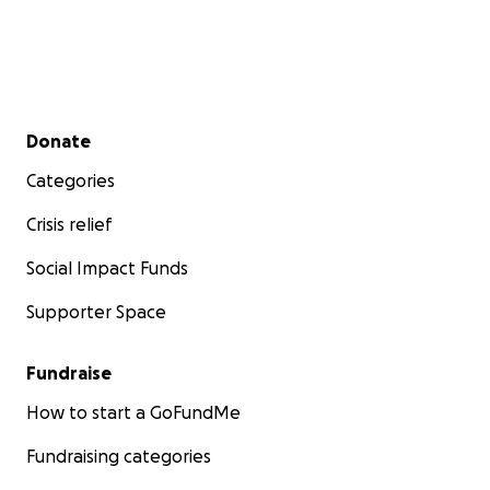
Secondary menu
Donate
Categories
Crisis relief
Social Impact Funds
Supporter Space
Fundraise
How to start a GoFundMe
Fundraising categories