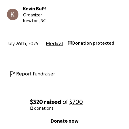
Kevin Buff
Organizer
Newton, NC
July 26th, 2025
Medical
Donation protected
Report fundraiser
$320
raised
of
$700
12 donations
0% complete
Donate now