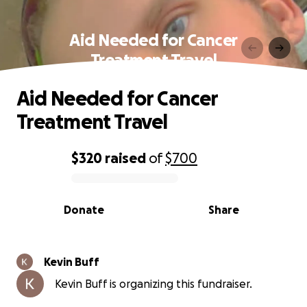
Aid Needed for Cancer
Treatment Travel
Aid Needed for Cancer
Treatment Travel
$320
raised
of
$700
0% complete
Donate
Share
Kevin Buff
Kevin Buff is organizing this fundraiser.