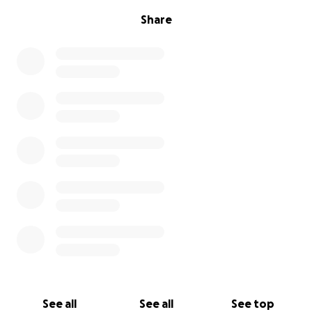
Share
See all
See all
See top