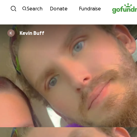
Skip to content
Search
Donate
Fundraise
Kevin Buff