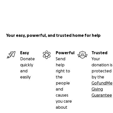
Your easy, powerful, and trusted home for help
Easy
Powerful
Trusted
Donate
Send
Your
quickly
help
donation is
and
right to
protected
easily
the
by the
people
GoFundMe
and
Giving
causes
Guarantee
you care
about