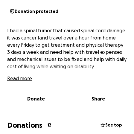
Donation protected
I had a spinal tumor that caused spinal cord damage
it was cancer Iand travel over a hour from home
every Friday to get treatment and physical therapy
3 days a week and need help with travel expenses
and mechanical issues to be fixed and help with daily
cost of living while waiting on disability
Read more
Donate
Share
Donations
12
See top