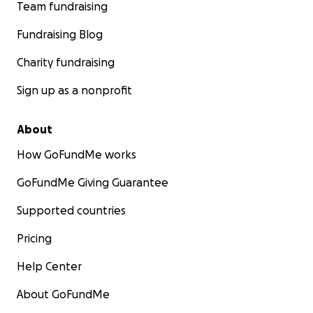
Team fundraising
Fundraising Blog
Charity fundraising
Sign up as a nonprofit
About
How GoFundMe works
GoFundMe Giving Guarantee
Supported countries
Pricing
Help Center
About GoFundMe