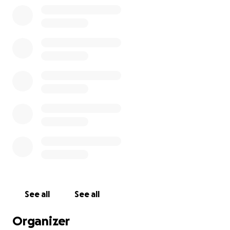
See all
See all
Organizer