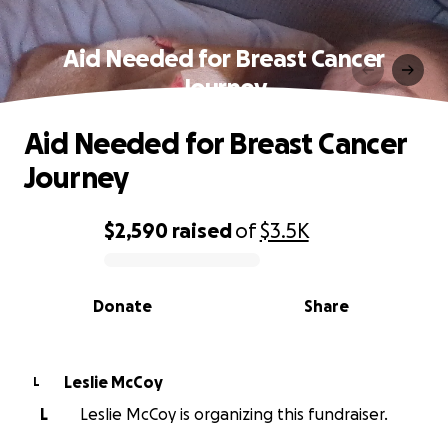
Aid Needed for Breast Cancer
Journey
Aid Needed for Breast Cancer
Journey
$2,590
raised
of
$3.5K
0% complete
Donate
Share
Leslie McCoy
L
L
Leslie McCoy is organizing this fundraiser.