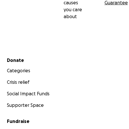
causes
Guarantee
you care
about
Secondary menu
Donate
Categories
Crisis relief
Social Impact Funds
Supporter Space
Fundraise