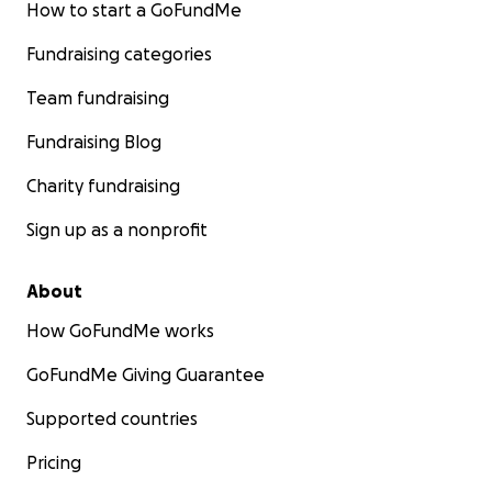
How to start a GoFundMe
Fundraising categories
Team fundraising
Fundraising Blog
Charity fundraising
Sign up as a nonprofit
About
How GoFundMe works
GoFundMe Giving Guarantee
Supported countries
Pricing