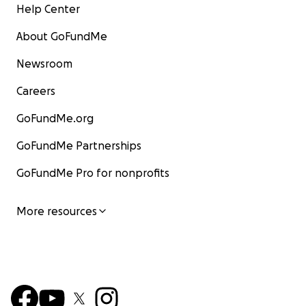
Help Center
About GoFundMe
Newsroom
Careers
GoFundMe.org
GoFundMe Partnerships
GoFundMe Pro for nonprofits
More resources