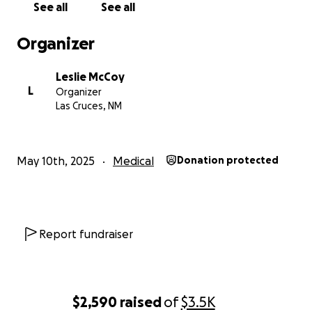
See all
See all
Organizer
Leslie McCoy
L
Organizer
Las Cruces, NM
May 10th, 2025
Medical
Donation protected
Report fundraiser
$2,590
raised
of
$3.5K