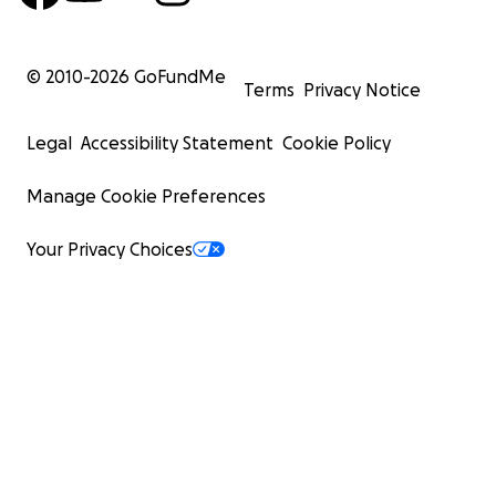
© 2010-
2026
GoFundMe
Terms
Privacy Notice
Legal
Accessibility Statement
Cookie Policy
Manage Cookie Preferences
Your Privacy Choices