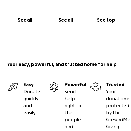
See all
See all
See top
Your easy, powerful, and trusted home for help
Easy
Powerful
Trusted
Donate
Send
Your
quickly
help
donation is
and
right to
protected
easily
the
by the
people
GoFundMe
and
Giving