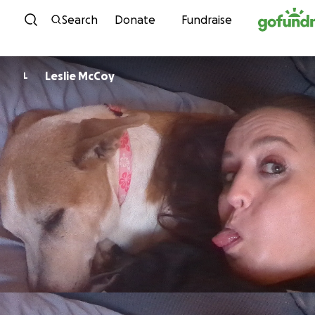
Skip to content
Search
Donate
Fundraise
Leslie McCoy
L