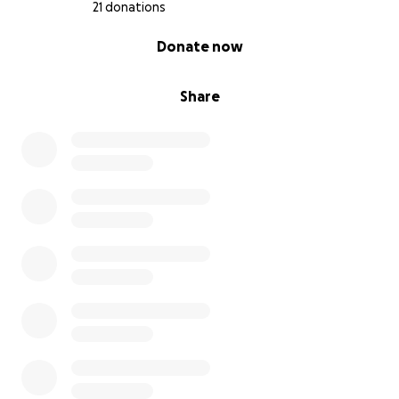
21 donations
0% complete
Donate now
Share