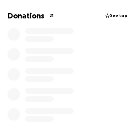
Any little bit would be amazing. I am keeping this
short because I know everyone is busy. Thank you all
Donations
21
See top
for reading and I appreciate your help.