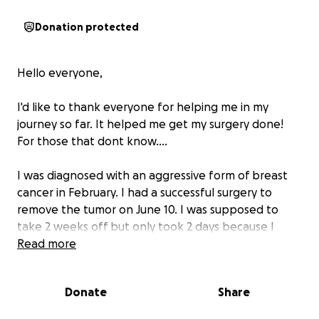
Donation protected
Hello everyone,
I'd like to thank everyone for helping me in my
journey so far. It helped me get my surgery done!
For those that dont know....
I was diagnosed with an aggressive form of breast
cancer in February. I had a successful surgery to
remove the tumor on June 10. I was supposed to
take 2 weeks off but only took 2 days because I
have rent due. Don't we all!
Read more
But those 2 days really hurt put me behind. Im
asking for just a little help to catch me up and to
Donate
Share
help with expenses (copays) for upcoming radiation
treatment.