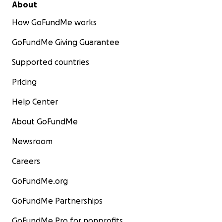
About
How GoFundMe works
GoFundMe Giving Guarantee
Supported countries
Pricing
Help Center
About GoFundMe
Newsroom
Careers
GoFundMe.org
GoFundMe Partnerships
GoFundMe Pro for nonprofits