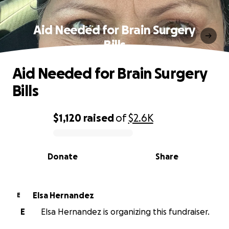
Aid Needed for Brain Surgery
Bills
Aid Needed for Brain Surgery
Bills
$1,120
raised
of
$2.6K
0% complete
Donate
Share
Elsa Hernandez
E
E
Elsa Hernandez is organizing this fundraiser.