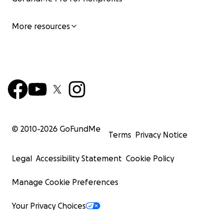
More resources
© 2010-
2026
GoFundMe
Terms
Privacy Notice
Legal
Accessibility Statement
Cookie Policy
Manage Cookie Preferences
Your Privacy Choices