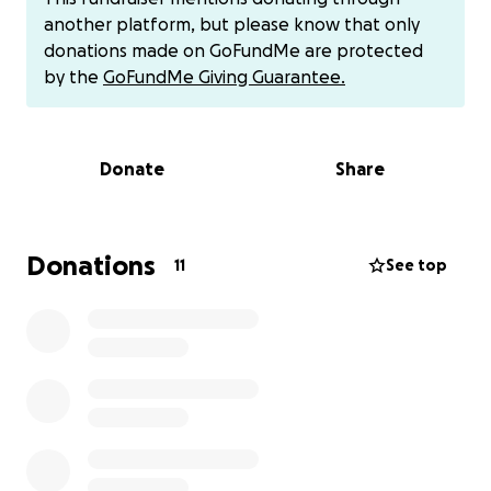
Thank you so much
another platform, but please know that only
donations made on GoFundMe are protected
by the
GoFundMe Giving Guarantee.
Donate
Share
Donations
11
See top