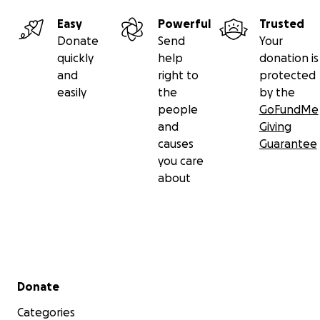
Easy
Powerful
Trusted
Donate
Send
Your
quickly
help
donation is
and
right to
protected
easily
the
by the
people
GoFundMe
and
Giving
causes
Guarantee
you care
about
Secondary menu
Donate
Categories