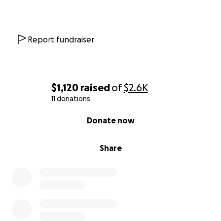
Report fundraiser
$1,120
raised
of
$2.6K
11 donations
0% complete
Donate now
Share