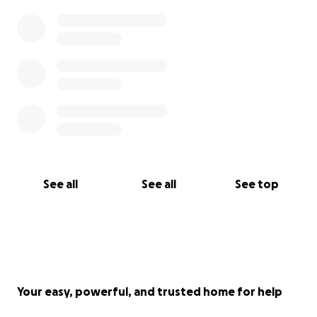
See all
See all
See top
Your easy, powerful, and trusted home for help