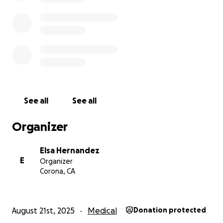
See all
See all
Organizer
Elsa Hernandez
E
Organizer
Corona, CA
August 21st, 2025
Medical
Donation protected