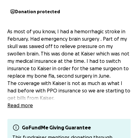
Donation protected
As most of you know, I had a hemorrhagic stroke in
February. Had emergency brain surgery . Part of my
skull was sawed off to relieve pressure on my
swollen brain. This was done at Kaiser which was not
my medical insurance at the time. I had to switch
insurance to Kaiser in order for the same surgeon to
replace my bone fla, second surgery in June.
The coverage with Kaiser is not as much as what I
had before with PPO insurance so we are starting to
get bills from Kaiser.
if you could help out with any dollar amount, that
Read more
wild be amazing. My family and I would greatly
appreciate it.
If you wish to send directly I have Zelle, Venmo and
GoFundMe Giving Guarantee
ApplePay.
This fundraiser mentions donating through