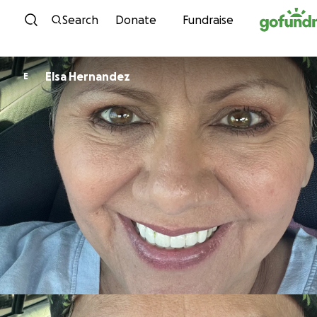
Skip to content
Search
Donate
Fundraise
Elsa Hernandez
E