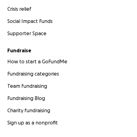
Crisis relief
Social Impact Funds
Supporter Space
Fundraise
How to start a GoFundMe
Fundraising categories
Team fundraising
Fundraising Blog
Charity fundraising
Sign up as a nonprofit