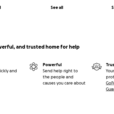
l
See all
S
werful, and trusted home for help
Powerful
Tru
ickly and
Send help right to
Your
the people and
pro
causes you care about
GoF
Gua