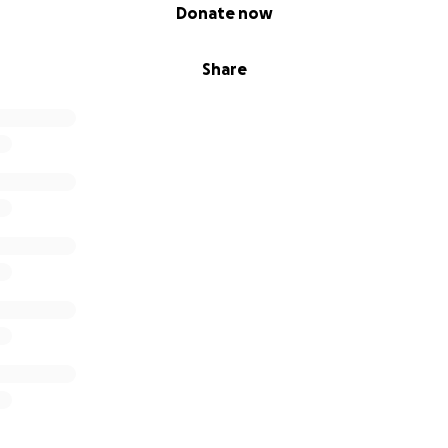
Donate now
Share