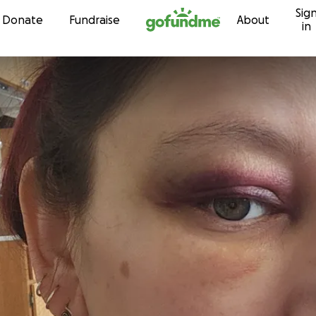
Sig
Skip to content
Donate
Fundraise
About
in