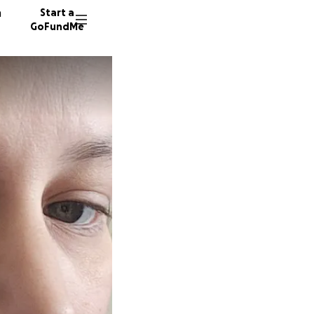
n
Start a
GoFundMe