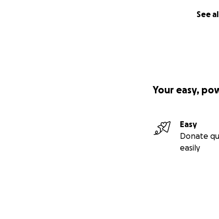
See al
Your easy, po
Easy
Donate qu
easily