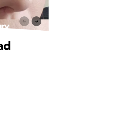
ury
ad