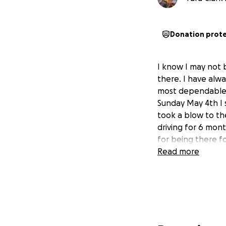
Donation prot
I know I may not 
there. I have alw
most dependable 
Sunday May 4th I 
took a blow to the
driving for 6 mont
for being there f
Read more