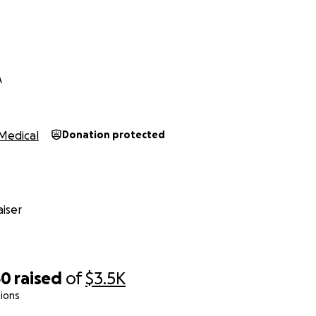
A
Medical
Donation protected
iser
50
raised
of
$3.5K
ions