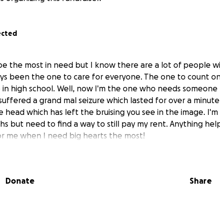
ected
be the most in need but I know there are a lot of people wi
ays been the one to care for everyone. The one to count on
in high school. Well, now I'm the one who needs someone
suffered a grand mal seizure which lasted for over a minute
 head which has left the bruising you see in the image. I'm
hs but need to find a way to still pay my rent. Anything he
or me when I need big hearts the most!
Donate
Share