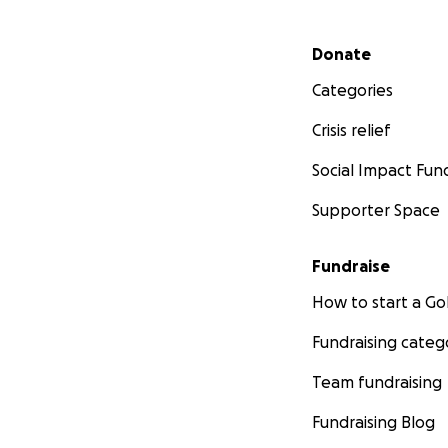
Secondary menu
Donate
Categories
Crisis relief
Social Impact Fun
Supporter Space
Fundraise
How to start a 
Fundraising categ
Team fundraising
Fundraising Blog