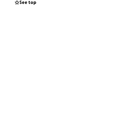
See top