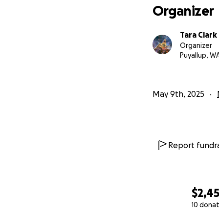
Organizer
Tara Clark
Organizer
Puyallup, W
May 9th, 2025
Report fundra
$2,4
10 donat