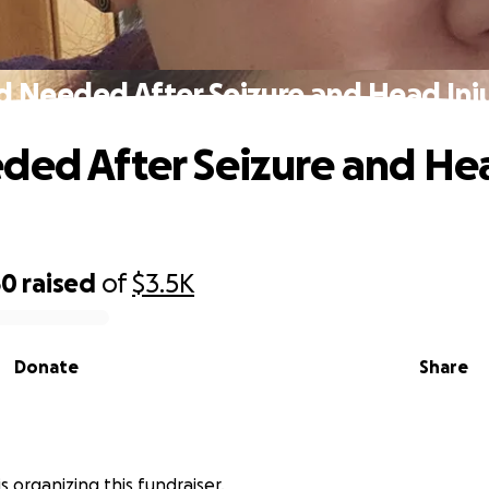
d Needed After Seizure and Head Inj
ded After Seizure and He
50
raised
of
$3.5K
Donate
Share
is organizing this fundraiser.