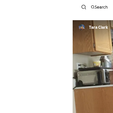
Search
Tara Clark