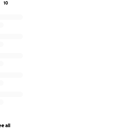
10
e all