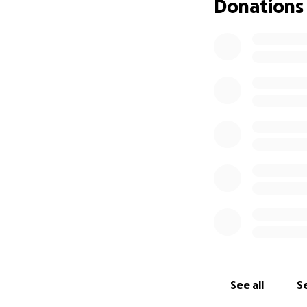
Donations
See all
Se