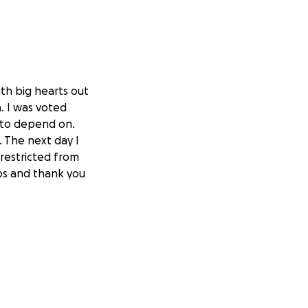
th big hearts out
. I was voted
 to depend on.
. The next day I
 restricted from
lps and thank you