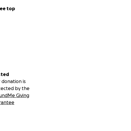
ee top
sted
 donation is
tected by the
undMe Giving
rantee