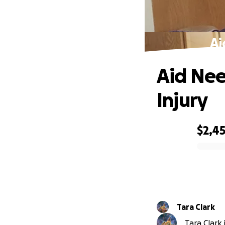
Ai
Aid Nee
Injury
$2,4
0% complete
Tara Clark
Tara Clark 