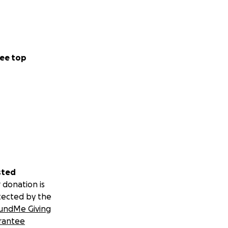
ee top
sted
 donation is
tected by the
undMe Giving
rantee