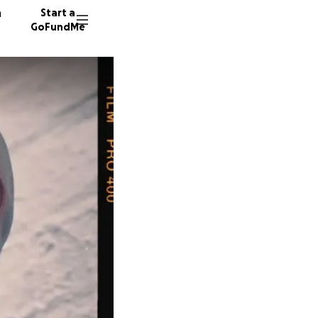
n
Start a
GoFundMe