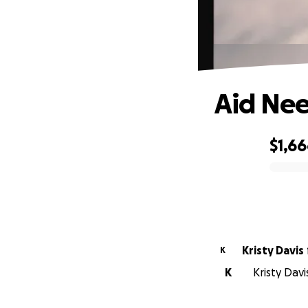
Aid Nee
$1,6
0% complete
Kristy Davis
K
K
Kristy Davi