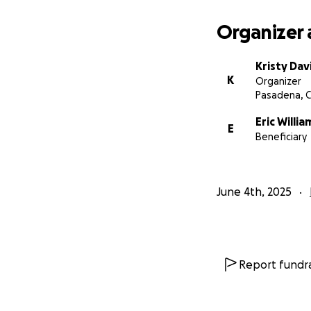
Organizer 
Kristy Dav
K
Organizer
Pasadena, 
Eric Willia
E
Beneficiary
June 4th, 2025
Report fundra