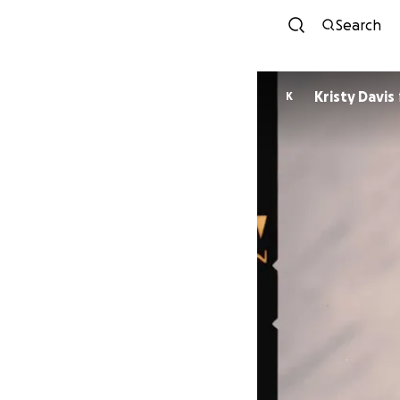
Search
Kristy Davis
K