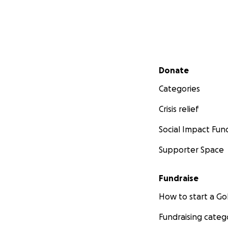
Secondary menu
Donate
Categories
Crisis relief
Social Impact Fun
Supporter Space
Fundraise
How to start a 
Fundraising categ