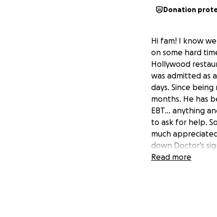
Donation prot
Hi fam! I know we 
on some hard times
Hollywood restaur
was admitted as a
days. Since being 
months. He has be
EBT… anything and 
to ask for help. S
much appreciated 
down Doctor’s sig
health is in grave
Read more