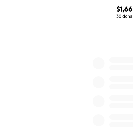
$1,6
30 dona
0% complete