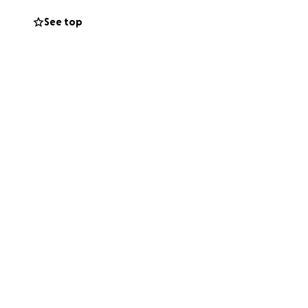
See top