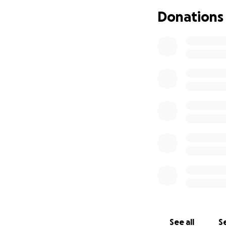
Donations
See all
Se