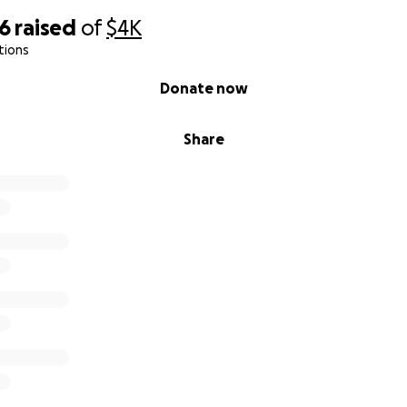
66
raised
of
$4K
tions
Donate now
Share