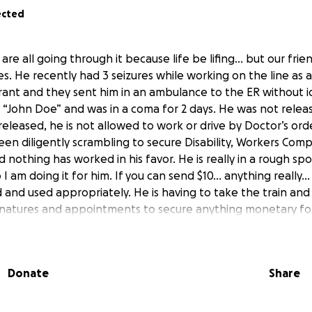
ected
are all going through it because life be lifing… but our frien
. He recently had 3 seizures while working on the line as a
ant and they sent him in an ambulance to the ER without id
 “John Doe” and was in a coma for 2 days. He was not relea
released, he is not allowed to work or drive by Doctor’s orde
en diligently scrambling to secure Disability, Workers Co
nothing has worked in his favor. He is really in a rough sp
o I am doing it for him. If you can send $10… anything really…
and used appropriately. He is having to take the train and
natures and appointments to secure anything monetary for h
 danger and he is most likely going to lose his beloved apa
Donate
Share