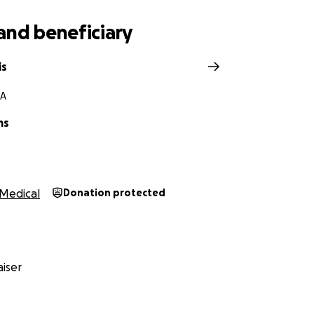
and beneficiary
is
CA
ms
Medical
Donation protected
iser