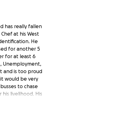
d has really fallen
 Chef at his West
entification. He
sed for another 5
r for at least 6
mp, Unemployment,
ot and is too proud
 it would be very
 busses to chase
is livelihood. His
rtment. Thank you