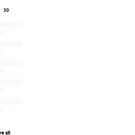
30
e all