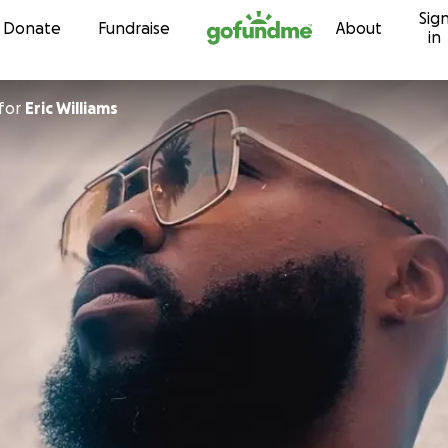
Sig
Skip to content
Donate
Fundraise
About
in
for
Eric Williams