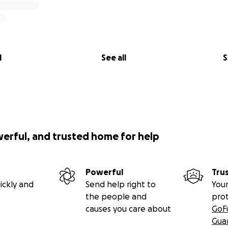
l
See all
S
werful, and trusted home for help
Powerful
Tru
ickly and
Send help right to
Your
the people and
pro
causes you care about
GoF
Gua