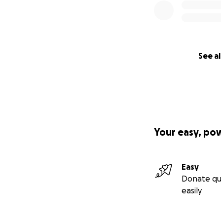
See al
Your easy, po
Easy
Donate qu
easily