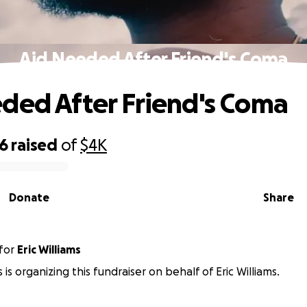
Aid Needed After Friend's Coma
ded After Friend's Coma
66
raised
of
$4K
Donate
Share
for
Eric Williams
s is organizing this fundraiser on behalf of Eric Williams.