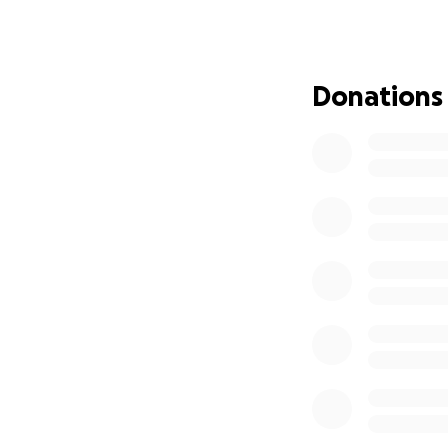
financial strain 
medical bills, to
for Nadirah — eve
we’re asking for y
Donations
our family stable d
added care Nadira
chemotherapy. Ever
fighting chance to
her know that she
her body, but we’v
she still carries.
support she needs 
our focus where i
contribute financ
ever know. Thank 
part of her fight
With all our love,
El-Lazereth\:Bey 