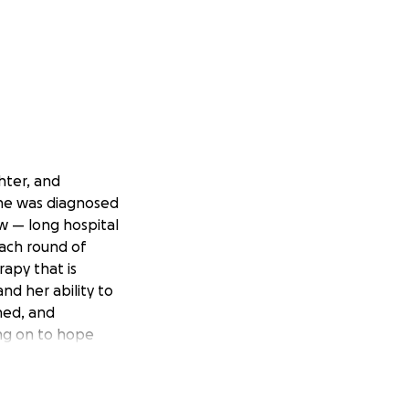
ghter, and
she was diagnosed
w — long hospital
each round of
apy that is
nd her ability to
ened, and
ing on to hope
gh this. All we
alth and happiness.
the overwhelming