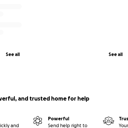
See all
See all
werful, and trusted home for help
Powerful
Tru
ickly and
Send help right to
Your