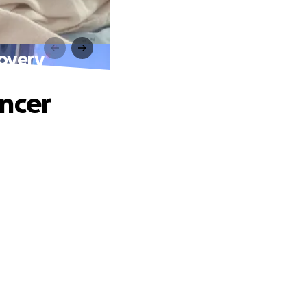
covery
ancer