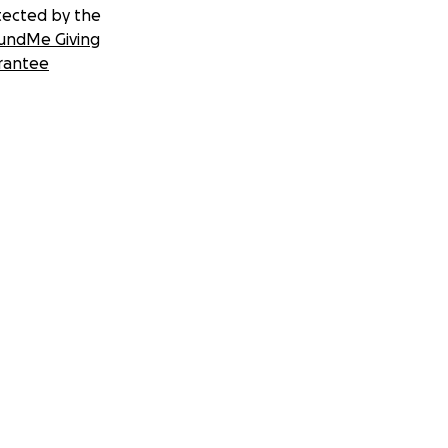
tected by the
undMe Giving
rantee