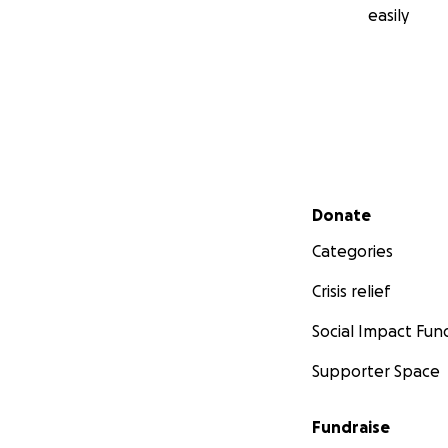
easily
Secondary menu
Donate
Categories
Crisis relief
Social Impact Fun
Supporter Space
Fundraise