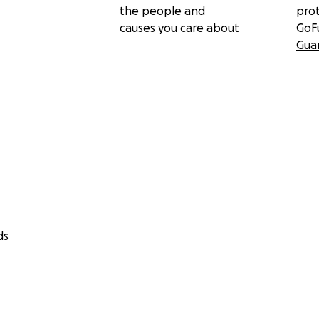
the people and
pro
causes you care about
GoF
Gua
ds