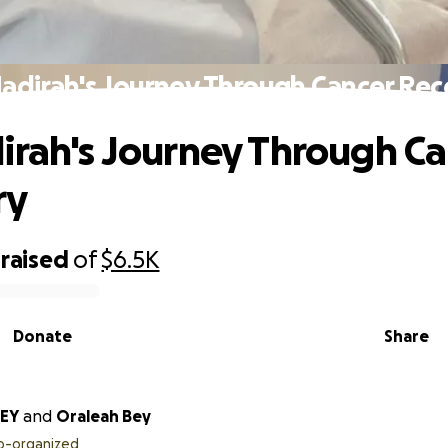
adirah's Journey Through Cancer Re
irah's Journey Through C
ry
raised
of
$6.5K
Donate
Share
BEY
and
Oraleah Bey
o-organized