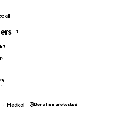
e all
ers
2
BEY
NY
ey
r
Medical
Donation protected