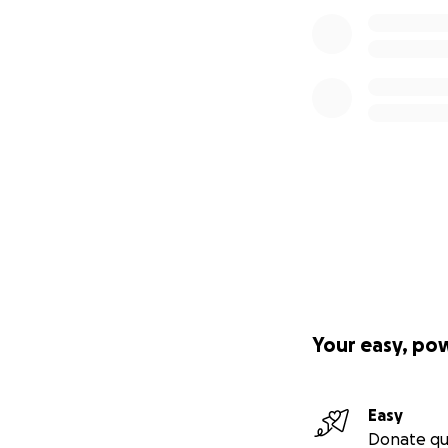
Your easy, po
Easy
Donate qu