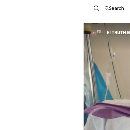
Search
El TRUTH 