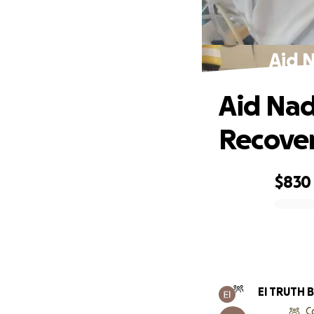
Aid N
Aid Nad
Recove
$830
0% complete
El TRUTH 
C