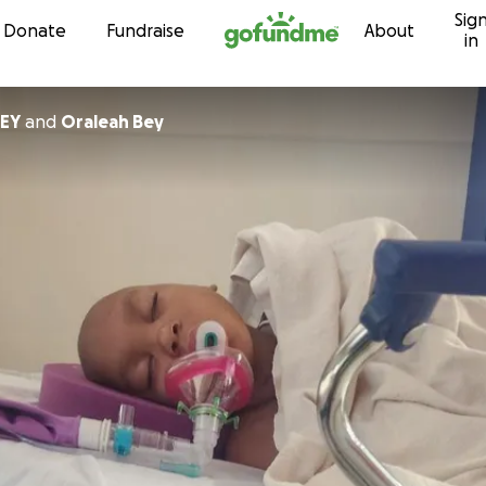
Sig
Skip to content
Donate
Fundraise
About
in
BEY
and
Oraleah Bey