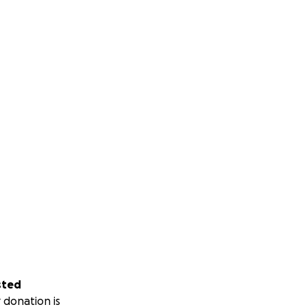
sted
 donation is