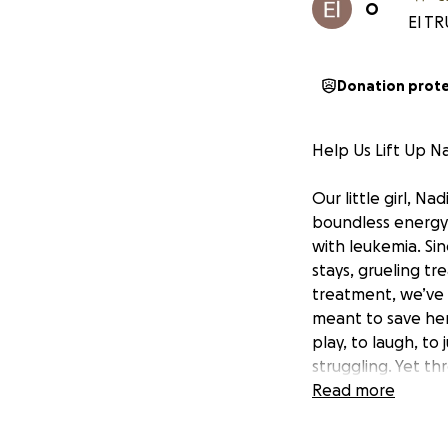
O
El TR
Donation prot
Help Us Lift Up Na
Our little girl, Na
boundless energy.
with leukemia. Si
stays, grueling t
treatment, we’ve 
meant to save her 
play, to laugh, to
struggling. Yet th
even in the darke
Read more
want is to hold he
But the reality i