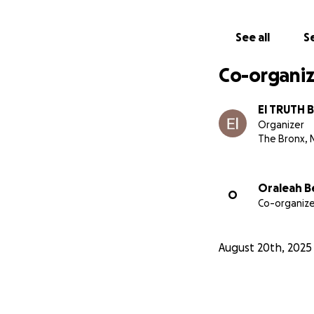
See all
Se
Co-organiz
El TRUTH 
Organizer
The Bronx, 
Oraleah B
O
Co-organize
August 20th, 2025
Goal: $15,000