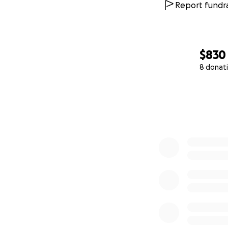
Report fundra
$830
8 donat
0% complete