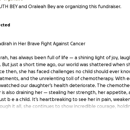
UTH BEY and Oraleah Bey are organizing this fundraiser.
ected
dirah in Her Brave Fight Against Cancer
dirah, has always been full of life — a shining light of joy, lau
 But just a short time ago, our world was shattered when 
nce then, she has faced challenges no child should ever kno
reatments, and the unrelenting toll of chemotherapy. With 
watched our daughter’s health deteriorate. The chemother
is also draining her — stealing her strength, her appetite, a
 just b e a child. It’s heartbreaking to see her in pain, weak
rough it all, she continues to show incredible courage, hold
st moments. As parents, it’s a torment to watch her go throu
r, comfort her, and give her a chance at a future full of he
s, as we focus on her treatment and care, we’re also facing 