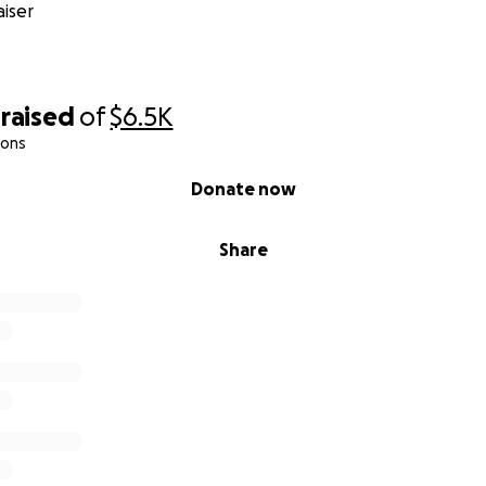
iser
raised
of
$6.5K
ions
Donate now
Share