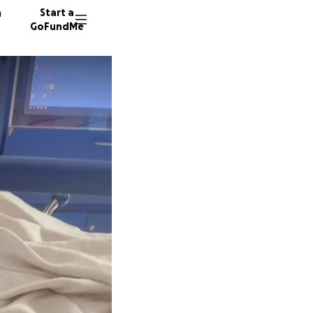
n
Start a
GoFundMe