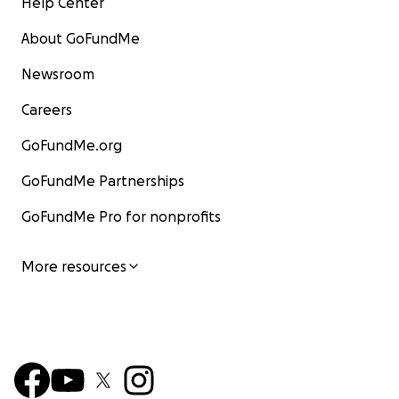
Help Center
About GoFundMe
Newsroom
Careers
GoFundMe.org
GoFundMe Partnerships
GoFundMe Pro for nonprofits
More resources