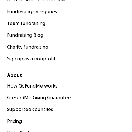
Fundraising categories
Team fundraising
Fundraising Blog
Charity fundraising
Sign up as a nonprofit
About
How GoFundMe works
GoFundMe Giving Guarantee
Supported countries
Pricing