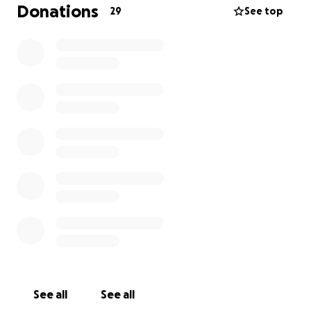
stress and worry about his financial situation is
Donations
29
See top
affecting his recovery.
Mr. Dave has no family living nearby to assist him, so
his work family wants to do all we can to help him
out.
See all
See all