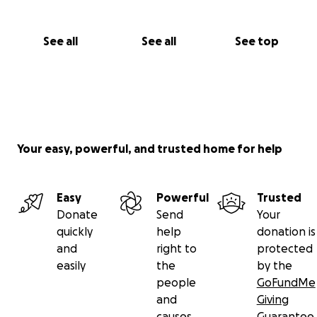
See all
See all
See top
Your easy, powerful, and trusted home for help
Easy
Powerful
Trusted
Donate
Send
Your
quickly
help
donation is
and
right to
protected
easily
the
by the
people
GoFundMe
and
Giving
causes
Guarantee