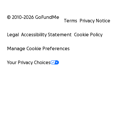
© 2010-
2026
GoFundMe
Terms
Privacy Notice
Legal
Accessibility Statement
Cookie Policy
Manage Cookie Preferences
Your Privacy Choices