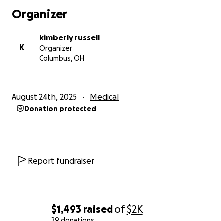
Organizer
kimberly russell
K
Organizer
Columbus, OH
August 24th, 2025
Medical
Donation protected
Report fundraiser
$1,493
raised
of
$2K
29 donations