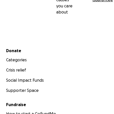
you care
about
Secondary menu
Donate
Categories
Crisis relief
Social Impact Funds
Supporter Space
Fundraise
How to start a GoFundMe