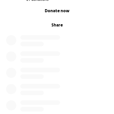
0% complete
Donate now
Share