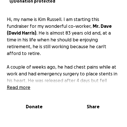
Donation protected
Hi, my name is Kim Russell. I am starting this
fundraiser for my wonderful co-worker,
Mr. Dave
(David Harris)
. He is almost 83 years old and, at a
time in his life when he should be enjoying
retirement, he is still working because he can't
afford to retire.
A couple of weeks ago, he had chest pains while at
work and had emergency surgery to place stents in
his heart. He was released after 4 days but fell
climbing the stairs to his apartment due to
Read more
shortness of breath. Mr. Dave returned to the
hospital for several more days and was then
Donate
Share
transferred to a rehab to increase his strength.
He
has mounting medical bills in addition to his
monthly bills that he has no way of paying.
The