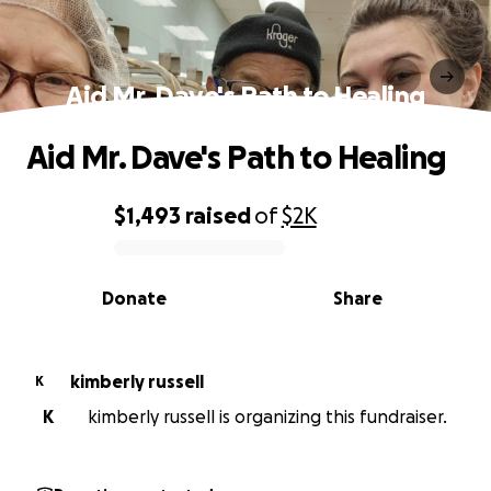
Aid Mr. Dave's Path to Healing
Aid Mr. Dave's Path to Healing
$1,493
raised
of
$2K
0% complete
Donate
Share
kimberly russell
K
K
kimberly russell is organizing this fundraiser.