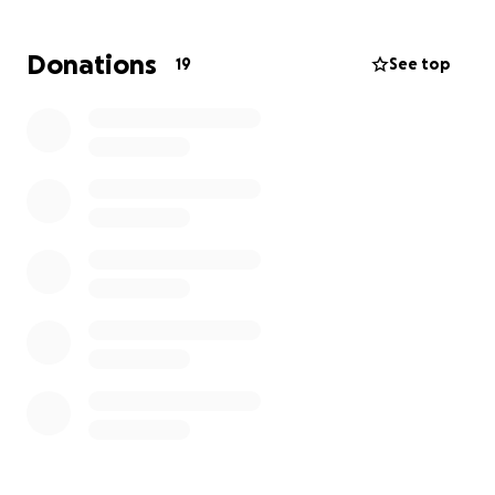
getting a paycheck for the unforeseeable future.
Jake will have to stay within 100 miles of the hospital
Donations
19
See top
for several months after his heart transplant.
Please, if possible, find it in your heart to help
reduce some financial stress from Misti’s
shoulders.
PS: They are also about to be first-time
grandparents within the month and will be missing
out on being available for that special day as well!!
All prayers are appreciated, please share to reach all
prayer warriors!!