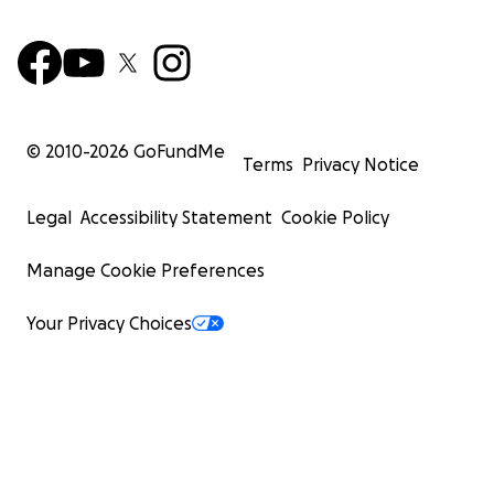
© 2010-
2026
GoFundMe
Terms
Privacy Notice
Legal
Accessibility Statement
Cookie Policy
Manage Cookie Preferences
Your Privacy Choices