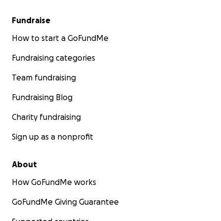
Fundraise
How to start a GoFundMe
Fundraising categories
Team fundraising
Fundraising Blog
Charity fundraising
Sign up as a nonprofit
About
How GoFundMe works
GoFundMe Giving Guarantee