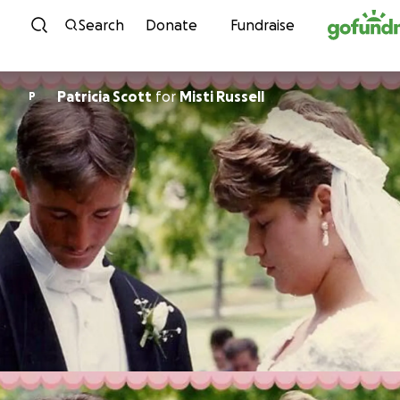
Skip to content
Search
Donate
Fundraise
Patricia Scott
for
Misti Russell
P