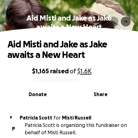
Aid Misti and Jake as Jake
awaits a New Heart
Aid Misti and Jake as Jake
awaits a New Heart
$1,165
raised
of
$1.6K
0% complete
Donate
Share
Patricia Scott
for
Misti Russell
P
Patricia Scott is organizing this fundraiser on
P
behalf of Misti Russell.