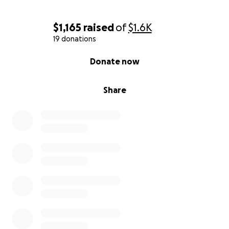
$1,165
raised
of
$1.6K
19 donations
0% complete
Donate now
Share