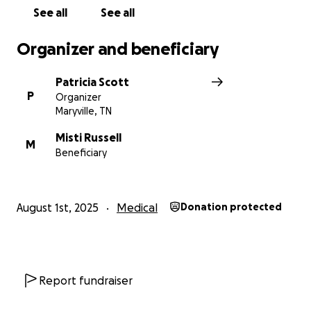
See all
See all
Organizer and beneficiary
Patricia Scott
P
Organizer
Maryville, TN
Misti Russell
M
Beneficiary
August 1st, 2025
Medical
Donation protected
Report fundraiser