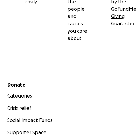
easily
the
by the
people
GoFundMe
and
Giving
causes
Guarantee
you care
about
Secondary menu
Donate
Categories
Crisis relief
Social Impact Funds
Supporter Space