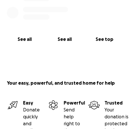
See all
See all
See top
Your easy, powerful, and trusted home for help
Easy
Powerful
Trusted
Donate
Send
Your
quickly
help
donation is
and
right to
protected