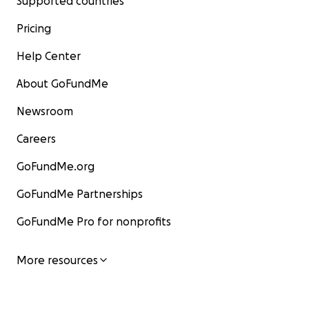
Supported countries
Pricing
Help Center
About GoFundMe
Newsroom
Careers
GoFundMe.org
GoFundMe Partnerships
GoFundMe Pro for nonprofits
More resources