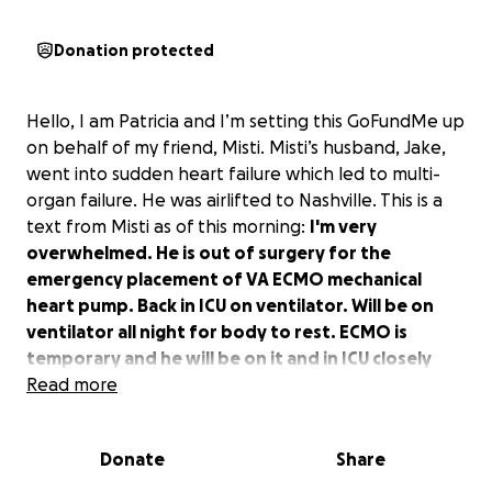
Donation protected
Hello, I am Patricia and I’m setting this GoFundMe up
on behalf of my friend, Misti. Misti’s husband, Jake,
went into sudden heart failure which led to multi-
organ failure. He was airlifted to Nashville. This is a
text from Misti as of this morning:
I'm very
overwhelmed. He is out of surgery for the
emergency placement of VA ECMO mechanical
heart pump. Back in ICU on ventilator. Will be on
ventilator all night for body to rest. ECMO is
temporary and he will be on it and in ICU closely
monitored until heart transplant. Pray hard. Very
Read more
hard to sit here in the room and see him like this.
Donate
Share
We are asking for donations to help Misti while she’s
there with Jake. Obviously, neither of them will be