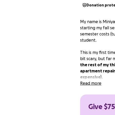
Donation prot
My name is Miniya!
starting my fall s
semester costs (tu
student.
This is my first 
bit scary, but far
the rest of my th
apartment repairs
expensive).
Read more
Thank you so muc
Give $75