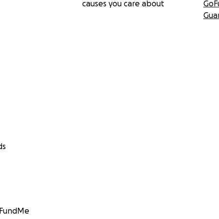
causes you care about
GoF
Gua
ds
GoFundMe