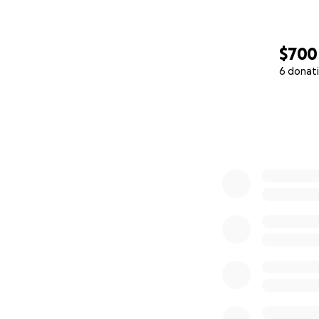
$700
6 donat
0% complete