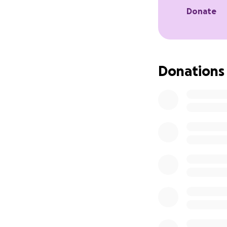
Donate
Donations