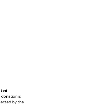
sted
 donation is
tected by the