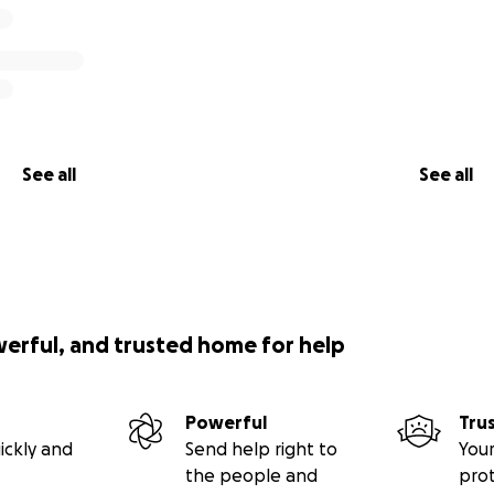
See all
See all
werful, and trusted home for help
Powerful
Tru
ickly and
Send help right to
Your
the people and
pro