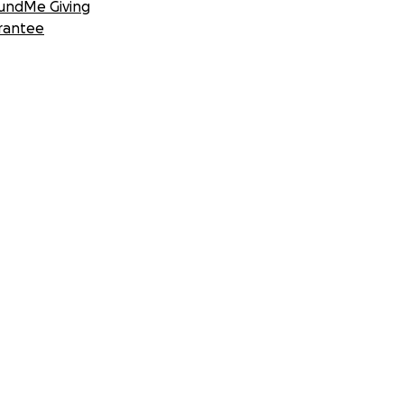
undMe Giving
rantee