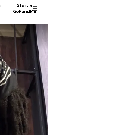
n
Start a
GoFundMe