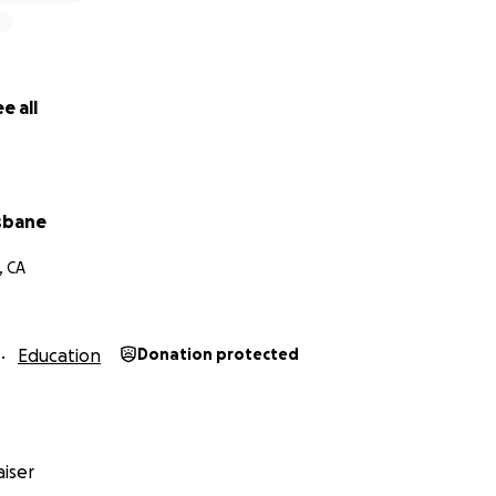
e all
isbane
, CA
Education
Donation protected
iser