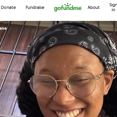
Sig
Skip to content
Donate
Fundraise
About
in
bane