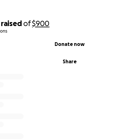
raised
of
$900
ions
Donate now
Share