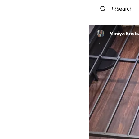
Search
Miniya Bris