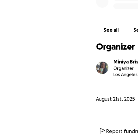
See all
Se
Organizer
Miniya Br
Organizer
Los Angeles
August 21st, 2025
Report fundra