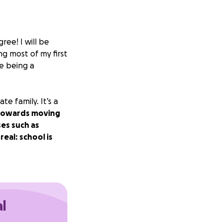
ree! I will be
ng most of my first
de being a
e family. It’s a
 towards moving
es such as
eal: school is
al