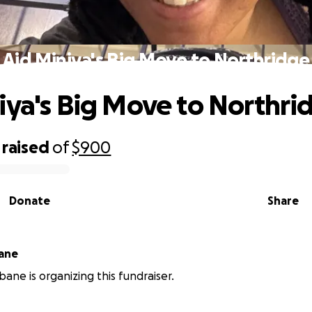
Aid Miniya's Big Move to Northridge
iya's Big Move to Northri
raised
of
$900
Donate
Share
bane
bane is organizing this fundraiser.