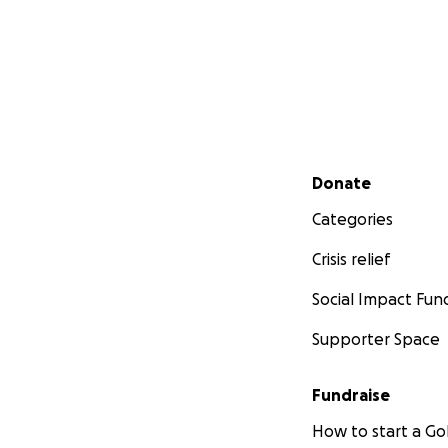
Secondary menu
Donate
Categories
Crisis relief
Social Impact Fun
Supporter Space
Fundraise
How to start a 