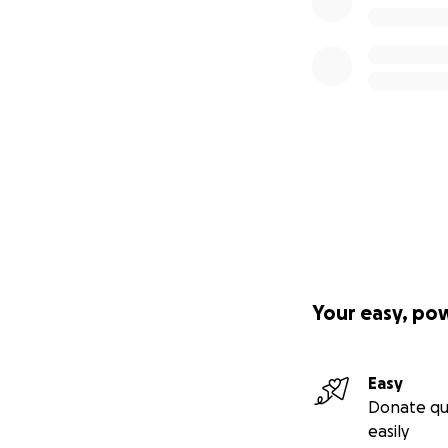
Your easy, po
Easy
Donate qu
easily