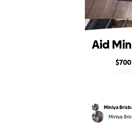
Aid Min
$700
0% complete
Miniya Bris
Miniya Bris