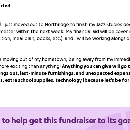
ected
 I just moved out to Northridge to finish my Jazz Studies deg
emester within the next week. My financial aid will be coveri
ition, meal plan, books, etc.), and I will be working alongsi
time moving out of my hometown, being away from my immediat
 more exciting than anything!
Anything you can give will go
ings out, last-minute furnishings, and unexpected expens
, extra school supplies, technology (because let’s be for r
h!!
 to help get this fundraiser to its go