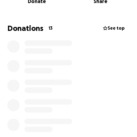
Donate
Share
the Home Insurance) and that started in July but
they did not let us know that they were doing so.
With that knowledge we are currently behind over
$5,000 on our house and I don't know how we are
Donations
13
See top
going to be able to keep the house but we are
trying everything from a home equity loan, this
GoFundMe, and looking into bankruptcy.
On top of that we have also been behind on our
water (currently a little over $200) and our
sewer/trash (also a little over $200)
Without the drastically increased house payment I
probably could have gotten things back under
control but with this increase and no warning on it
we are within 2 weeks of them forclosing our house.
If you can help in any way or you know someone
that can we really really need it.