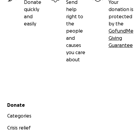
Donate
Send
Your
quickly
help
donation is
and
right to
protected
easily
the
by the
people
GoFundMe
and
Giving
causes
Guarantee
you care
about
Secondary menu
Donate
Categories
Crisis relief