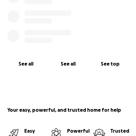
See all
See all
See top
Your easy, powerful, and trusted home for help
Easy
Powerful
Trusted