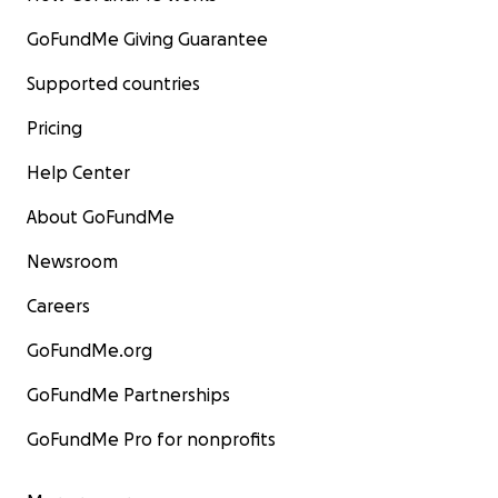
GoFundMe Giving Guarantee
Supported countries
Pricing
Help Center
About GoFundMe
Newsroom
Careers
GoFundMe.org
GoFundMe Partnerships
GoFundMe Pro for nonprofits