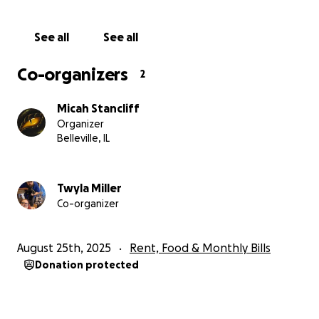
Thank you, Twyla and Micah
See all
See all
Co-organizers
2
Micah Stancliff
Organizer
Belleville, IL
Twyla Miller
Co-organizer
August 25th, 2025
Rent, Food & Monthly Bills
Donation protected