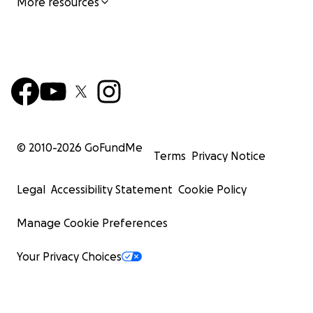
More resources
© 2010-
2026
GoFundMe
Terms
Privacy Notice
Legal
Accessibility Statement
Cookie Policy
Manage Cookie Preferences
Your Privacy Choices