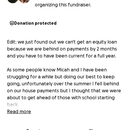
organizing this fundraiser.
Donation protected
Edit: we just found out we can't get an equity loan
because we are behind on payments by 2 months
and you have to have been current for a full year.
As some people know Micah and I have been
struggling for a while but doing our best to keep
going, unfortunately over the summer I fell behind
on our house payments but I thought that we were
about to get ahead of those with school starting
back.
What I didn't know and found out today is that they
Read more
have increased our house payments to over $1,800
(it was 800 and the increase is due to a change by