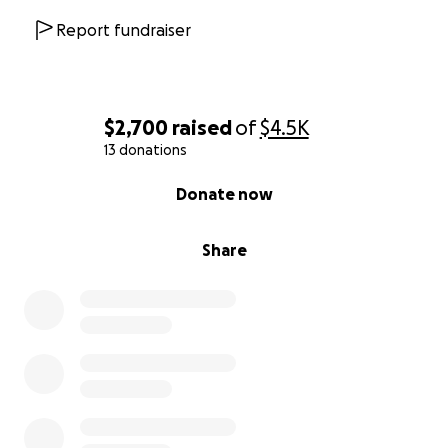
Report fundraiser
$2,700
raised
of
$4.5K
13 donations
0% complete
Donate now
Share