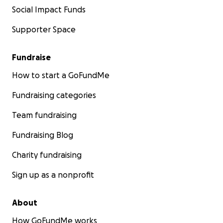
Social Impact Funds
Supporter Space
Fundraise
How to start a GoFundMe
Fundraising categories
Team fundraising
Fundraising Blog
Charity fundraising
Sign up as a nonprofit
About
How GoFundMe works