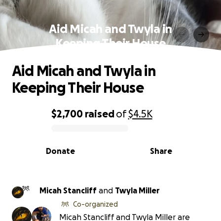
Aid Micah and Twyla in
Keeping Their House
Aid Micah and Twyla in
Keeping Their House
$2,700
raised
of
$4.5K
0% complete
Donate
Share
Micah Stancliff
and
Twyla Miller
Co-organized
Micah Stancliff and Twyla Miller are