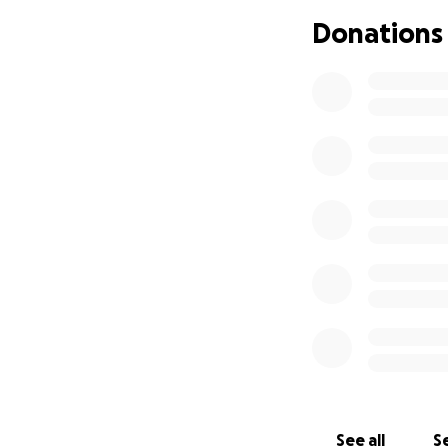
bone have dispers
Donations
curve into causin
to correct this i
health issues.
As I end this sto
for my family and 
am asking, pleadi
heart during this 
much with everyth
your prayers, posi
Stay wrapped up w
supports us.
See all
Se