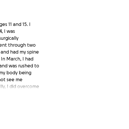
es 11 and 15. I
, I was
urgically
went through two
e and had my spine
 In March, I had
 and was rushed to
n my body being
 not see me
lly, I did overcome
weeks go by and I
iters of fluid
. Several more
noticed my back
can and found out
ken pieces of my