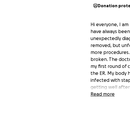
Donation prot
Hi everyone, I am 
have always been 
unexpectedly diag
removed, but unf
more procedures. 
broken. The doctor
my first round of
the ER. My body h
infected with sta
getting well after
the infections aft
Read more
was back at the ho
inside to be drai
weeks go by as I 
pain progressivel
the L1 compressio