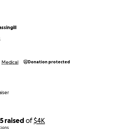
ssingill
S
Medical
Donation protected
iser
35
raised
of
$4K
tions