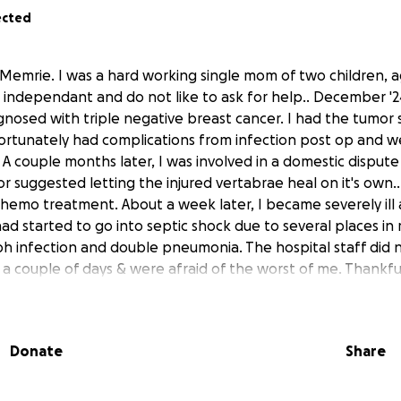
ected
Memrie. I was a hard working single mom of two children, ag
independant and do not like to ask for help.. December '24
nosed with triple negative breast cancer. I had the tumor s
ortunately had complications from infection post op and 
A couple months later, I was involved in a domestic disput
 suggested letting the injured vertabrae heal on it's own..
 chemo treatment. About a week later, I became severely ill
ad started to go into septic shock due to several places i
ph infection and double pneumonia. The hospital staff did
 a couple of days & were afraid of the worst of me. Thankfu
er staying over 10 days. As I was home recovering, several 
spital with a partially collapsed lung due to an amount of 2 l
ned. After a weeks stay, I was well enough to go home again
Donate
Share
am home healing again after another long hospital stay, I 
y has gotten even worse than ever. The doctor did a new s
n fracture has worsened to a burst fracture where the bro