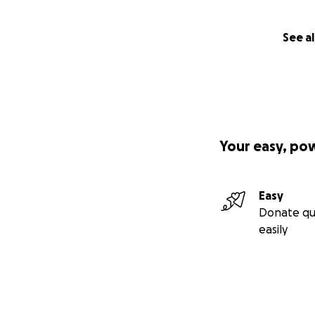
See al
Your easy, po
Easy
Donate qu
easily