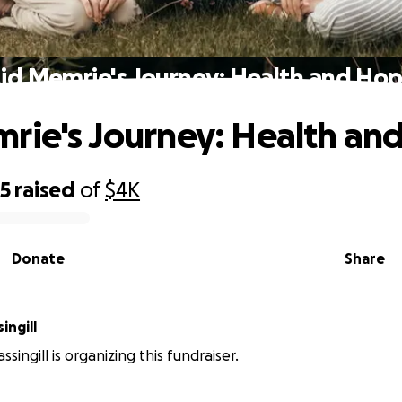
id Memrie's Journey: Health and Ho
rie's Journey: Health an
35
raised
of
$4K
Donate
Share
ingill
ingill is organizing this fundraiser.