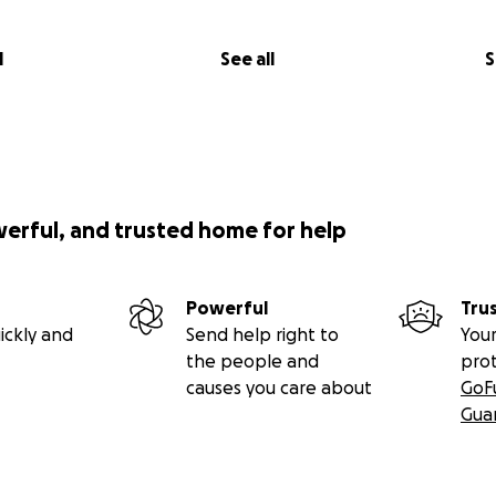
l
See all
S
werful, and trusted home for help
Powerful
Tru
ickly and
Send help right to
Your
the people and
pro
causes you care about
GoF
Gua