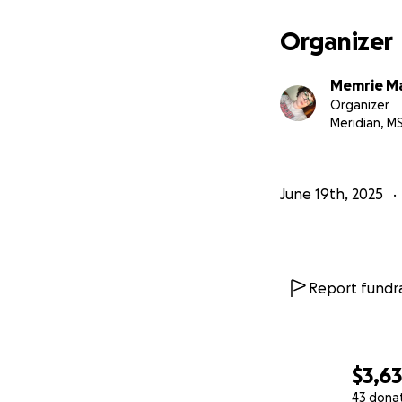
Organizer
Memrie Ma
Organizer
Meridian, M
June 19th, 2025
Report fundra
$3,6
43 dona