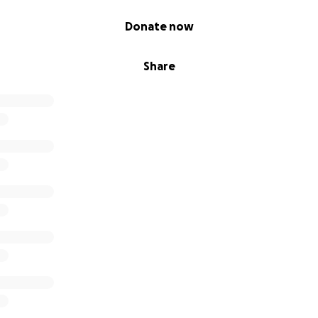
Donate now
Share