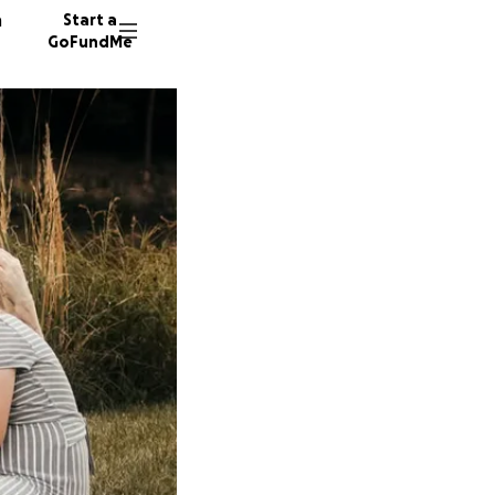
n
Start a
GoFundMe