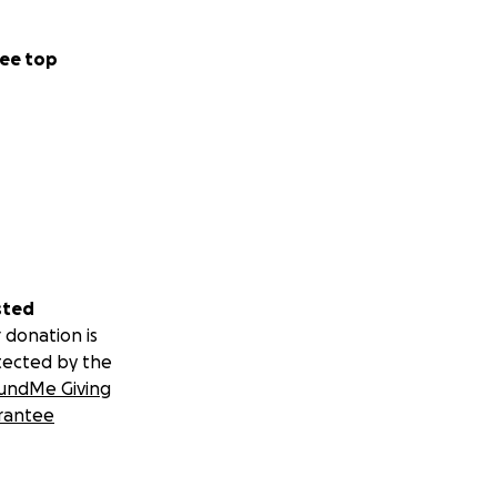
ee top
sted
 donation is
tected by the
undMe Giving
rantee