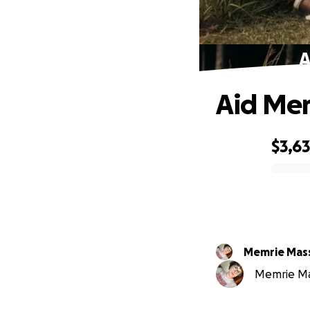
A
Aid Mem
$3,6
0% complete
Memrie Mass
Memrie Mass