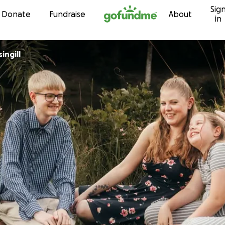
Sig
Skip to content
Donate
Fundraise
About
in
ingill