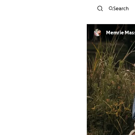
Search
Memrie Mass