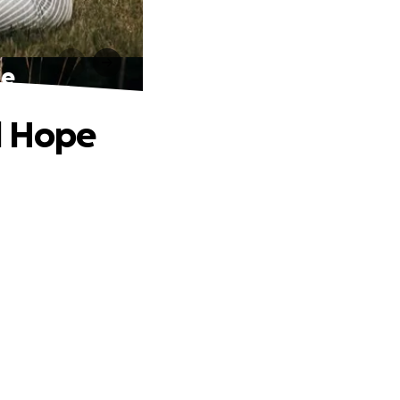
pe
d Hope