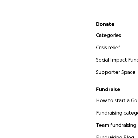
Secondary menu
Donate
Categories
Crisis relief
Social Impact Fun
Supporter Space
Fundraise
How to start a 
Fundraising categ
Team fundraising
Fundraising Blog