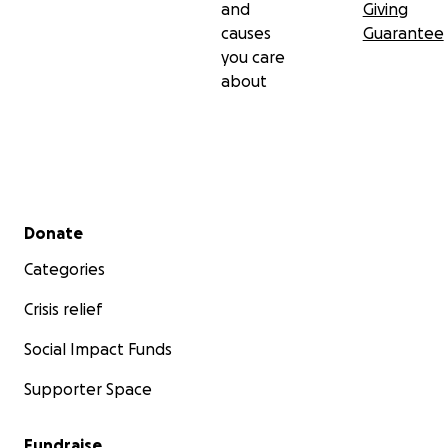
and
Giving
causes
Guarantee
you care
about
Secondary menu
Donate
Categories
Crisis relief
Social Impact Funds
Supporter Space
Fundraise