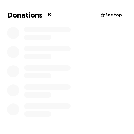
Donations
19
See top