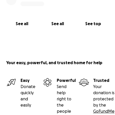
See all
See all
See top
Your easy, powerful, and trusted home for help
Easy
Powerful
Trusted
Donate
Send
Your
quickly
help
donation is
and
right to
protected
easily
the
by the
people
GoFundMe