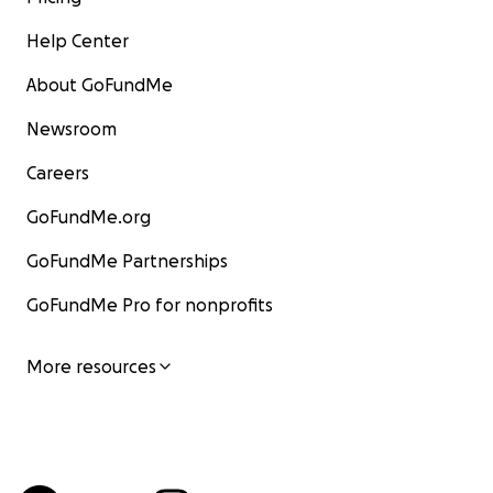
Help Center
About GoFundMe
Newsroom
Careers
GoFundMe.org
GoFundMe Partnerships
GoFundMe Pro for nonprofits
More resources