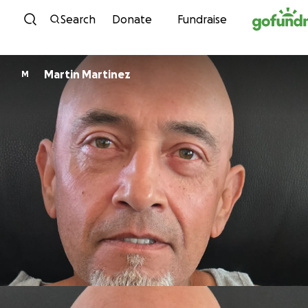
Skip to content
Search
Donate
Fundraise
Martin Martinez
M