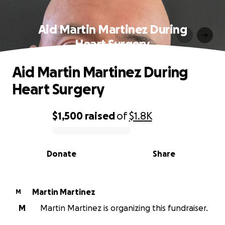
Aid Martin Martinez During
Heart Surgery
Aid Martin Martinez During
Heart Surgery
$1,500
raised
of
$1.8K
0% complete
Donate
Share
Martin Martinez
M
M
Martin Martinez is organizing this fundraiser.