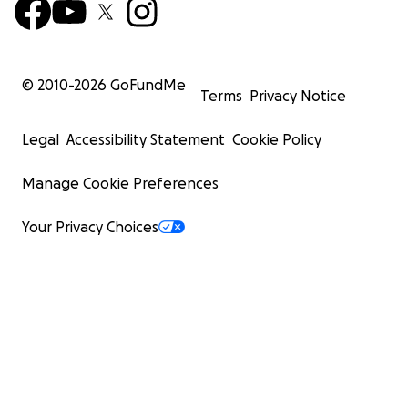
© 2010-
2026
GoFundMe
Terms
Privacy Notice
Legal
Accessibility Statement
Cookie Policy
Manage Cookie Preferences
Your Privacy Choices