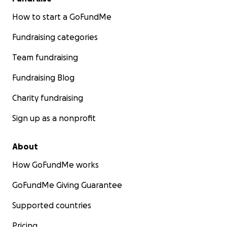
How to start a GoFundMe
Fundraising categories
Team fundraising
Fundraising Blog
Charity fundraising
Sign up as a nonprofit
About
How GoFundMe works
GoFundMe Giving Guarantee
Supported countries
Pricing