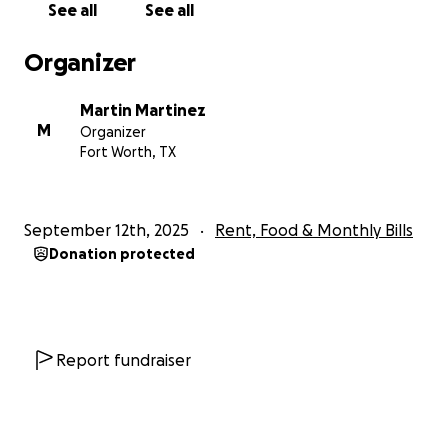
See all
See all
Organizer
Martin Martinez
M
Organizer
Fort Worth, TX
September 12th, 2025
Rent, Food & Monthly Bills
Donation protected
Report fundraiser