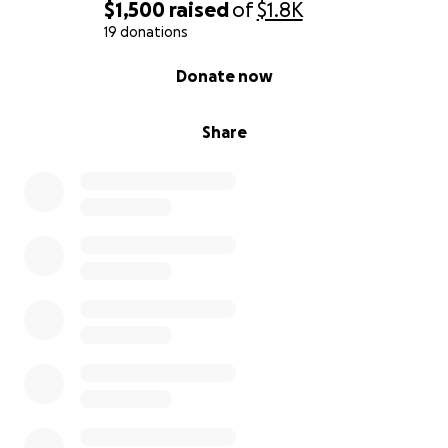
$1,500
raised
of
$1.8K
19 donations
0% complete
Donate now
Share