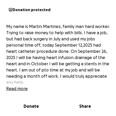
Donation protected
My name is Martin Martinez, family man hard worker.
Trying to raise money to help with bills. I have a job,
but had back surgery in July and used my jobs
personal time off, today September 12,2025 had
heart catheter procedure done. On September 26,
2025 I will be having heart infusion drainage of the
heart and in October I will be getting a stents in the
heart. I am out of pto time at my job and will be
needing a month off work. I would truly appreciate
any help.
Read more
Donate
Share